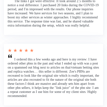
The links I got were effective. It took around 2.5 months to
notice a real difference. I purchased 20 links during the COVID-19
period, and I'm impressed with the results. Our phone inquiries
have increased. We have services for two seasons, and I plan to
boost my other services as winter approaches. I highly recommend
this service. The response time was fast, and he shared valuable
extra information during the setup, which was really helpful.
★ ★ ★ ★ ★
I ordered this a few weeks ago and here is my review: I have
ordered other pbns in the past and what I ended up with was a post
on a spammed out blog next to articles on thai/vietnam betting sites
and replica watches.... this seller is different. Zee's PBNs are
recreated to look like the original site which is really important, the
articles are also recreated to fit the nature of the original site both
these factors I think are massive and already sets him apart from
other pbn sellers, it helps keep the "link juice" of the pbn site. I am
a repeat customer as I use him for some of my client sites. Highly
recommended.