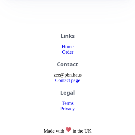
Links
Home
Order
Contact
zee
@
pbn
.haus
Contact page
Legal
Terms
Privacy
Made with
in the UK