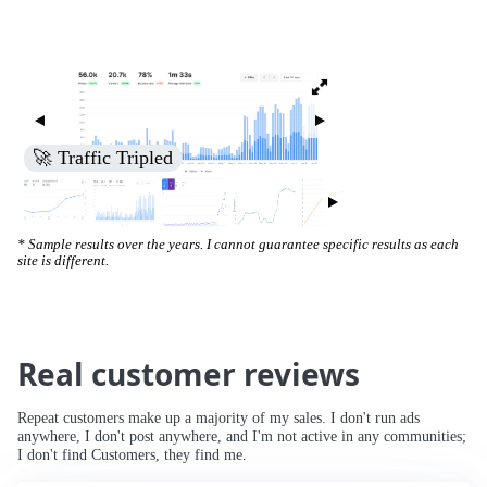
🚀 Increased Search Engine Visibility
* Sample results over the years. I cannot guarantee specific results as each
site is different.
Real customer reviews
Repeat customers make up a majority of my sales. I don't run ads
anywhere, I don't post anywhere, and I'm not active in any communities;
I don't find Customers, they find me.