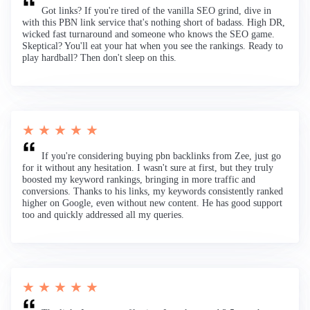
Got links? If you're tired of the vanilla SEO grind, dive in
with this PBN link service that's nothing short of badass. High DR,
wicked fast turnaround and someone who knows the SEO game.
Skeptical? You'll eat your hat when you see the rankings. Ready to
play hardball? Then don't sleep on this.
★ ★ ★ ★ ★
If you're considering buying pbn backlinks from Zee, just go
for it without any hesitation. I wasn't sure at first, but they truly
boosted my keyword rankings, bringing in more traffic and
conversions. Thanks to his links, my keywords consistently ranked
higher on Google, even without new content. He has good support
too and quickly addressed all my queries.
★ ★ ★ ★ ★