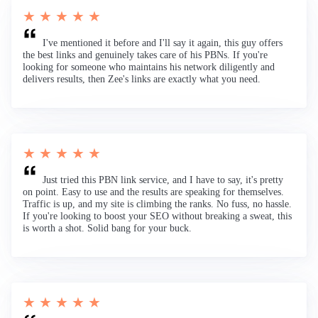
★ ★ ★ ★ ★
I've mentioned it before and I'll say it again, this guy offers
the best links and genuinely takes care of his PBNs. If you're
looking for someone who maintains his network diligently and
delivers results, then Zee's links are exactly what you need.
★ ★ ★ ★ ★
Just tried this PBN link service, and I have to say, it's pretty
on point. Easy to use and the results are speaking for themselves.
Traffic is up, and my site is climbing the ranks. No fuss, no hassle.
If you're looking to boost your SEO without breaking a sweat, this
is worth a shot. Solid bang for your buck.
★ ★ ★ ★ ★