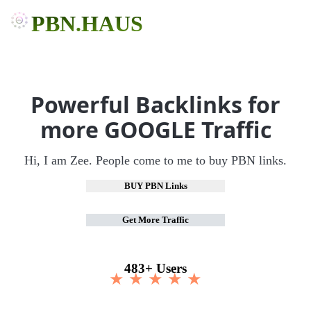
PBN.HAUS
Powerful Backlinks for
more GOOGLE Traffic
Hi, I am Zee. People come to me to buy PBN links.
BUY PBN Links
Get More Traffic
483+ Users
★ ★ ★ ★ ★