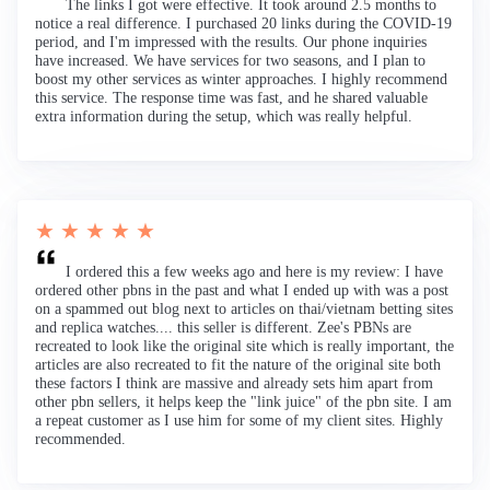
The links I got were effective. It took around 2.5 months to
notice a real difference. I purchased 20 links during the COVID-19
period, and I'm impressed with the results. Our phone inquiries
have increased. We have services for two seasons, and I plan to
boost my other services as winter approaches. I highly recommend
this service. The response time was fast, and he shared valuable
extra information during the setup, which was really helpful.
★ ★ ★ ★ ★
I ordered this a few weeks ago and here is my review: I have
ordered other pbns in the past and what I ended up with was a post
on a spammed out blog next to articles on thai/vietnam betting sites
and replica watches.... this seller is different. Zee's PBNs are
recreated to look like the original site which is really important, the
articles are also recreated to fit the nature of the original site both
these factors I think are massive and already sets him apart from
other pbn sellers, it helps keep the "link juice" of the pbn site. I am
a repeat customer as I use him for some of my client sites. Highly
recommended.