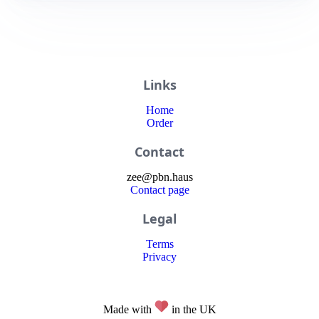
Links
Home
Order
Contact
zee
@
pbn
.haus
Contact page
Legal
Terms
Privacy
Made with
in the UK