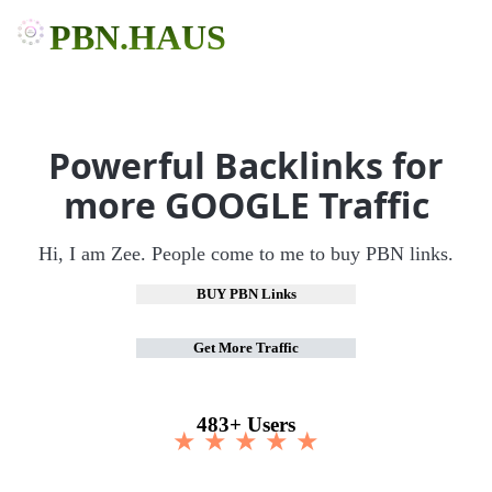
PBN.HAUS
Powerful Backlinks for
more GOOGLE Traffic
Hi, I am Zee. People come to me to buy PBN links.
BUY PBN Links
Get More Traffic
483+ Users
★ ★ ★ ★ ★