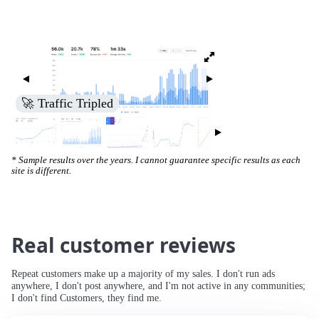
🚀 Increased Search Engine Visibility
* Sample results over the years. I cannot guarantee specific results as each
site is different.
Real customer reviews
Repeat customers make up a majority of my sales. I don't run ads
anywhere, I don't post anywhere, and I'm not active in any communities;
I don't find Customers, they find me.