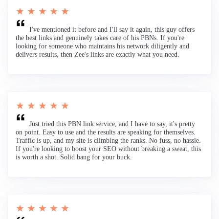
★ ★ ★ ★ ★
I've mentioned it before and I'll say it again, this guy offers
the best links and genuinely takes care of his PBNs. If you're
looking for someone who maintains his network diligently and
delivers results, then Zee's links are exactly what you need.
★ ★ ★ ★ ★
Just tried this PBN link service, and I have to say, it's pretty
on point. Easy to use and the results are speaking for themselves.
Traffic is up, and my site is climbing the ranks. No fuss, no hassle.
If you're looking to boost your SEO without breaking a sweat, this
is worth a shot. Solid bang for your buck.
★ ★ ★ ★ ★