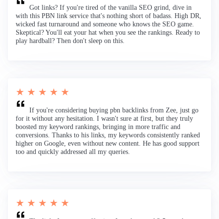
Got links? If you're tired of the vanilla SEO grind, dive in
with this PBN link service that's nothing short of badass. High DR,
wicked fast turnaround and someone who knows the SEO game.
Skeptical? You'll eat your hat when you see the rankings. Ready to
play hardball? Then don't sleep on this.
★ ★ ★ ★ ★
If you're considering buying pbn backlinks from Zee, just go
for it without any hesitation. I wasn't sure at first, but they truly
boosted my keyword rankings, bringing in more traffic and
conversions. Thanks to his links, my keywords consistently ranked
higher on Google, even without new content. He has good support
too and quickly addressed all my queries.
★ ★ ★ ★ ★