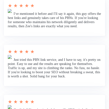
★ ★ ★ ★ ★
I've mentioned it before and I'll say it again, this guy offers the
best links and genuinely takes care of his PBNs. If you're looking
for someone who maintains his network diligently and delivers
results, then Zee's links are exactly what you need.
★ ★ ★ ★ ★
Just tried this PBN link service, and I have to say, it's pretty on
point. Easy to use and the results are speaking for themselves.
Traffic is up, and my site is climbing the ranks. No fuss, no hassle.
If you're looking to boost your SEO without breaking a sweat, this
is worth a shot. Solid bang for your buck.
★ ★ ★ ★ ★