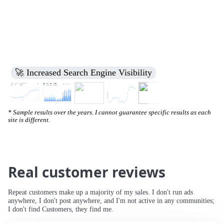
🚀 Increased Search Engine Visibility
* Sample results over the years. I cannot guarantee specific results as each
site is different.
Real customer reviews
Repeat customers make up a majority of my sales. I don't run ads
anywhere, I don't post anywhere, and I'm not active in any communities;
I don't find Customers, they find me.