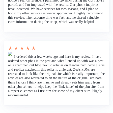
notice a real difference. I purchased 20 links during the COVID-19
period, and I'm impressed with the results. Our phone inquiries
have increased. We have services for two seasons, and I plan to
boost my other services as winter approaches. I highly recommend
this service. The response time was fast, and he shared valuable
extra information during the setup, which was really helpful.
★ ★ ★ ★ ★
I ordered this a few weeks ago and here is my review: I have
ordered other pbns in the past and what I ended up with was a post
on a spammed out blog next to articles on thai/vietnam betting sites
and replica watches.... this seller is different. Zee's PBNs are
recreated to look like the original site which is really important, the
articles are also recreated to fit the nature of the original site both
these factors I think are massive and already sets him apart from
other pbn sellers, it helps keep the "link juice" of the pbn site. I am
a repeat customer as I use him for some of my client sites. Highly
recommended.