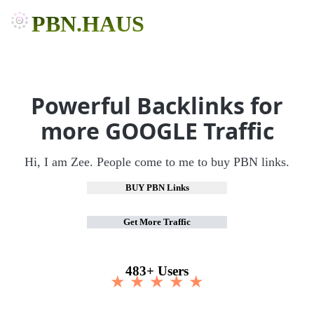
PBN.HAUS
Powerful Backlinks for
more GOOGLE Traffic
Hi, I am Zee. People come to me to buy PBN links.
BUY PBN Links
Get More Traffic
483+ Users
★ ★ ★ ★ ★