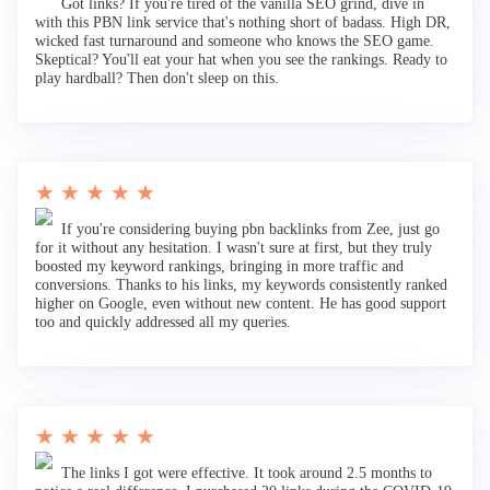
Got links? If you're tired of the vanilla SEO grind, dive in
with this PBN link service that's nothing short of badass. High DR,
wicked fast turnaround and someone who knows the SEO game.
Skeptical? You'll eat your hat when you see the rankings. Ready to
play hardball? Then don't sleep on this.
★ ★ ★ ★ ★
If you're considering buying pbn backlinks from Zee, just go
for it without any hesitation. I wasn't sure at first, but they truly
boosted my keyword rankings, bringing in more traffic and
conversions. Thanks to his links, my keywords consistently ranked
higher on Google, even without new content. He has good support
too and quickly addressed all my queries.
★ ★ ★ ★ ★
The links I got were effective. It took around 2.5 months to