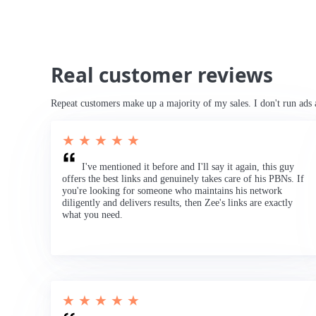
Real customer reviews
Repeat customers make up a majority of my sales. I don't run ads 
★ ★ ★ ★ ★
I've mentioned it before and I'll say it again, this guy
offers the best links and genuinely takes care of his PBNs. If
you're looking for someone who maintains his network
diligently and delivers results, then Zee's links are exactly
what you need.
★ ★ ★ ★ ★