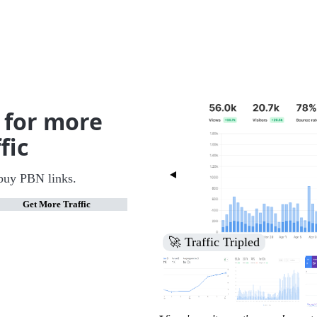
 for more
fic
buy PBN links.
Get More Traffic
🚀 Increased Search Engine V