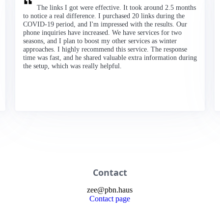
The links I got were effective. It took around 2.5 months
to notice a real difference. I purchased 20 links during the
COVID-19 period, and I'm impressed with the results. Our
phone inquiries have increased. We have services for two
seasons, and I plan to boost my other services as winter
approaches. I highly recommend this service. The response
time was fast, and he shared valuable extra information during
the setup, which was really helpful.
Contact
zee
@
pbn
.haus
Contact page