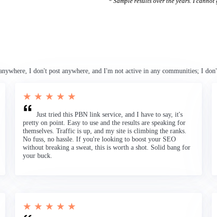
* Sample results over the years. I cannot g
anywhere, I don't post anywhere, and I'm not active in any communities; I don'
★ ★ ★ ★ ★
Just tried this PBN link service, and I have to say, it's
pretty on point. Easy to use and the results are speaking for
themselves. Traffic is up, and my site is climbing the ranks.
No fuss, no hassle. If you're looking to boost your SEO
without breaking a sweat, this is worth a shot. Solid bang for
your buck.
★ ★ ★ ★ ★