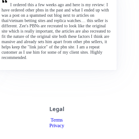
I ordered this a few weeks ago and here is my review: I
have ordered other pbns in the past and what I ended up with
was a post on a spammed out blog next to articles on
thai/vietnam betting sites and replica watches.... this seller is
different. Zee's PBNs are recreated to look like the original
site which is really important, the articles are also recreated to
fit the nature of the original site both these factors I think are
massive and already sets him apart from other pbn sellers, it
helps keep the "link juice" of the pbn site. I am a repeat
customer as I use him for some of my client sites. Highly
recommended.
Legal
Terms
Privacy