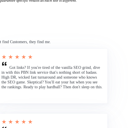
uarantee specific results as each site is different.
t find Customers, they find me.
★ ★ ★ ★ ★
Got links? If you're tired of the vanilla SEO grind, dive
in with this PBN link service that's nothing short of badass.
High DR, wicked fast turnaround and someone who knows
the SEO game. Skeptical? You'll eat your hat when you see
the rankings. Ready to play hardball? Then don't sleep on this.
★ ★ ★ ★ ★