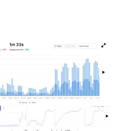
isibility