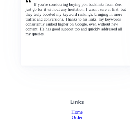
If you're considering buying pbn backlinks from Zee,
just go for it without any hesitation. I wasn't sure at first, but
they truly boosted my keyword rankings, bringing in more
traffic and conversions. Thanks to his links, my keywords
consistently ranked higher on Google, even without new
content. He has good support too and quickly addressed all
my queries.
Links
Home
Order