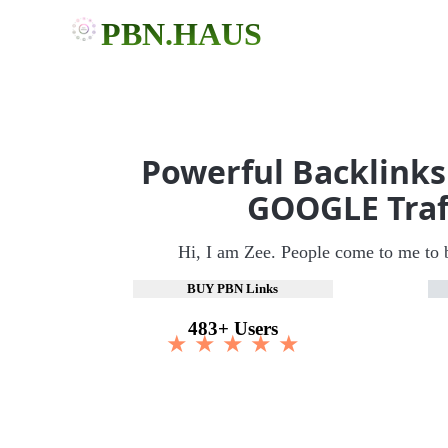
PBN.HAUS
Powerful Backlinks
GOOGLE Traf
Hi, I am Zee. People come to me to 
BUY PBN Links
483+ Users
★ ★ ★ ★ ★