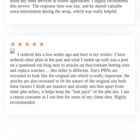
boost my other services as winter approaches. I highly recommend
this service. The response time was fast, and he shared valuable
extra information during the setup, which was really helpful.
★ ★ ★ ★ ★
I ordered this a few weeks ago and here is my review: I have
ordered other pbns in the past and what I ended up with was a post
on a spammed out blog next to articles on thai/vietnam betting sites
and replica watches.... this seller is different. Zee's PBNs are
recreated to look like the original site which is really important, the
articles are also recreated to fit the nature of the original site both
these factors I think are massive and already sets him apart from
other pbn sellers, it helps keep the "link juice" of the pbn site. I am
a repeat customer as I use him for some of my client sites. Highly
recommended.