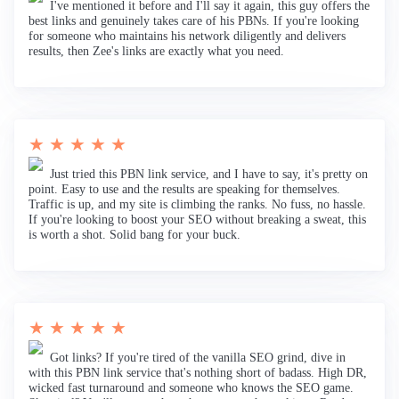
I've mentioned it before and I'll say it again, this guy offers the
best links and genuinely takes care of his PBNs. If you're looking
for someone who maintains his network diligently and delivers
results, then Zee's links are exactly what you need.
★ ★ ★ ★ ★
Just tried this PBN link service, and I have to say, it's pretty on
point. Easy to use and the results are speaking for themselves.
Traffic is up, and my site is climbing the ranks. No fuss, no hassle.
If you're looking to boost your SEO without breaking a sweat, this
is worth a shot. Solid bang for your buck.
★ ★ ★ ★ ★
Got links? If you're tired of the vanilla SEO grind, dive in
with this PBN link service that's nothing short of badass. High DR,
wicked fast turnaround and someone who knows the SEO game.