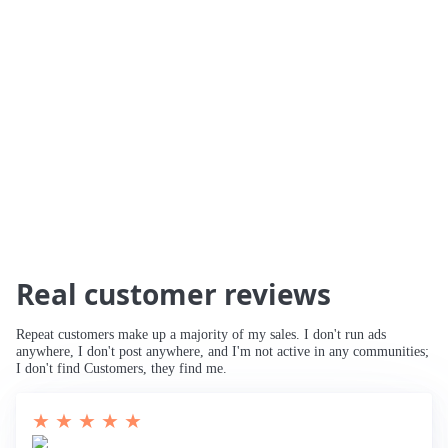
🚀 234% Traffic Increase
🚀 Traffic Tripled
🚀 Increased Search Engine Visibility
🚀
Third Page to Top 10 Ranking
🚀 Improved
Rankings for Main Keyword
🚀 Breaking
into Top 10
Real customer reviews
Repeat customers make up a majority of my sales. I don't run ads
anywhere, I don't post anywhere, and I'm not active in any communities;
I don't find Customers, they find me.
★ ★ ★ ★ ★