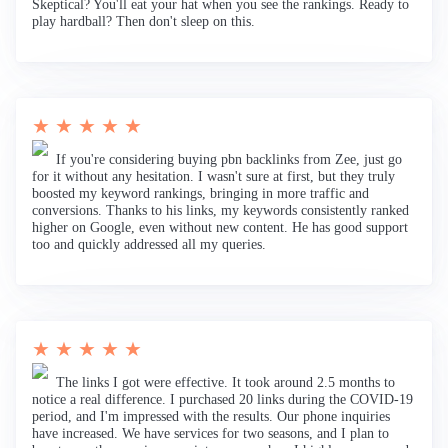
Skeptical? You'll eat your hat when you see the rankings. Ready to
play hardball? Then don't sleep on this.
★ ★ ★ ★ ★
If you're considering buying pbn backlinks from Zee, just go
for it without any hesitation. I wasn't sure at first, but they truly
boosted my keyword rankings, bringing in more traffic and
conversions. Thanks to his links, my keywords consistently ranked
higher on Google, even without new content. He has good support
too and quickly addressed all my queries.
★ ★ ★ ★ ★
The links I got were effective. It took around 2.5 months to
notice a real difference. I purchased 20 links during the COVID-19
period, and I'm impressed with the results. Our phone inquiries
have increased. We have services for two seasons, and I plan to