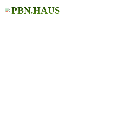
PBN.HAUS
BUY PBN Links
Get More Traffic
483+ Users
★ ★ ★ ★ ★