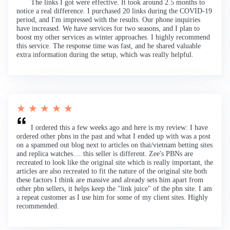
The links I got were effective. It took around 2.5 months to
notice a real difference. I purchased 20 links during the COVID-19
period, and I'm impressed with the results. Our phone inquiries
have increased. We have services for two seasons, and I plan to
boost my other services as winter approaches. I highly recommend
this service. The response time was fast, and he shared valuable
extra information during the setup, which was really helpful.
★ ★ ★ ★ ★
I ordered this a few weeks ago and here is my review: I have
ordered other pbns in the past and what I ended up with was a post
on a spammed out blog next to articles on thai/vietnam betting sites
and replica watches.... this seller is different. Zee's PBNs are
recreated to look like the original site which is really important, the
articles are also recreated to fit the nature of the original site both
these factors I think are massive and already sets him apart from
other pbn sellers, it helps keep the "link juice" of the pbn site. I am
a repeat customer as I use him for some of my client sites. Highly
recommended.