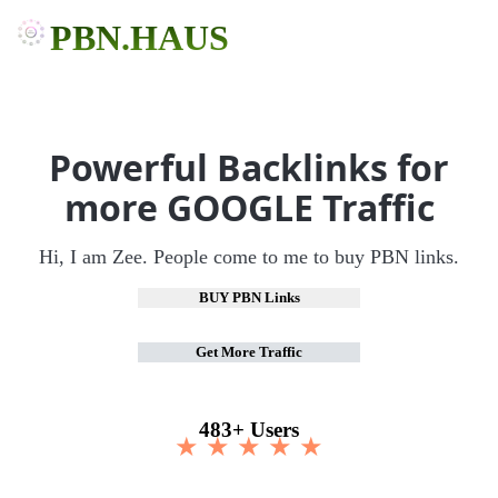
PBN.HAUS
Powerful Backlinks for
more GOOGLE Traffic
Hi, I am Zee. People come to me to buy PBN links.
BUY PBN Links
Get More Traffic
483+ Users
★ ★ ★ ★ ★