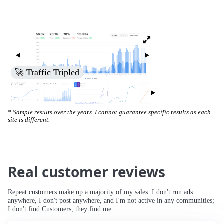
🚀 Traffic Tripled
* Sample results over the years. I cannot guarantee specific results as each
site is different.
Real customer reviews
Repeat customers make up a majority of my sales. I don't run ads
anywhere, I don't post anywhere, and I'm not active in any communities;
I don't find Customers, they find me.