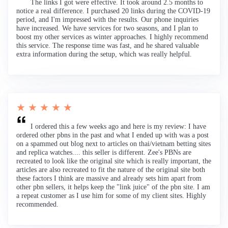
The links I got were effective. It took around 2.5 months to
notice a real difference. I purchased 20 links during the COVID-19
period, and I'm impressed with the results. Our phone inquiries
have increased. We have services for two seasons, and I plan to
boost my other services as winter approaches. I highly recommend
this service. The response time was fast, and he shared valuable
extra information during the setup, which was really helpful.
★ ★ ★ ★ ★
I ordered this a few weeks ago and here is my review: I have
ordered other pbns in the past and what I ended up with was a post
on a spammed out blog next to articles on thai/vietnam betting sites
and replica watches.... this seller is different. Zee's PBNs are
recreated to look like the original site which is really important, the
articles are also recreated to fit the nature of the original site both
these factors I think are massive and already sets him apart from
other pbn sellers, it helps keep the "link juice" of the pbn site. I am
a repeat customer as I use him for some of my client sites. Highly
recommended.