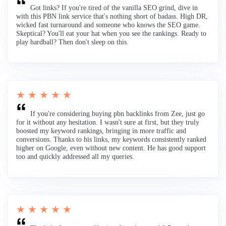
Got links? If you're tired of the vanilla SEO grind, dive in
with this PBN link service that's nothing short of badass. High DR,
wicked fast turnaround and someone who knows the SEO game.
Skeptical? You'll eat your hat when you see the rankings. Ready to
play hardball? Then don't sleep on this.
★ ★ ★ ★ ★
If you're considering buying pbn backlinks from Zee, just go
for it without any hesitation. I wasn't sure at first, but they truly
boosted my keyword rankings, bringing in more traffic and
conversions. Thanks to his links, my keywords consistently ranked
higher on Google, even without new content. He has good support
too and quickly addressed all my queries.
★ ★ ★ ★ ★