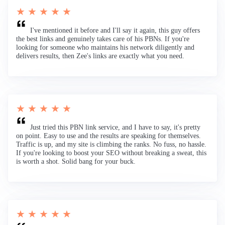
★ ★ ★ ★ ★
I've mentioned it before and I'll say it again, this guy offers
the best links and genuinely takes care of his PBNs. If you're
looking for someone who maintains his network diligently and
delivers results, then Zee's links are exactly what you need.
★ ★ ★ ★ ★
Just tried this PBN link service, and I have to say, it's pretty
on point. Easy to use and the results are speaking for themselves.
Traffic is up, and my site is climbing the ranks. No fuss, no hassle.
If you're looking to boost your SEO without breaking a sweat, this
is worth a shot. Solid bang for your buck.
★ ★ ★ ★ ★