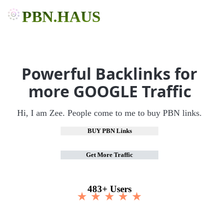
PBN.HAUS
Powerful Backlinks for
more GOOGLE Traffic
Hi, I am Zee. People come to me to buy PBN links.
BUY PBN Links
Get More Traffic
483+ Users
★ ★ ★ ★ ★