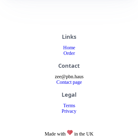
Links
Home
Order
Contact
zee
@
pbn
.haus
Contact page
Legal
Terms
Privacy
Made with
in the UK