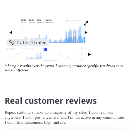
🚀 Increased Search Engine Visibility
* Sample results over the years. I cannot guarantee specific results as each
site is different.
Real customer reviews
Repeat customers make up a majority of my sales. I don't run ads
anywhere, I don't post anywhere, and I'm not active in any communities;
I don't find Customers, they find me.