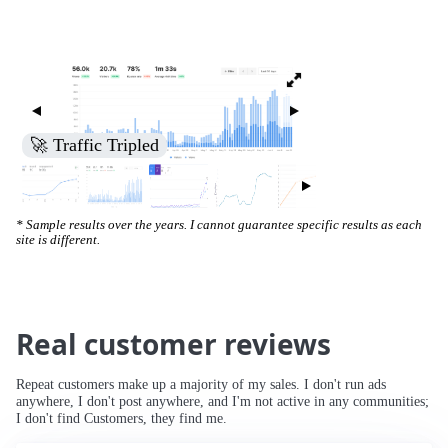
🚀 Traffic Tripled
* Sample results over the years. I cannot guarantee specific results as each
site is different.
Real customer reviews
Repeat customers make up a majority of my sales. I don't run ads
anywhere, I don't post anywhere, and I'm not active in any communities;
I don't find Customers, they find me.