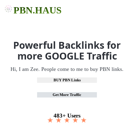
PBN.HAUS
Powerful Backlinks for
more GOOGLE Traffic
Hi, I am Zee. People come to me to buy PBN links.
BUY PBN Links
Get More Traffic
483+ Users
★ ★ ★ ★ ★