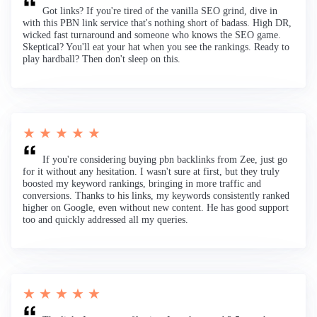
Got links? If you're tired of the vanilla SEO grind, dive in
with this PBN link service that's nothing short of badass. High DR,
wicked fast turnaround and someone who knows the SEO game.
Skeptical? You'll eat your hat when you see the rankings. Ready to
play hardball? Then don't sleep on this.
★ ★ ★ ★ ★
If you're considering buying pbn backlinks from Zee, just go
for it without any hesitation. I wasn't sure at first, but they truly
boosted my keyword rankings, bringing in more traffic and
conversions. Thanks to his links, my keywords consistently ranked
higher on Google, even without new content. He has good support
too and quickly addressed all my queries.
★ ★ ★ ★ ★