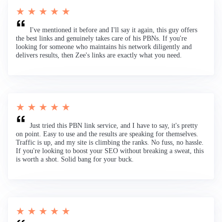
★ ★ ★ ★ ★
I've mentioned it before and I'll say it again, this guy offers
the best links and genuinely takes care of his PBNs. If you're
looking for someone who maintains his network diligently and
delivers results, then Zee's links are exactly what you need.
★ ★ ★ ★ ★
Just tried this PBN link service, and I have to say, it's pretty
on point. Easy to use and the results are speaking for themselves.
Traffic is up, and my site is climbing the ranks. No fuss, no hassle.
If you're looking to boost your SEO without breaking a sweat, this
is worth a shot. Solid bang for your buck.
★ ★ ★ ★ ★