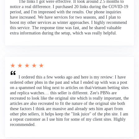
The links I got were effective. It took around 2.5 months to
notice a real difference. I purchased 20 links during the COVID-19
period, and I'm impressed with the results. Our phone inquiries
have increased. We have services for two seasons, and I plan to
boost my other services as winter approaches. I highly recommend
this service. The response time was fast, and he shared valuable
extra information during the setup, which was really helpful.
★ ★ ★ ★ ★
I ordered this a few weeks ago and here is my review: I have
ordered other pbns in the past and what I ended up with was a post
on a spammed out blog next to articles on thai/vietnam betting sites
and replica watches.... this seller is different. Zee's PBNs are
recreated to look like the original site which is really important, the
articles are also recreated to fit the nature of the original site both
these factors I think are massive and already sets him apart from
other pbn sellers, it helps keep the "link juice" of the pbn site. I am
a repeat customer as I use him for some of my client sites. Highly
recommended.