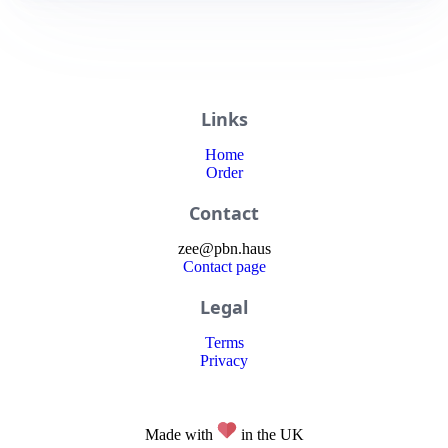
Links
Home
Order
Contact
zee
@
pbn
.haus
Contact page
Legal
Terms
Privacy
Made with
in the UK