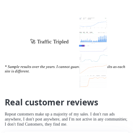
🚀 Increased Search Engine Visibility
* Sample results over the years. I cannot guarantee specific results as each
site is different.
Real customer reviews
Repeat customers make up a majority of my sales. I don't run ads
anywhere, I don't post anywhere, and I'm not active in any communities;
I don't find Customers, they find me.