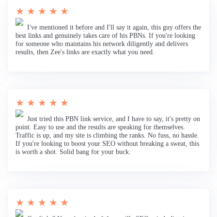
★ ★ ★ ★ ★
I've mentioned it before and I'll say it again, this guy offers the
best links and genuinely takes care of his PBNs. If you're looking
for someone who maintains his network diligently and delivers
results, then Zee's links are exactly what you need.
★ ★ ★ ★ ★
Just tried this PBN link service, and I have to say, it's pretty on
point. Easy to use and the results are speaking for themselves.
Traffic is up, and my site is climbing the ranks. No fuss, no hassle.
If you're looking to boost your SEO without breaking a sweat, this
is worth a shot. Solid bang for your buck.
★ ★ ★ ★ ★