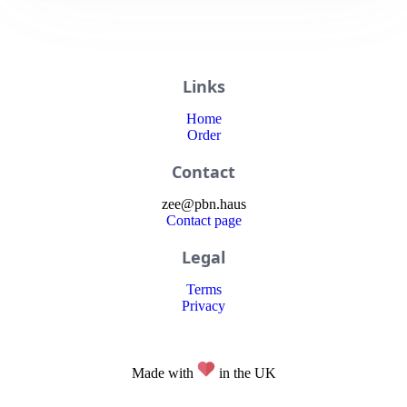
Links
Home
Order
Contact
zee
@
pbn
.haus
Contact page
Legal
Terms
Privacy
Made with
in the UK