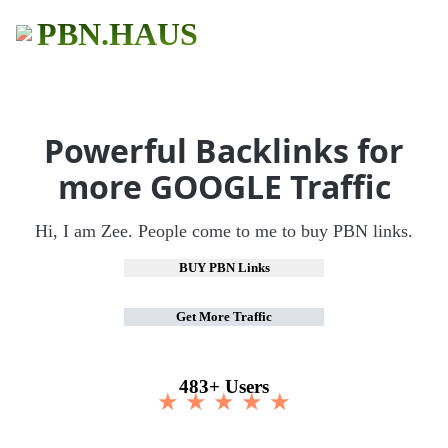
PBN.HAUS
Powerful Backlinks for
more GOOGLE Traffic
Hi, I am Zee. People come to me to buy PBN links.
BUY PBN Links
Get More Traffic
483+ Users
★ ★ ★ ★ ★