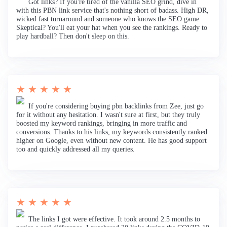
Got links? If you're tired of the vanilla SEO grind, dive in
with this PBN link service that's nothing short of badass. High DR,
wicked fast turnaround and someone who knows the SEO game.
Skeptical? You'll eat your hat when you see the rankings. Ready to
play hardball? Then don't sleep on this.
★ ★ ★ ★ ★
If you're considering buying pbn backlinks from Zee, just go
for it without any hesitation. I wasn't sure at first, but they truly
boosted my keyword rankings, bringing in more traffic and
conversions. Thanks to his links, my keywords consistently ranked
higher on Google, even without new content. He has good support
too and quickly addressed all my queries.
★ ★ ★ ★ ★
The links I got were effective. It took around 2.5 months to