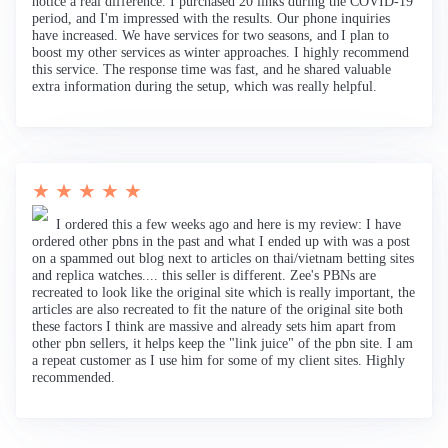
notice a real difference. I purchased 20 links during the COVID-19
period, and I'm impressed with the results. Our phone inquiries
have increased. We have services for two seasons, and I plan to
boost my other services as winter approaches. I highly recommend
this service. The response time was fast, and he shared valuable
extra information during the setup, which was really helpful.
★ ★ ★ ★ ★
I ordered this a few weeks ago and here is my review: I have
ordered other pbns in the past and what I ended up with was a post
on a spammed out blog next to articles on thai/vietnam betting sites
and replica watches.... this seller is different. Zee's PBNs are
recreated to look like the original site which is really important, the
articles are also recreated to fit the nature of the original site both
these factors I think are massive and already sets him apart from
other pbn sellers, it helps keep the "link juice" of the pbn site. I am
a repeat customer as I use him for some of my client sites. Highly
recommended.