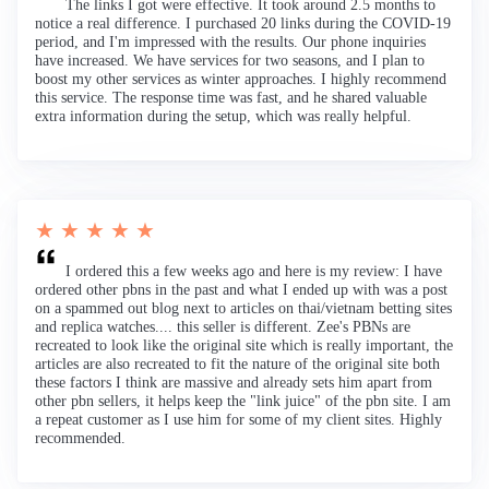
The links I got were effective. It took around 2.5 months to
notice a real difference. I purchased 20 links during the COVID-19
period, and I'm impressed with the results. Our phone inquiries
have increased. We have services for two seasons, and I plan to
boost my other services as winter approaches. I highly recommend
this service. The response time was fast, and he shared valuable
extra information during the setup, which was really helpful.
★ ★ ★ ★ ★
I ordered this a few weeks ago and here is my review: I have
ordered other pbns in the past and what I ended up with was a post
on a spammed out blog next to articles on thai/vietnam betting sites
and replica watches.... this seller is different. Zee's PBNs are
recreated to look like the original site which is really important, the
articles are also recreated to fit the nature of the original site both
these factors I think are massive and already sets him apart from
other pbn sellers, it helps keep the "link juice" of the pbn site. I am
a repeat customer as I use him for some of my client sites. Highly
recommended.