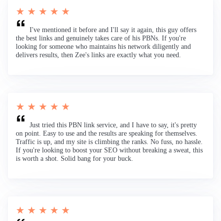
★ ★ ★ ★ ★
I've mentioned it before and I'll say it again, this guy offers
the best links and genuinely takes care of his PBNs. If you're
looking for someone who maintains his network diligently and
delivers results, then Zee's links are exactly what you need.
★ ★ ★ ★ ★
Just tried this PBN link service, and I have to say, it's pretty
on point. Easy to use and the results are speaking for themselves.
Traffic is up, and my site is climbing the ranks. No fuss, no hassle.
If you're looking to boost your SEO without breaking a sweat, this
is worth a shot. Solid bang for your buck.
★ ★ ★ ★ ★