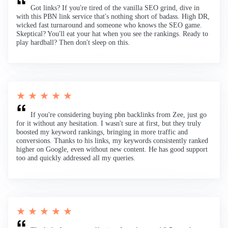
Got links? If you're tired of the vanilla SEO grind, dive in
with this PBN link service that's nothing short of badass. High DR,
wicked fast turnaround and someone who knows the SEO game.
Skeptical? You'll eat your hat when you see the rankings. Ready to
play hardball? Then don't sleep on this.
★ ★ ★ ★ ★
If you're considering buying pbn backlinks from Zee, just go
for it without any hesitation. I wasn't sure at first, but they truly
boosted my keyword rankings, bringing in more traffic and
conversions. Thanks to his links, my keywords consistently ranked
higher on Google, even without new content. He has good support
too and quickly addressed all my queries.
★ ★ ★ ★ ★