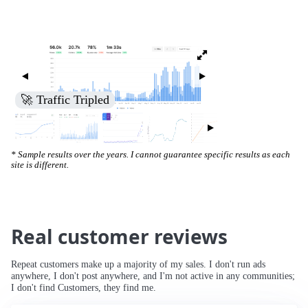
🚀 Traffic Tripled
* Sample results over the years. I cannot guarantee specific results as each
site is different.
Real customer reviews
Repeat customers make up a majority of my sales. I don't run ads
anywhere, I don't post anywhere, and I'm not active in any communities;
I don't find Customers, they find me.