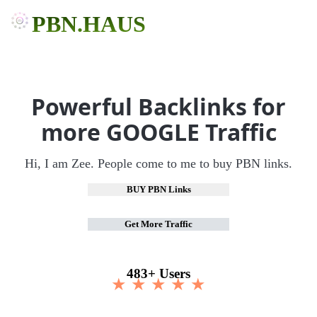
PBN.HAUS
Powerful Backlinks for
more GOOGLE Traffic
Hi, I am Zee. People come to me to buy PBN links.
BUY PBN Links
Get More Traffic
483+ Users
★ ★ ★ ★ ★