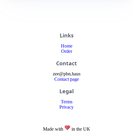
Links
Home
Order
Contact
zee
@
pbn
.haus
Contact page
Legal
Terms
Privacy
Made with
in the UK