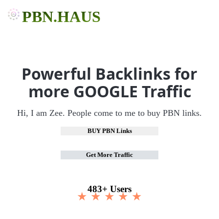
PBN.HAUS
Powerful Backlinks for
more GOOGLE Traffic
Hi, I am Zee. People come to me to buy PBN links.
BUY PBN Links
Get More Traffic
483+ Users
★ ★ ★ ★ ★