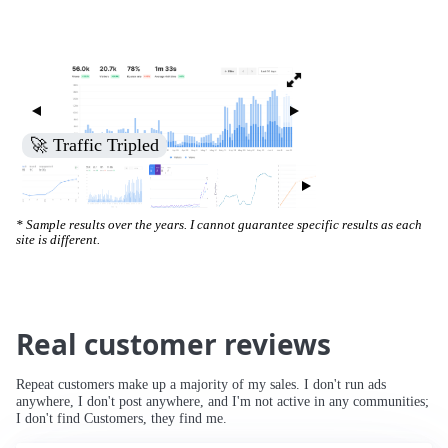
🚀 Increased Search Engine Visibility
* Sample results over the years. I cannot guarantee specific results as each
site is different.
Real customer reviews
Repeat customers make up a majority of my sales. I don't run ads
anywhere, I don't post anywhere, and I'm not active in any communities;
I don't find Customers, they find me.