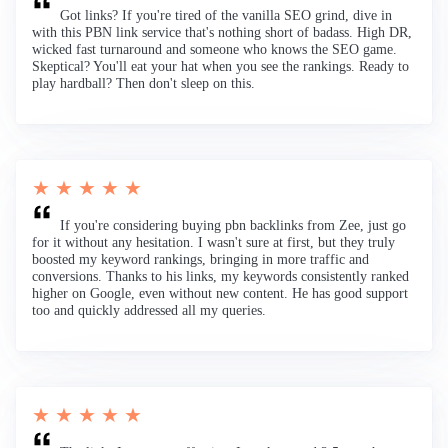
Got links? If you're tired of the vanilla SEO grind, dive in
with this PBN link service that's nothing short of badass. High DR,
wicked fast turnaround and someone who knows the SEO game.
Skeptical? You'll eat your hat when you see the rankings. Ready to
play hardball? Then don't sleep on this.
★ ★ ★ ★ ★
If you're considering buying pbn backlinks from Zee, just go
for it without any hesitation. I wasn't sure at first, but they truly
boosted my keyword rankings, bringing in more traffic and
conversions. Thanks to his links, my keywords consistently ranked
higher on Google, even without new content. He has good support
too and quickly addressed all my queries.
★ ★ ★ ★ ★