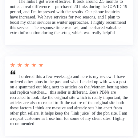
The links I got were effective. It took around 2.5 months to
notice a real difference. I purchased 20 links during the COVID-19
period, and I'm impressed with the results. Our phone inquiries
have increased. We have services for two seasons, and I plan to
boost my other services as winter approaches. I highly recommend
this service. The response time was fast, and he shared valuable
extra information during the setup, which was really helpful.
★ ★ ★ ★ ★
I ordered this a few weeks ago and here is my review: I have
ordered other pbns in the past and what I ended up with was a post
on a spammed out blog next to articles on thai/vietnam betting sites
and replica watches.... this seller is different. Zee's PBNs are
recreated to look like the original site which is really important, the
articles are also recreated to fit the nature of the original site both
these factors I think are massive and already sets him apart from
other pbn sellers, it helps keep the "link juice" of the pbn site. I am
a repeat customer as I use him for some of my client sites. Highly
recommended.