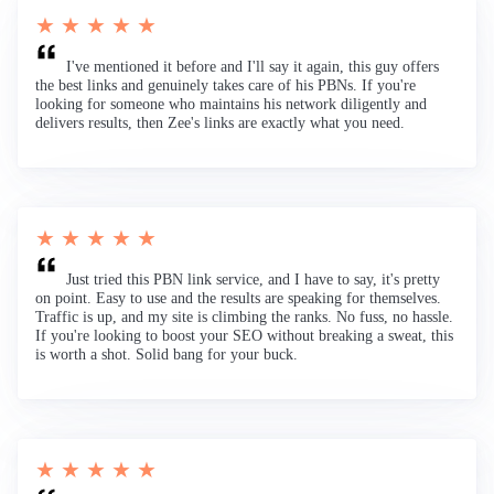
★ ★ ★ ★ ★
I've mentioned it before and I'll say it again, this guy offers
the best links and genuinely takes care of his PBNs. If you're
looking for someone who maintains his network diligently and
delivers results, then Zee's links are exactly what you need.
★ ★ ★ ★ ★
Just tried this PBN link service, and I have to say, it's pretty
on point. Easy to use and the results are speaking for themselves.
Traffic is up, and my site is climbing the ranks. No fuss, no hassle.
If you're looking to boost your SEO without breaking a sweat, this
is worth a shot. Solid bang for your buck.
★ ★ ★ ★ ★