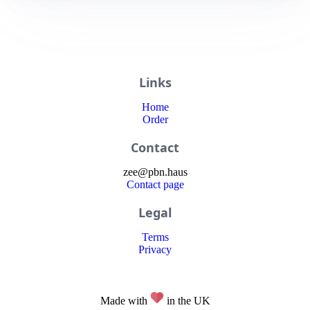
Links
Home
Order
Contact
zee
@
pbn
.haus
Contact page
Legal
Terms
Privacy
Made with
in the UK