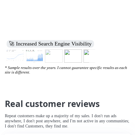
🚀 Increased Search Engine Visibility
* Sample results over the years. I cannot guarantee specific results as each
site is different.
Real customer reviews
Repeat customers make up a majority of my sales. I don't run ads
anywhere, I don't post anywhere, and I'm not active in any communities;
I don't find Customers, they find me.