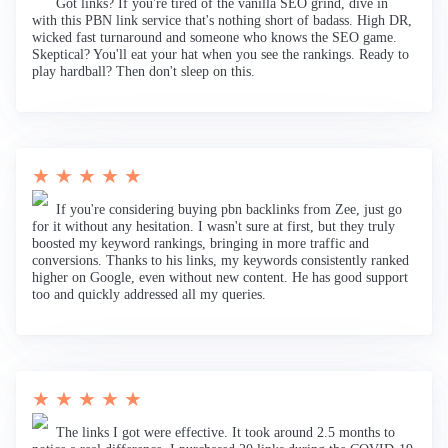
Got links? If you're tired of the vanilla SEO grind, dive in
with this PBN link service that's nothing short of badass. High DR,
wicked fast turnaround and someone who knows the SEO game.
Skeptical? You'll eat your hat when you see the rankings. Ready to
play hardball? Then don't sleep on this.
★ ★ ★ ★ ★
If you're considering buying pbn backlinks from Zee, just go
for it without any hesitation. I wasn't sure at first, but they truly
boosted my keyword rankings, bringing in more traffic and
conversions. Thanks to his links, my keywords consistently ranked
higher on Google, even without new content. He has good support
too and quickly addressed all my queries.
★ ★ ★ ★ ★
The links I got were effective. It took around 2.5 months to