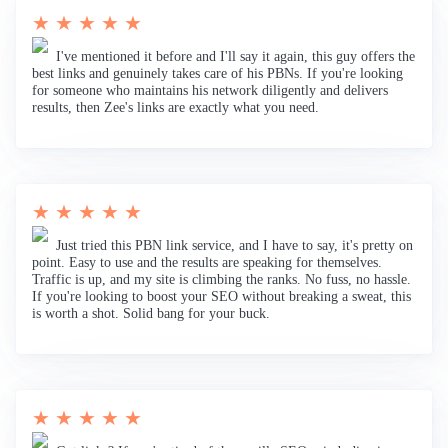
★ ★ ★ ★ ★
I've mentioned it before and I'll say it again, this guy offers the
best links and genuinely takes care of his PBNs. If you're looking
for someone who maintains his network diligently and delivers
results, then Zee's links are exactly what you need.
★ ★ ★ ★ ★
Just tried this PBN link service, and I have to say, it's pretty on
point. Easy to use and the results are speaking for themselves.
Traffic is up, and my site is climbing the ranks. No fuss, no hassle.
If you're looking to boost your SEO without breaking a sweat, this
is worth a shot. Solid bang for your buck.
★ ★ ★ ★ ★