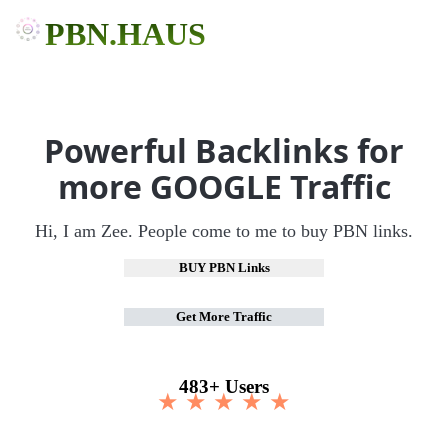
PBN.HAUS
Powerful Backlinks for
more GOOGLE Traffic
Hi, I am Zee. People come to me to buy PBN links.
BUY PBN Links
Get More Traffic
483+ Users
★ ★ ★ ★ ★