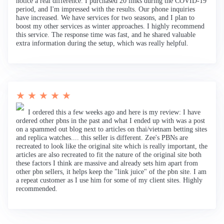
notice a real difference. I purchased 20 links during the COVID-19
period, and I'm impressed with the results. Our phone inquiries
have increased. We have services for two seasons, and I plan to
boost my other services as winter approaches. I highly recommend
this service. The response time was fast, and he shared valuable
extra information during the setup, which was really helpful.
★ ★ ★ ★ ★
I ordered this a few weeks ago and here is my review: I have
ordered other pbns in the past and what I ended up with was a post
on a spammed out blog next to articles on thai/vietnam betting sites
and replica watches.... this seller is different. Zee's PBNs are
recreated to look like the original site which is really important, the
articles are also recreated to fit the nature of the original site both
these factors I think are massive and already sets him apart from
other pbn sellers, it helps keep the "link juice" of the pbn site. I am
a repeat customer as I use him for some of my client sites. Highly
recommended.