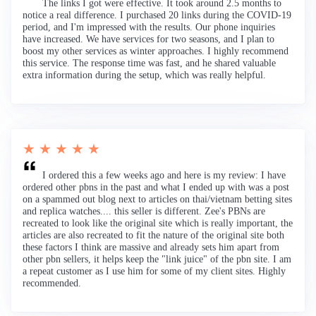
The links I got were effective. It took around 2.5 months to
notice a real difference. I purchased 20 links during the COVID-19
period, and I'm impressed with the results. Our phone inquiries
have increased. We have services for two seasons, and I plan to
boost my other services as winter approaches. I highly recommend
this service. The response time was fast, and he shared valuable
extra information during the setup, which was really helpful.
★ ★ ★ ★ ★
I ordered this a few weeks ago and here is my review: I have
ordered other pbns in the past and what I ended up with was a post
on a spammed out blog next to articles on thai/vietnam betting sites
and replica watches.... this seller is different. Zee's PBNs are
recreated to look like the original site which is really important, the
articles are also recreated to fit the nature of the original site both
these factors I think are massive and already sets him apart from
other pbn sellers, it helps keep the "link juice" of the pbn site. I am
a repeat customer as I use him for some of my client sites. Highly
recommended.