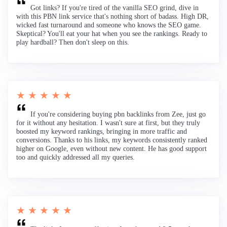
Got links? If you're tired of the vanilla SEO grind, dive in
with this PBN link service that's nothing short of badass. High DR,
wicked fast turnaround and someone who knows the SEO game.
Skeptical? You'll eat your hat when you see the rankings. Ready to
play hardball? Then don't sleep on this.
★ ★ ★ ★ ★
If you're considering buying pbn backlinks from Zee, just go
for it without any hesitation. I wasn't sure at first, but they truly
boosted my keyword rankings, bringing in more traffic and
conversions. Thanks to his links, my keywords consistently ranked
higher on Google, even without new content. He has good support
too and quickly addressed all my queries.
★ ★ ★ ★ ★