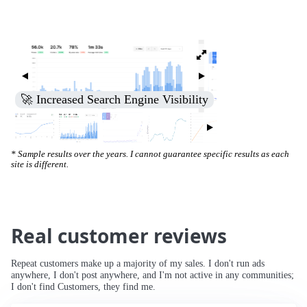
🚀 Increased Search Engine Visibility
* Sample results over the years. I cannot guarantee specific results as each
site is different.
Real customer reviews
Repeat customers make up a majority of my sales. I don't run ads
anywhere, I don't post anywhere, and I'm not active in any communities;
I don't find Customers, they find me.