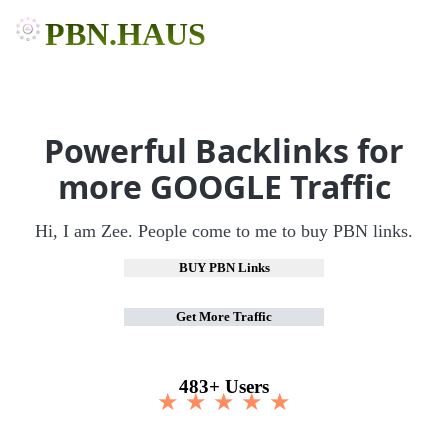
PBN.HAUS
Powerful Backlinks for
more GOOGLE Traffic
Hi, I am Zee. People come to me to buy PBN links.
BUY PBN Links
Get More Traffic
483+ Users
★ ★ ★ ★ ★