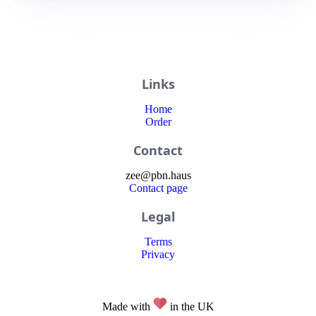
Links
Home
Order
Contact
zee
@
pbn
.haus
Contact page
Legal
Terms
Privacy
Made with
in the UK