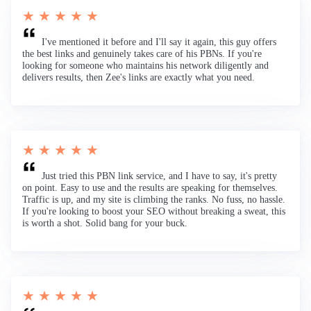
★ ★ ★ ★ ★
I've mentioned it before and I'll say it again, this guy offers
the best links and genuinely takes care of his PBNs. If you're
looking for someone who maintains his network diligently and
delivers results, then Zee's links are exactly what you need.
★ ★ ★ ★ ★
Just tried this PBN link service, and I have to say, it's pretty
on point. Easy to use and the results are speaking for themselves.
Traffic is up, and my site is climbing the ranks. No fuss, no hassle.
If you're looking to boost your SEO without breaking a sweat, this
is worth a shot. Solid bang for your buck.
★ ★ ★ ★ ★