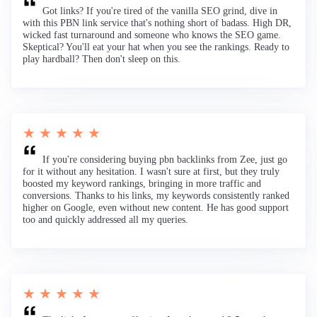
Got links? If you're tired of the vanilla SEO grind, dive in
with this PBN link service that's nothing short of badass. High DR,
wicked fast turnaround and someone who knows the SEO game.
Skeptical? You'll eat your hat when you see the rankings. Ready to
play hardball? Then don't sleep on this.
★ ★ ★ ★ ★
If you're considering buying pbn backlinks from Zee, just go
for it without any hesitation. I wasn't sure at first, but they truly
boosted my keyword rankings, bringing in more traffic and
conversions. Thanks to his links, my keywords consistently ranked
higher on Google, even without new content. He has good support
too and quickly addressed all my queries.
★ ★ ★ ★ ★