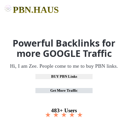
PBN.HAUS
Powerful Backlinks for
more GOOGLE Traffic
Hi, I am Zee. People come to me to buy PBN links.
BUY PBN Links
Get More Traffic
483+ Users
★ ★ ★ ★ ★