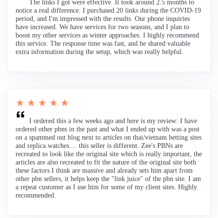
The links I got were effective. It took around 2.5 months to
notice a real difference. I purchased 20 links during the COVID-19
period, and I'm impressed with the results. Our phone inquiries
have increased. We have services for two seasons, and I plan to
boost my other services as winter approaches. I highly recommend
this service. The response time was fast, and he shared valuable
extra information during the setup, which was really helpful.
★ ★ ★ ★ ★
I ordered this a few weeks ago and here is my review: I have
ordered other pbns in the past and what I ended up with was a post
on a spammed out blog next to articles on thai/vietnam betting sites
and replica watches.... this seller is different. Zee's PBNs are
recreated to look like the original site which is really important, the
articles are also recreated to fit the nature of the original site both
these factors I think are massive and already sets him apart from
other pbn sellers, it helps keep the "link juice" of the pbn site. I am
a repeat customer as I use him for some of my client sites. Highly
recommended.