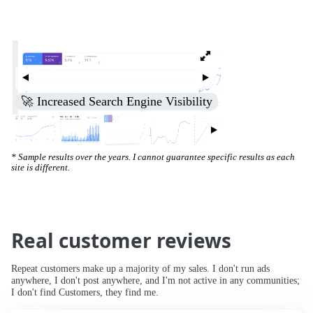
🚀 Increased Search Engine Visibility
* Sample results over the years. I cannot guarantee specific results as each
site is different.
Real customer reviews
Repeat customers make up a majority of my sales. I don't run ads
anywhere, I don't post anywhere, and I'm not active in any communities;
I don't find Customers, they find me.