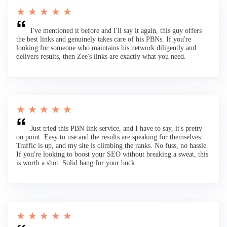
★ ★ ★ ★ ★
I've mentioned it before and I'll say it again, this guy offers
the best links and genuinely takes care of his PBNs. If you're
looking for someone who maintains his network diligently and
delivers results, then Zee's links are exactly what you need.
★ ★ ★ ★ ★
Just tried this PBN link service, and I have to say, it's pretty
on point. Easy to use and the results are speaking for themselves.
Traffic is up, and my site is climbing the ranks. No fuss, no hassle.
If you're looking to boost your SEO without breaking a sweat, this
is worth a shot. Solid bang for your buck.
★ ★ ★ ★ ★