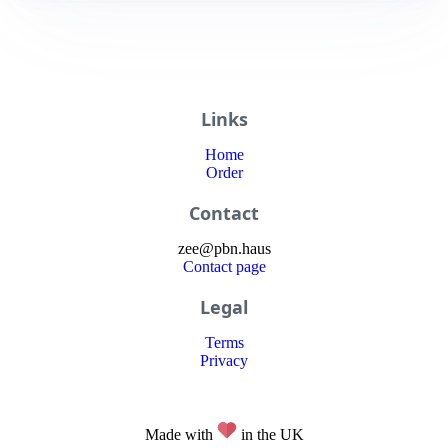
Links
Home
Order
Contact
zee
@
pbn
.haus
Contact page
Legal
Terms
Privacy
Made with
in the UK