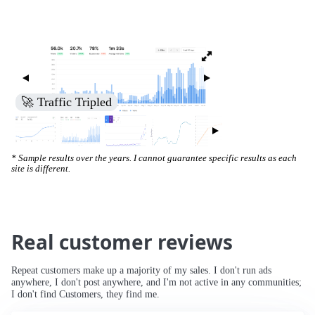
🚀 Traffic Tripled
* Sample results over the years. I cannot guarantee specific results as each
site is different.
Real customer reviews
Repeat customers make up a majority of my sales. I don't run ads
anywhere, I don't post anywhere, and I'm not active in any communities;
I don't find Customers, they find me.