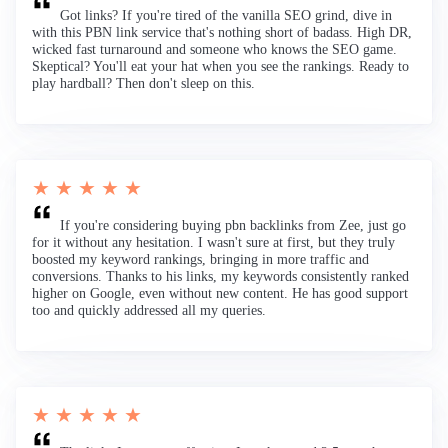
Got links? If you're tired of the vanilla SEO grind, dive in
with this PBN link service that's nothing short of badass. High DR,
wicked fast turnaround and someone who knows the SEO game.
Skeptical? You'll eat your hat when you see the rankings. Ready to
play hardball? Then don't sleep on this.
★ ★ ★ ★ ★
If you're considering buying pbn backlinks from Zee, just go
for it without any hesitation. I wasn't sure at first, but they truly
boosted my keyword rankings, bringing in more traffic and
conversions. Thanks to his links, my keywords consistently ranked
higher on Google, even without new content. He has good support
too and quickly addressed all my queries.
★ ★ ★ ★ ★