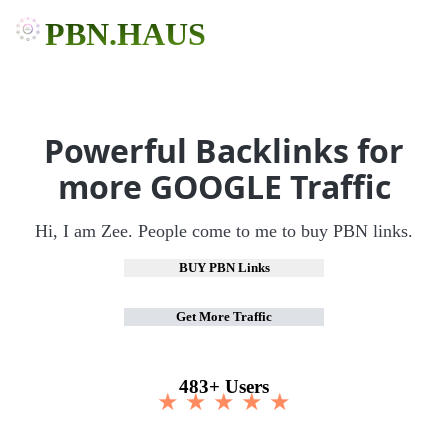
PBN.HAUS
Powerful Backlinks for
more GOOGLE Traffic
Hi, I am Zee. People come to me to buy PBN links.
BUY PBN Links
Get More Traffic
483+ Users
★ ★ ★ ★ ★