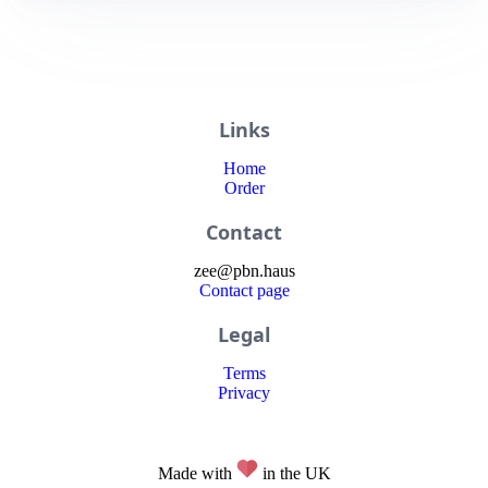
Links
Home
Order
Contact
zee
@
pbn
.haus
Contact page
Legal
Terms
Privacy
Made with
in the UK