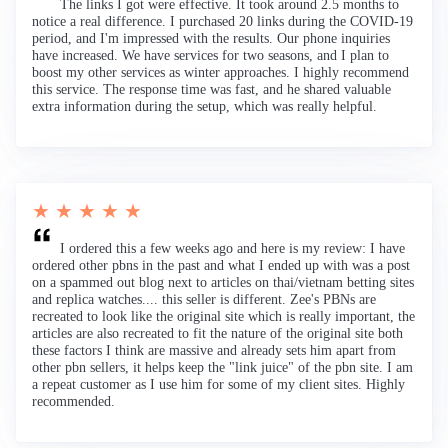
The links I got were effective. It took around 2.5 months to
notice a real difference. I purchased 20 links during the COVID-19
period, and I'm impressed with the results. Our phone inquiries
have increased. We have services for two seasons, and I plan to
boost my other services as winter approaches. I highly recommend
this service. The response time was fast, and he shared valuable
extra information during the setup, which was really helpful.
★ ★ ★ ★ ★
I ordered this a few weeks ago and here is my review: I have
ordered other pbns in the past and what I ended up with was a post
on a spammed out blog next to articles on thai/vietnam betting sites
and replica watches.... this seller is different. Zee's PBNs are
recreated to look like the original site which is really important, the
articles are also recreated to fit the nature of the original site both
these factors I think are massive and already sets him apart from
other pbn sellers, it helps keep the "link juice" of the pbn site. I am
a repeat customer as I use him for some of my client sites. Highly
recommended.