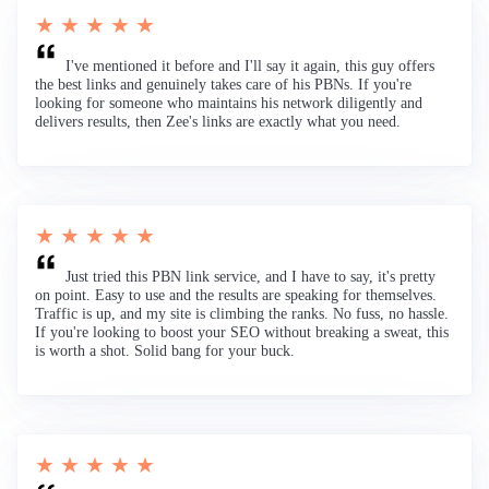
★ ★ ★ ★ ★
I've mentioned it before and I'll say it again, this guy offers
the best links and genuinely takes care of his PBNs. If you're
looking for someone who maintains his network diligently and
delivers results, then Zee's links are exactly what you need.
★ ★ ★ ★ ★
Just tried this PBN link service, and I have to say, it's pretty
on point. Easy to use and the results are speaking for themselves.
Traffic is up, and my site is climbing the ranks. No fuss, no hassle.
If you're looking to boost your SEO without breaking a sweat, this
is worth a shot. Solid bang for your buck.
★ ★ ★ ★ ★