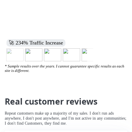
🚀 234% Traffic Increase
* Sample results over the years. I cannot guarantee specific results as each
site is different.
Real customer reviews
Repeat customers make up a majority of my sales. I don't run ads
anywhere, I don't post anywhere, and I'm not active in any communities;
I don't find Customers, they find me.