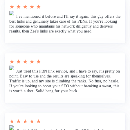
★ ★ ★ ★ ★
I've mentioned it before and I'll say it again, this guy offers the
best links and genuinely takes care of his PBNs. If you're looking
for someone who maintains his network diligently and delivers
results, then Zee's links are exactly what you need.
★ ★ ★ ★ ★
Just tried this PBN link service, and I have to say, it's pretty on
point. Easy to use and the results are speaking for themselves.
Traffic is up, and my site is climbing the ranks. No fuss, no hassle.
If you're looking to boost your SEO without breaking a sweat, this
is worth a shot. Solid bang for your buck.
★ ★ ★ ★ ★