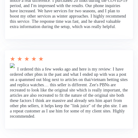
notice a real difference. I purchased 20 links during the COVID-19
period, and I'm impressed with the results. Our phone inquiries
have increased. We have services for two seasons, and I plan to
boost my other services as winter approaches. I highly recommend
this service. The response time was fast, and he shared valuable
extra information during the setup, which was really helpful.
★ ★ ★ ★ ★
I ordered this a few weeks ago and here is my review: I have
ordered other pbns in the past and what I ended up with was a post
on a spammed out blog next to articles on thai/vietnam betting sites
and replica watches.... this seller is different. Zee's PBNs are
recreated to look like the original site which is really important, the
articles are also recreated to fit the nature of the original site both
these factors I think are massive and already sets him apart from
other pbn sellers, it helps keep the "link juice" of the pbn site. I am
a repeat customer as I use him for some of my client sites. Highly
recommended.