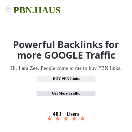
PBN.HAUS
Powerful Backlinks for
more GOOGLE Traffic
Hi, I am Zee. People come to me to buy PBN links.
BUY PBN Links
Get More Traffic
483+ Users
★ ★ ★ ★ ★