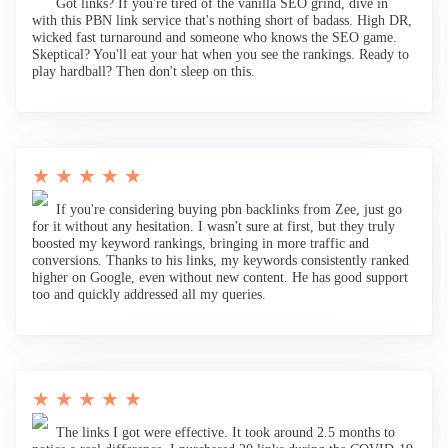
Got links? If you're tired of the vanilla SEO grind, dive in
with this PBN link service that's nothing short of badass. High DR,
wicked fast turnaround and someone who knows the SEO game.
Skeptical? You'll eat your hat when you see the rankings. Ready to
play hardball? Then don't sleep on this.
★ ★ ★ ★ ★
If you're considering buying pbn backlinks from Zee, just go
for it without any hesitation. I wasn't sure at first, but they truly
boosted my keyword rankings, bringing in more traffic and
conversions. Thanks to his links, my keywords consistently ranked
higher on Google, even without new content. He has good support
too and quickly addressed all my queries.
★ ★ ★ ★ ★
The links I got were effective. It took around 2.5 months to