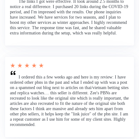
The links I got were effective. It took around 2.5 months to
notice a real difference. I purchased 20 links during the COVID-19
period, and I'm impressed with the results. Our phone inquiries
have increased. We have services for two seasons, and I plan to
boost my other services as winter approaches. I highly recommend
this service. The response time was fast, and he shared valuable
extra information during the setup, which was really helpful.
★ ★ ★ ★ ★
I ordered this a few weeks ago and here is my review: I have
ordered other pbns in the past and what I ended up with was a post
on a spammed out blog next to articles on thai/vietnam betting sites
and replica watches.... this seller is different. Zee's PBNs are
recreated to look like the original site which is really important, the
articles are also recreated to fit the nature of the original site both
these factors I think are massive and already sets him apart from
other pbn sellers, it helps keep the "link juice" of the pbn site. I am
a repeat customer as I use him for some of my client sites. Highly
recommended.