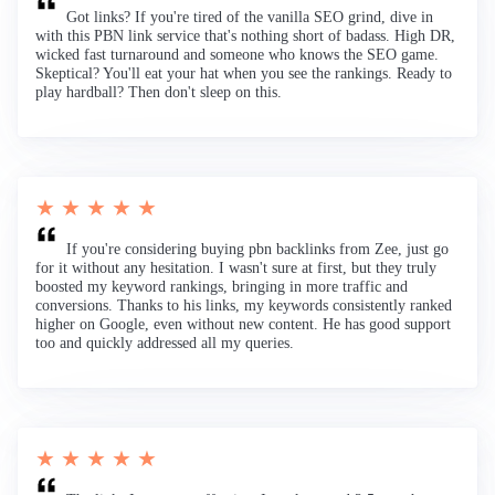
Got links? If you're tired of the vanilla SEO grind, dive in
with this PBN link service that's nothing short of badass. High DR,
wicked fast turnaround and someone who knows the SEO game.
Skeptical? You'll eat your hat when you see the rankings. Ready to
play hardball? Then don't sleep on this.
★ ★ ★ ★ ★
If you're considering buying pbn backlinks from Zee, just go
for it without any hesitation. I wasn't sure at first, but they truly
boosted my keyword rankings, bringing in more traffic and
conversions. Thanks to his links, my keywords consistently ranked
higher on Google, even without new content. He has good support
too and quickly addressed all my queries.
★ ★ ★ ★ ★