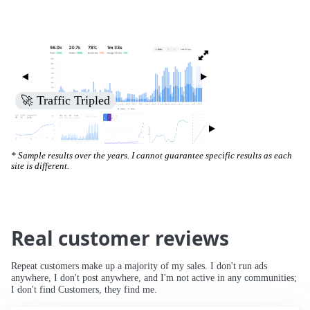
🚀 Traffic Tripled
* Sample results over the years. I cannot guarantee specific results as each
site is different.
Real customer reviews
Repeat customers make up a majority of my sales. I don't run ads
anywhere, I don't post anywhere, and I'm not active in any communities;
I don't find Customers, they find me.