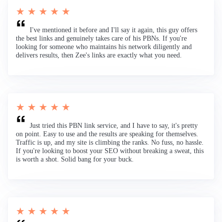
★ ★ ★ ★ ★
I've mentioned it before and I'll say it again, this guy offers
the best links and genuinely takes care of his PBNs. If you're
looking for someone who maintains his network diligently and
delivers results, then Zee's links are exactly what you need.
★ ★ ★ ★ ★
Just tried this PBN link service, and I have to say, it's pretty
on point. Easy to use and the results are speaking for themselves.
Traffic is up, and my site is climbing the ranks. No fuss, no hassle.
If you're looking to boost your SEO without breaking a sweat, this
is worth a shot. Solid bang for your buck.
★ ★ ★ ★ ★