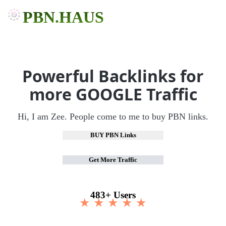
PBN.HAUS
Powerful Backlinks for
more GOOGLE Traffic
Hi, I am Zee. People come to me to buy PBN links.
BUY PBN Links
Get More Traffic
483+ Users
★ ★ ★ ★ ★