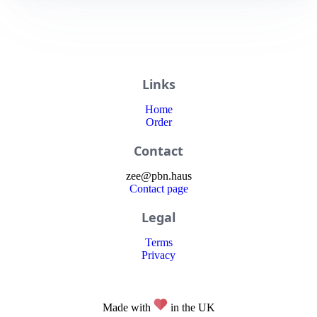
Links
Home
Order
Contact
zee
@
pbn
.haus
Contact page
Legal
Terms
Privacy
Made with
in the UK