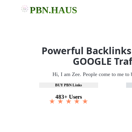
PBN.HAUS
Powerful Backlinks
GOOGLE Traf
Hi, I am Zee. People come to me to 
BUY PBN Links
483+ Users
★ ★ ★ ★ ★