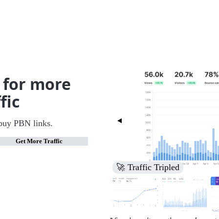
 for more
fic
buy PBN links.
Get More Traffic
🚀 Increased Search Engine V