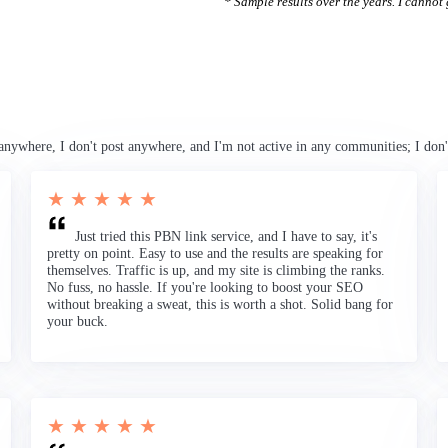
* Sample results over the years. I cannot g
anywhere, I don't post anywhere, and I'm not active in any communities; I don'
★ ★ ★ ★ ★
Just tried this PBN link service, and I have to say, it's
pretty on point. Easy to use and the results are speaking for
themselves. Traffic is up, and my site is climbing the ranks.
No fuss, no hassle. If you're looking to boost your SEO
without breaking a sweat, this is worth a shot. Solid bang for
your buck.
★ ★ ★ ★ ★