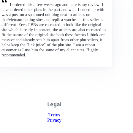
I ordered this a few weeks ago and here is my review: I
have ordered other pbns in the past and what I ended up with
was a post on a spammed out blog next to articles on
thai/vietnam betting sites and replica watches.... this seller is
different. Zee's PBNs are recreated to look like the original
site which is really important, the articles are also recreated to
fit the nature of the original site both these factors I think are
massive and already sets him apart from other pbn sellers, it
helps keep the "link juice" of the pbn site. I am a repeat
customer as I use him for some of my client sites. Highly
recommended.
Legal
Terms
Privacy