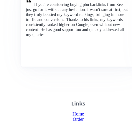
If you're considering buying pbn backlinks from Zee,
just go for it without any hesitation. I wasn't sure at first, but
they truly boosted my keyword rankings, bringing in more
traffic and conversions. Thanks to his links, my keywords
consistently ranked higher on Google, even without new
content. He has good support too and quickly addressed all
my queries.
Links
Home
Order