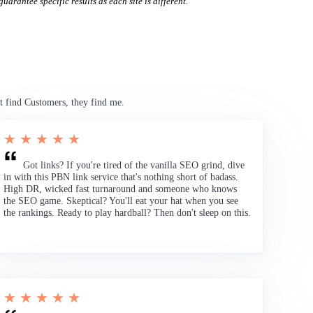
uarantee specific results as each site is different.
t find Customers, they find me.
★ ★ ★ ★ ★
Got links? If you're tired of the vanilla SEO grind, dive
in with this PBN link service that's nothing short of badass.
High DR, wicked fast turnaround and someone who knows
the SEO game. Skeptical? You'll eat your hat when you see
the rankings. Ready to play hardball? Then don't sleep on this.
★ ★ ★ ★ ★