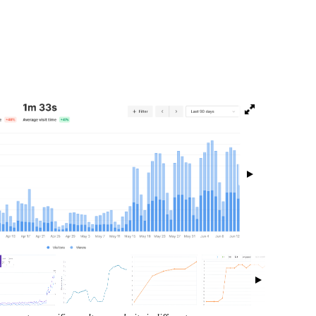
isibility