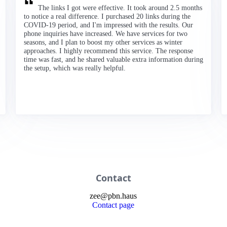
The links I got were effective. It took around 2.5 months
to notice a real difference. I purchased 20 links during the
COVID-19 period, and I'm impressed with the results. Our
phone inquiries have increased. We have services for two
seasons, and I plan to boost my other services as winter
approaches. I highly recommend this service. The response
time was fast, and he shared valuable extra information during
the setup, which was really helpful.
Contact
zee
@
pbn
.haus
Contact page