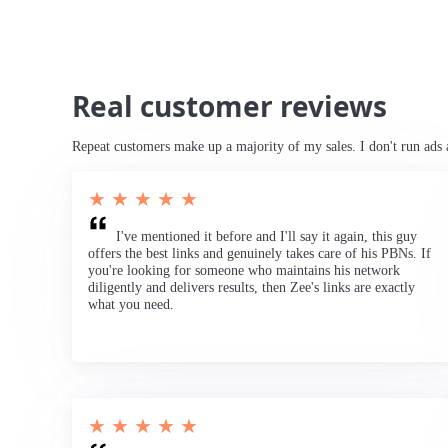
Real customer reviews
Repeat customers make up a majority of my sales. I don't run ads 
★ ★ ★ ★ ★
I've mentioned it before and I'll say it again, this guy
offers the best links and genuinely takes care of his PBNs. If
you're looking for someone who maintains his network
diligently and delivers results, then Zee's links are exactly
what you need.
★ ★ ★ ★ ★