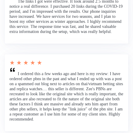
The links I got were effective. It took around 2.5 months to
notice a real difference. I purchased 20 links during the COVID-19
period, and I'm impressed with the results. Our phone inquiries
have increased. We have services for two seasons, and I plan to
boost my other services as winter approaches. I highly recommend
this service. The response time was fast, and he shared valuable
extra information during the setup, which was really helpful.
★ ★ ★ ★ ★
I ordered this a few weeks ago and here is my review: I have
ordered other pbns in the past and what I ended up with was a post
on a spammed out blog next to articles on thai/vietnam betting sites
and replica watches.... this seller is different. Zee's PBNs are
recreated to look like the original site which is really important, the
articles are also recreated to fit the nature of the original site both
these factors I think are massive and already sets him apart from
other pbn sellers, it helps keep the "link juice" of the pbn site. I am
a repeat customer as I use him for some of my client sites. Highly
recommended.