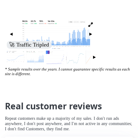
🚀 Traffic Tripled
* Sample results over the years. I cannot guarantee specific results as each
site is different.
Real customer reviews
Repeat customers make up a majority of my sales. I don't run ads
anywhere, I don't post anywhere, and I'm not active in any communities;
I don't find Customers, they find me.