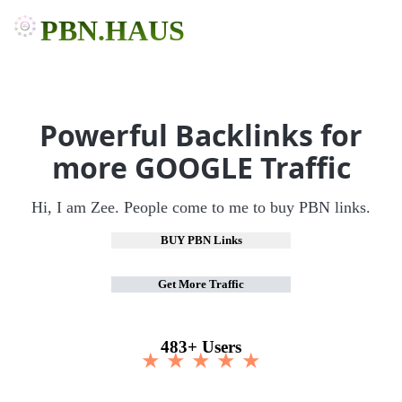
PBN.HAUS
Powerful Backlinks for
more GOOGLE Traffic
Hi, I am Zee. People come to me to buy PBN links.
BUY PBN Links
Get More Traffic
483+ Users
★ ★ ★ ★ ★