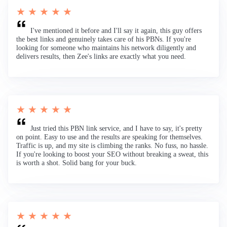
★ ★ ★ ★ ★
I've mentioned it before and I'll say it again, this guy offers
the best links and genuinely takes care of his PBNs. If you're
looking for someone who maintains his network diligently and
delivers results, then Zee's links are exactly what you need.
★ ★ ★ ★ ★
Just tried this PBN link service, and I have to say, it's pretty
on point. Easy to use and the results are speaking for themselves.
Traffic is up, and my site is climbing the ranks. No fuss, no hassle.
If you're looking to boost your SEO without breaking a sweat, this
is worth a shot. Solid bang for your buck.
★ ★ ★ ★ ★