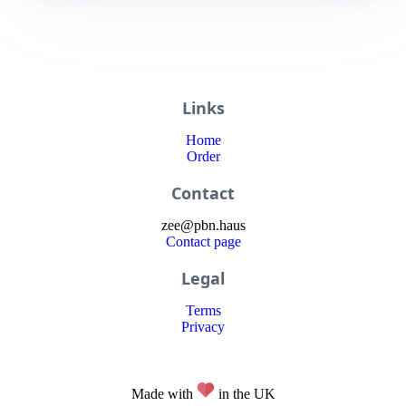
Links
Home
Order
Contact
zee
@
pbn
.haus
Contact page
Legal
Terms
Privacy
Made with
in the UK