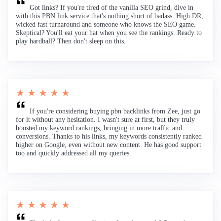
Got links? If you're tired of the vanilla SEO grind, dive in
with this PBN link service that's nothing short of badass. High DR,
wicked fast turnaround and someone who knows the SEO game.
Skeptical? You'll eat your hat when you see the rankings. Ready to
play hardball? Then don't sleep on this.
★ ★ ★ ★ ★
If you're considering buying pbn backlinks from Zee, just go
for it without any hesitation. I wasn't sure at first, but they truly
boosted my keyword rankings, bringing in more traffic and
conversions. Thanks to his links, my keywords consistently ranked
higher on Google, even without new content. He has good support
too and quickly addressed all my queries.
★ ★ ★ ★ ★