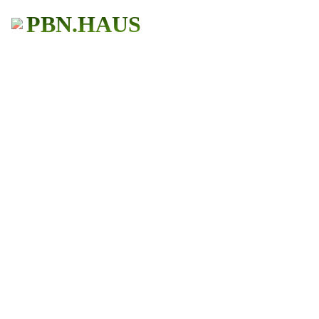
PBN.HAUS
BUY PBN Links
Get More Traffic
483+ Users
★ ★ ★ ★ ★