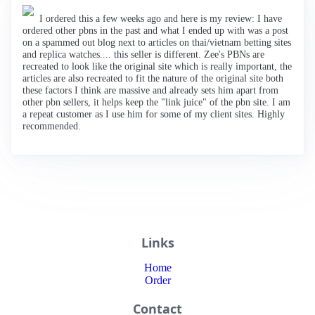
I ordered this a few weeks ago and here is my review: I have
ordered other pbns in the past and what I ended up with was a post
on a spammed out blog next to articles on thai/vietnam betting sites
and replica watches.... this seller is different. Zee's PBNs are
recreated to look like the original site which is really important, the
articles are also recreated to fit the nature of the original site both
these factors I think are massive and already sets him apart from
other pbn sellers, it helps keep the "link juice" of the pbn site. I am
a repeat customer as I use him for some of my client sites. Highly
recommended.
Links
Home
Order
Contact