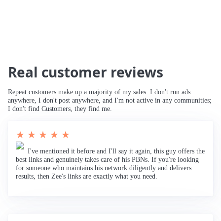
Real customer reviews
Repeat customers make up a majority of my sales. I don't run ads
anywhere, I don't post anywhere, and I'm not active in any communities;
I don't find Customers, they find me.
★ ★ ★ ★ ★
I've mentioned it before and I'll say it again, this guy offers the
best links and genuinely takes care of his PBNs. If you're looking
for someone who maintains his network diligently and delivers
results, then Zee's links are exactly what you need.