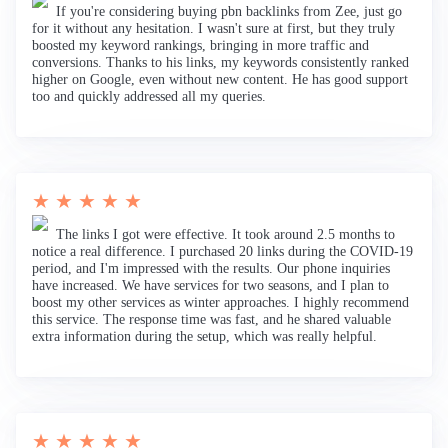
If you're considering buying pbn backlinks from Zee, just go
for it without any hesitation. I wasn't sure at first, but they truly
boosted my keyword rankings, bringing in more traffic and
conversions. Thanks to his links, my keywords consistently ranked
higher on Google, even without new content. He has good support
too and quickly addressed all my queries.
★ ★ ★ ★ ★
The links I got were effective. It took around 2.5 months to
notice a real difference. I purchased 20 links during the COVID-19
period, and I'm impressed with the results. Our phone inquiries
have increased. We have services for two seasons, and I plan to
boost my other services as winter approaches. I highly recommend
this service. The response time was fast, and he shared valuable
extra information during the setup, which was really helpful.
★ ★ ★ ★ ★