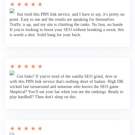
★ ★ ★ ★ ★
Just tried this PBN link service, and I have to say, it's pretty on
point. Easy to use and the results are speaking for themselves.
Traffic is up, and my site is climbing the ranks. No fuss, no hassle.
If you're looking to boost your SEO without breaking a sweat, this
is worth a shot. Solid bang for your buck.
★ ★ ★ ★ ★
Got links? If you're tired of the vanilla SEO grind, dive in
with this PBN link service that's nothing short of badass. High DR,
wicked fast turnaround and someone who knows the SEO game.
Skeptical? You'll eat your hat when you see the rankings. Ready to
play hardball? Then don't sleep on this.
★ ★ ★ ★ ★