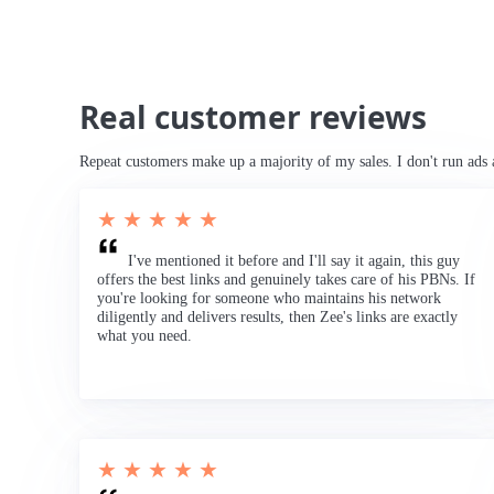
Real customer reviews
Repeat customers make up a majority of my sales. I don't run ads 
★ ★ ★ ★ ★
I've mentioned it before and I'll say it again, this guy
offers the best links and genuinely takes care of his PBNs. If
you're looking for someone who maintains his network
diligently and delivers results, then Zee's links are exactly
what you need.
★ ★ ★ ★ ★