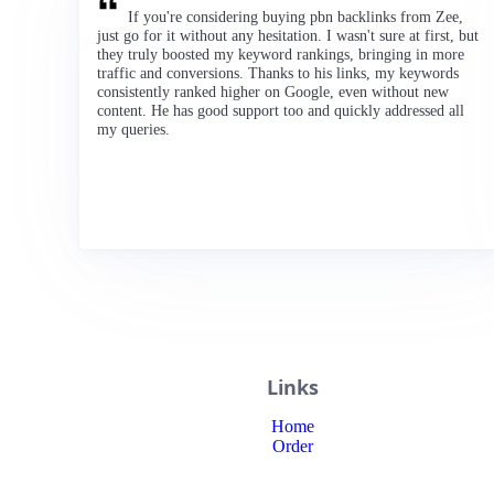
If you're considering buying pbn backlinks from Zee,
just go for it without any hesitation. I wasn't sure at first, but
they truly boosted my keyword rankings, bringing in more
traffic and conversions. Thanks to his links, my keywords
consistently ranked higher on Google, even without new
content. He has good support too and quickly addressed all
my queries.
Links
Home
Order