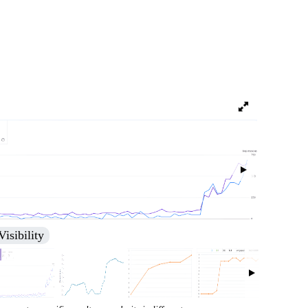
nking