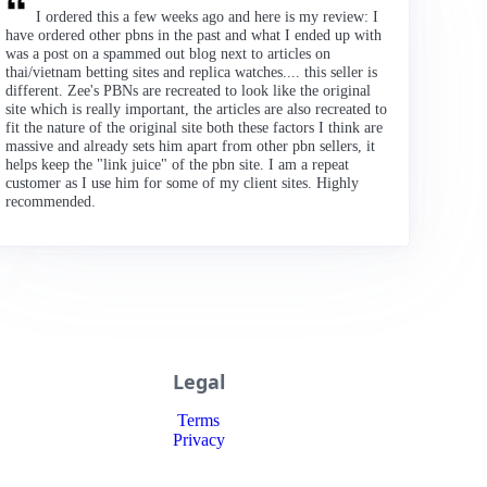
I ordered this a few weeks ago and here is my review: I
have ordered other pbns in the past and what I ended up with
was a post on a spammed out blog next to articles on
thai/vietnam betting sites and replica watches.... this seller is
different. Zee's PBNs are recreated to look like the original
site which is really important, the articles are also recreated to
fit the nature of the original site both these factors I think are
massive and already sets him apart from other pbn sellers, it
helps keep the "link juice" of the pbn site. I am a repeat
customer as I use him for some of my client sites. Highly
recommended.
Legal
Terms
Privacy