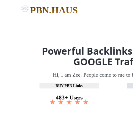
PBN.HAUS
Powerful Backlinks
GOOGLE Traf
Hi, I am Zee. People come to me to 
BUY PBN Links
483+ Users
★ ★ ★ ★ ★