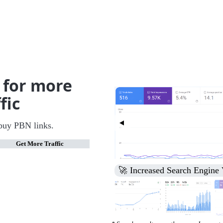
 for more
fic
buy PBN links.
Get More Traffic
🚀 Third Page to Top 10 Ra