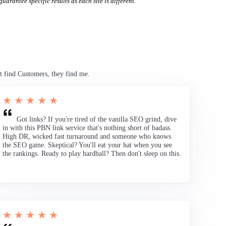
uarantee specific results as each site is different.
t find Customers, they find me.
★ ★ ★ ★ ★
Got links? If you're tired of the vanilla SEO grind, dive
in with this PBN link service that's nothing short of badass.
High DR, wicked fast turnaround and someone who knows
the SEO game. Skeptical? You'll eat your hat when you see
the rankings. Ready to play hardball? Then don't sleep on this.
★ ★ ★ ★ ★