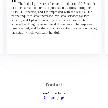
The links I got were effective. It took around 2.5 months
to notice a real difference. I purchased 20 links during the
COVID-19 period, and I'm impressed with the results. Our
phone inquiries have increased. We have services for two
seasons, and I plan to boost my other services as winter
approaches. I highly recommend this service. The response
time was fast, and he shared valuable extra information during
the setup, which was really helpful.
Contact
zee
@
pbn
.haus
Contact page