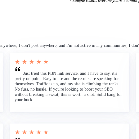
* Sample results over the years. I cannot g
anywhere, I don't post anywhere, and I'm not active in any communities; I don'
★ ★ ★ ★ ★
Just tried this PBN link service, and I have to say, it's
pretty on point. Easy to use and the results are speaking for
themselves. Traffic is up, and my site is climbing the ranks.
No fuss, no hassle. If you're looking to boost your SEO
without breaking a sweat, this is worth a shot. Solid bang for
your buck.
★ ★ ★ ★ ★