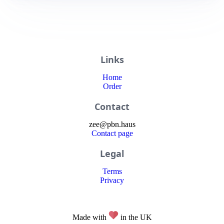
Links
Home
Order
Contact
zee
@
pbn
.haus
Contact page
Legal
Terms
Privacy
Made with
in the UK