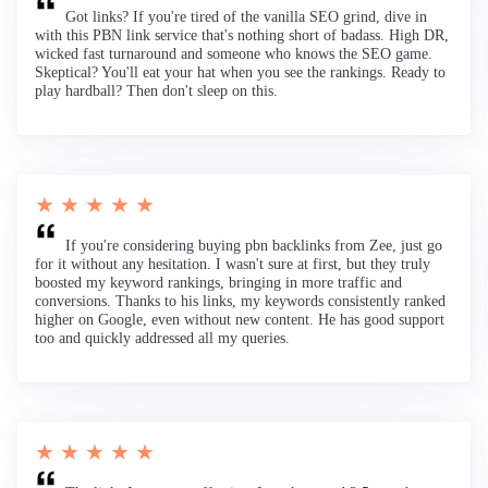
Got links? If you're tired of the vanilla SEO grind, dive in
with this PBN link service that's nothing short of badass. High DR,
wicked fast turnaround and someone who knows the SEO game.
Skeptical? You'll eat your hat when you see the rankings. Ready to
play hardball? Then don't sleep on this.
★ ★ ★ ★ ★
If you're considering buying pbn backlinks from Zee, just go
for it without any hesitation. I wasn't sure at first, but they truly
boosted my keyword rankings, bringing in more traffic and
conversions. Thanks to his links, my keywords consistently ranked
higher on Google, even without new content. He has good support
too and quickly addressed all my queries.
★ ★ ★ ★ ★