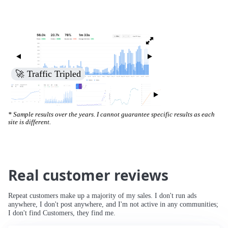
🚀 Traffic Tripled
* Sample results over the years. I cannot guarantee specific results as each
site is different.
Real customer reviews
Repeat customers make up a majority of my sales. I don't run ads
anywhere, I don't post anywhere, and I'm not active in any communities;
I don't find Customers, they find me.