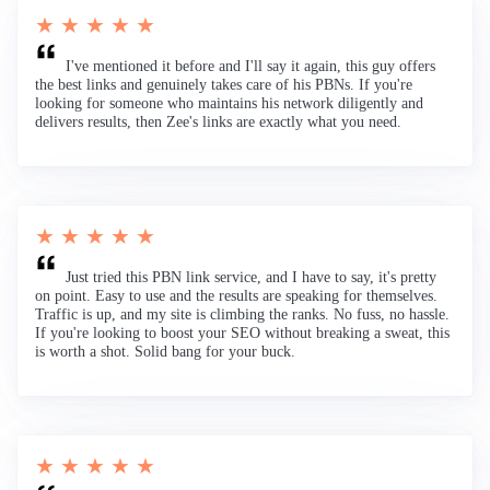
★ ★ ★ ★ ★
I've mentioned it before and I'll say it again, this guy offers
the best links and genuinely takes care of his PBNs. If you're
looking for someone who maintains his network diligently and
delivers results, then Zee's links are exactly what you need.
★ ★ ★ ★ ★
Just tried this PBN link service, and I have to say, it's pretty
on point. Easy to use and the results are speaking for themselves.
Traffic is up, and my site is climbing the ranks. No fuss, no hassle.
If you're looking to boost your SEO without breaking a sweat, this
is worth a shot. Solid bang for your buck.
★ ★ ★ ★ ★