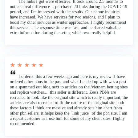
The links I got were effective. It took around 2.5 months to
notice a real difference. I purchased 20 links during the COVID-19
period, and I'm impressed with the results. Our phone inquiries
have increased. We have services for two seasons, and I plan to
boost my other services as winter approaches. I highly recommend
this service. The response time was fast, and he shared valuable
extra information during the setup, which was really helpful.
★ ★ ★ ★ ★
I ordered this a few weeks ago and here is my review: I have
ordered other pbns in the past and what I ended up with was a post
on a spammed out blog next to articles on thai/vietnam betting sites
and replica watches.... this seller is different. Zee's PBNs are
recreated to look like the original site which is really important, the
articles are also recreated to fit the nature of the original site both
these factors I think are massive and already sets him apart from
other pbn sellers, it helps keep the "link juice" of the pbn site. I am
a repeat customer as I use him for some of my client sites. Highly
recommended.