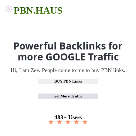
PBN.HAUS
Powerful Backlinks for
more GOOGLE Traffic
Hi, I am Zee. People come to me to buy PBN links.
BUY PBN Links
Get More Traffic
483+ Users
★ ★ ★ ★ ★