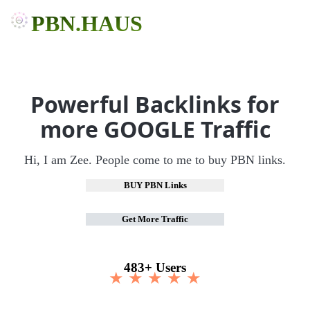
PBN.HAUS
Powerful Backlinks for
more GOOGLE Traffic
Hi, I am Zee. People come to me to buy PBN links.
BUY PBN Links
Get More Traffic
483+ Users
★ ★ ★ ★ ★