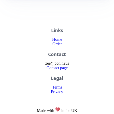
Links
Home
Order
Contact
zee
@
pbn
.haus
Contact page
Legal
Terms
Privacy
Made with
in the UK