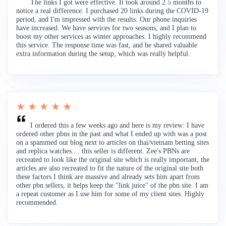
The links I got were effective. It took around 2.5 months to
notice a real difference. I purchased 20 links during the COVID-19
period, and I'm impressed with the results. Our phone inquiries
have increased. We have services for two seasons, and I plan to
boost my other services as winter approaches. I highly recommend
this service. The response time was fast, and he shared valuable
extra information during the setup, which was really helpful.
★ ★ ★ ★ ★
I ordered this a few weeks ago and here is my review: I have
ordered other pbns in the past and what I ended up with was a post
on a spammed out blog next to articles on thai/vietnam betting sites
and replica watches.... this seller is different. Zee's PBNs are
recreated to look like the original site which is really important, the
articles are also recreated to fit the nature of the original site both
these factors I think are massive and already sets him apart from
other pbn sellers, it helps keep the "link juice" of the pbn site. I am
a repeat customer as I use him for some of my client sites. Highly
recommended.