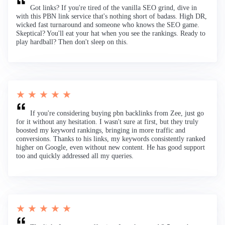
Got links? If you're tired of the vanilla SEO grind, dive in
with this PBN link service that's nothing short of badass. High DR,
wicked fast turnaround and someone who knows the SEO game.
Skeptical? You'll eat your hat when you see the rankings. Ready to
play hardball? Then don't sleep on this.
★ ★ ★ ★ ★
If you're considering buying pbn backlinks from Zee, just go
for it without any hesitation. I wasn't sure at first, but they truly
boosted my keyword rankings, bringing in more traffic and
conversions. Thanks to his links, my keywords consistently ranked
higher on Google, even without new content. He has good support
too and quickly addressed all my queries.
★ ★ ★ ★ ★