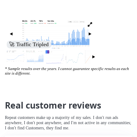
🚀 Traffic Tripled
* Sample results over the years. I cannot guarantee specific results as each
site is different.
Real customer reviews
Repeat customers make up a majority of my sales. I don't run ads
anywhere, I don't post anywhere, and I'm not active in any communities;
I don't find Customers, they find me.