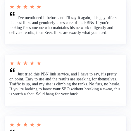
★ ★ ★ ★ ★
I've mentioned it before and I'll say it again, this guy offers
the best links and genuinely takes care of his PBNs. If you're
looking for someone who maintains his network diligently and
delivers results, then Zee's links are exactly what you need.
★ ★ ★ ★ ★
Just tried this PBN link service, and I have to say, it's pretty
on point. Easy to use and the results are speaking for themselves.
Traffic is up, and my site is climbing the ranks. No fuss, no hassle.
If you're looking to boost your SEO without breaking a sweat, this
is worth a shot. Solid bang for your buck.
★ ★ ★ ★ ★