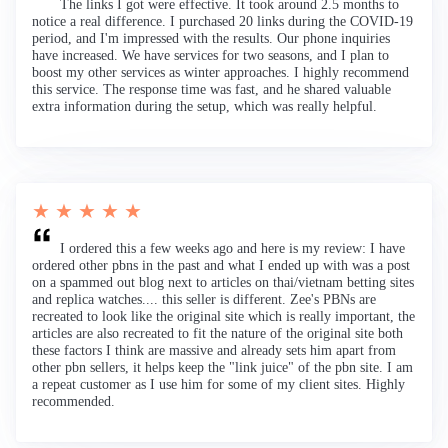
The links I got were effective. It took around 2.5 months to
notice a real difference. I purchased 20 links during the COVID-19
period, and I'm impressed with the results. Our phone inquiries
have increased. We have services for two seasons, and I plan to
boost my other services as winter approaches. I highly recommend
this service. The response time was fast, and he shared valuable
extra information during the setup, which was really helpful.
★ ★ ★ ★ ★
I ordered this a few weeks ago and here is my review: I have
ordered other pbns in the past and what I ended up with was a post
on a spammed out blog next to articles on thai/vietnam betting sites
and replica watches.... this seller is different. Zee's PBNs are
recreated to look like the original site which is really important, the
articles are also recreated to fit the nature of the original site both
these factors I think are massive and already sets him apart from
other pbn sellers, it helps keep the "link juice" of the pbn site. I am
a repeat customer as I use him for some of my client sites. Highly
recommended.