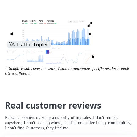
🚀 Traffic Tripled
* Sample results over the years. I cannot guarantee specific results as each
site is different.
Real customer reviews
Repeat customers make up a majority of my sales. I don't run ads
anywhere, I don't post anywhere, and I'm not active in any communities;
I don't find Customers, they find me.