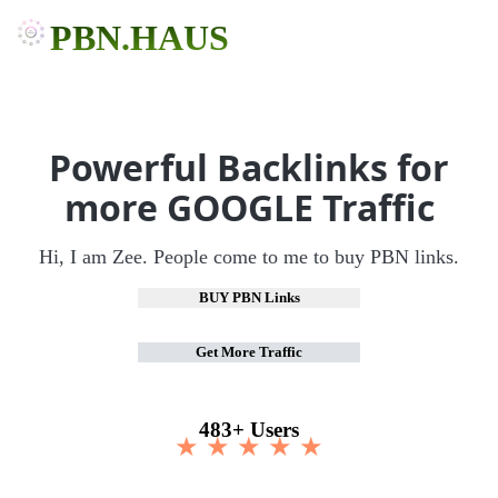
PBN.HAUS
Powerful Backlinks for
more GOOGLE Traffic
Hi, I am Zee. People come to me to buy PBN links.
BUY PBN Links
Get More Traffic
483+ Users
★ ★ ★ ★ ★