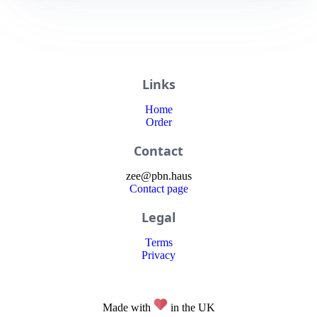
Links
Home
Order
Contact
zee
@
pbn
.haus
Contact page
Legal
Terms
Privacy
Made with
in the UK