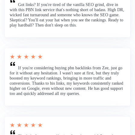
Got links? If you're tired of the vanilla SEO grind, dive in
with this PBN link service that's nothing short of badass. High DR,
wicked fast turnaround and someone who knows the SEO game.
Skeptical? You'll eat your hat when you see the rankings. Ready to
play hardball? Then don't sleep on this.
★ ★ ★ ★ ★
If you're considering buying pbn backlinks from Zee, just go
for it without any hesitation. I wasn't sure at first, but they truly
boosted my keyword rankings, bringing in more traffic and
conversions. Thanks to his links, my keywords consistently ranked
higher on Google, even without new content. He has good support
too and quickly addressed all my queries.
★ ★ ★ ★ ★