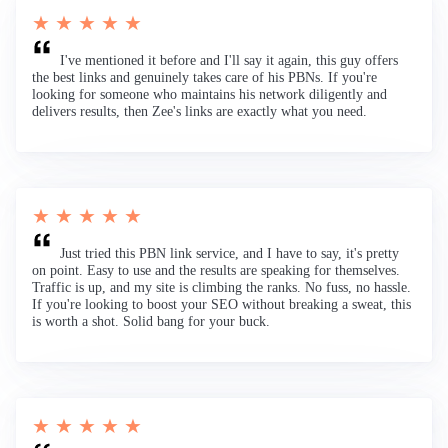
★ ★ ★ ★ ★
I've mentioned it before and I'll say it again, this guy offers
the best links and genuinely takes care of his PBNs. If you're
looking for someone who maintains his network diligently and
delivers results, then Zee's links are exactly what you need.
★ ★ ★ ★ ★
Just tried this PBN link service, and I have to say, it's pretty
on point. Easy to use and the results are speaking for themselves.
Traffic is up, and my site is climbing the ranks. No fuss, no hassle.
If you're looking to boost your SEO without breaking a sweat, this
is worth a shot. Solid bang for your buck.
★ ★ ★ ★ ★