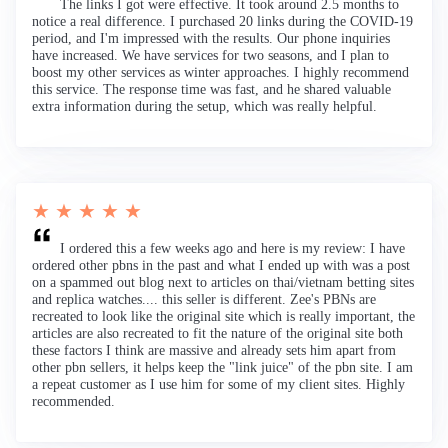
The links I got were effective. It took around 2.5 months to
notice a real difference. I purchased 20 links during the COVID-19
period, and I'm impressed with the results. Our phone inquiries
have increased. We have services for two seasons, and I plan to
boost my other services as winter approaches. I highly recommend
this service. The response time was fast, and he shared valuable
extra information during the setup, which was really helpful.
★ ★ ★ ★ ★
I ordered this a few weeks ago and here is my review: I have
ordered other pbns in the past and what I ended up with was a post
on a spammed out blog next to articles on thai/vietnam betting sites
and replica watches.... this seller is different. Zee's PBNs are
recreated to look like the original site which is really important, the
articles are also recreated to fit the nature of the original site both
these factors I think are massive and already sets him apart from
other pbn sellers, it helps keep the "link juice" of the pbn site. I am
a repeat customer as I use him for some of my client sites. Highly
recommended.