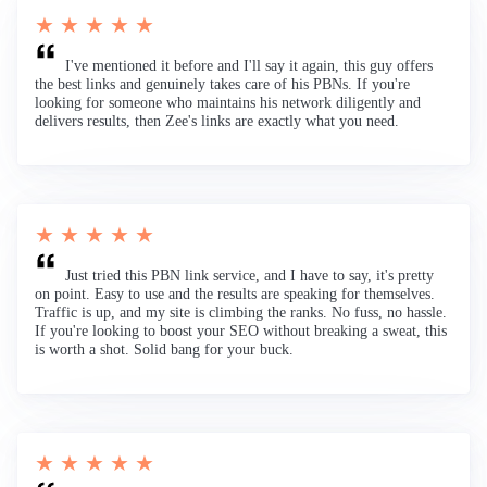
★ ★ ★ ★ ★
I've mentioned it before and I'll say it again, this guy offers
the best links and genuinely takes care of his PBNs. If you're
looking for someone who maintains his network diligently and
delivers results, then Zee's links are exactly what you need.
★ ★ ★ ★ ★
Just tried this PBN link service, and I have to say, it's pretty
on point. Easy to use and the results are speaking for themselves.
Traffic is up, and my site is climbing the ranks. No fuss, no hassle.
If you're looking to boost your SEO without breaking a sweat, this
is worth a shot. Solid bang for your buck.
★ ★ ★ ★ ★