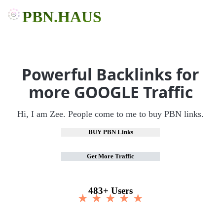
PBN.HAUS
Powerful Backlinks for
more GOOGLE Traffic
Hi, I am Zee. People come to me to buy PBN links.
BUY PBN Links
Get More Traffic
483+ Users
★ ★ ★ ★ ★