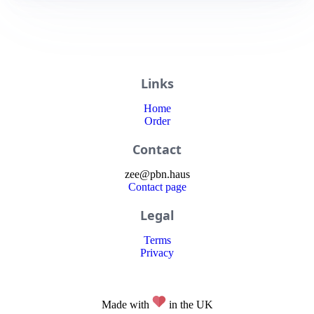
Links
Home
Order
Contact
zee
@
pbn
.haus
Contact page
Legal
Terms
Privacy
Made with
in the UK