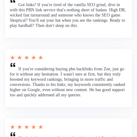
Got links? If you're tired of the vanilla SEO grind, dive in
with this PBN link service that's nothing short of badass. High DR,
wicked fast turnaround and someone who knows the SEO game.
Skeptical? You'll eat your hat when you see the rankings. Ready to
play hardball? Then don't sleep on this.
★ ★ ★ ★ ★
If you're considering buying pbn backlinks from Zee, just go
for it without any hesitation. I wasn't sure at first, but they truly
boosted my keyword rankings, bringing in more traffic and
conversions. Thanks to his links, my keywords consistently ranked
higher on Google, even without new content. He has good support
too and quickly addressed all my queries.
★ ★ ★ ★ ★