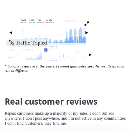
🚀 Traffic Tripled
* Sample results over the years. I cannot guarantee specific results as each
site is different.
Real customer reviews
Repeat customers make up a majority of my sales. I don't run ads
anywhere, I don't post anywhere, and I'm not active in any communities;
I don't find Customers, they find me.