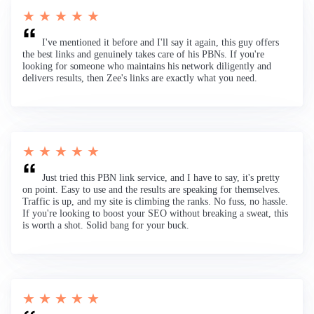
★ ★ ★ ★ ★
I've mentioned it before and I'll say it again, this guy offers
the best links and genuinely takes care of his PBNs. If you're
looking for someone who maintains his network diligently and
delivers results, then Zee's links are exactly what you need.
★ ★ ★ ★ ★
Just tried this PBN link service, and I have to say, it's pretty
on point. Easy to use and the results are speaking for themselves.
Traffic is up, and my site is climbing the ranks. No fuss, no hassle.
If you're looking to boost your SEO without breaking a sweat, this
is worth a shot. Solid bang for your buck.
★ ★ ★ ★ ★