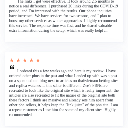
The links I got were effective. It took around 2.5 months to
notice a real difference. I purchased 20 links during the COVID-19
period, and I'm impressed with the results. Our phone inquiries
have increased. We have services for two seasons, and I plan to
boost my other services as winter approaches. I highly recommend
this service. The response time was fast, and he shared valuable
extra information during the setup, which was really helpful.
★ ★ ★ ★ ★
I ordered this a few weeks ago and here is my review: I have
ordered other pbns in the past and what I ended up with was a post
on a spammed out blog next to articles on thai/vietnam betting sites
and replica watches.... this seller is different. Zee's PBNs are
recreated to look like the original site which is really important, the
articles are also recreated to fit the nature of the original site both
these factors I think are massive and already sets him apart from
other pbn sellers, it helps keep the "link juice" of the pbn site. I am
a repeat customer as I use him for some of my client sites. Highly
recommended.