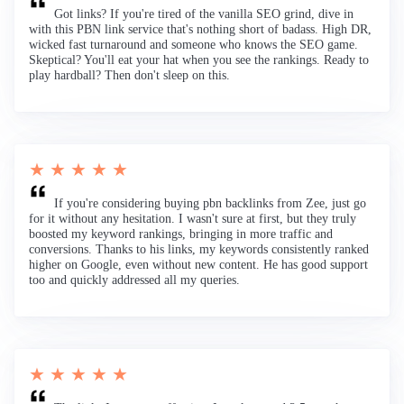
Got links? If you're tired of the vanilla SEO grind, dive in
with this PBN link service that's nothing short of badass. High DR,
wicked fast turnaround and someone who knows the SEO game.
Skeptical? You'll eat your hat when you see the rankings. Ready to
play hardball? Then don't sleep on this.
★ ★ ★ ★ ★
If you're considering buying pbn backlinks from Zee, just go
for it without any hesitation. I wasn't sure at first, but they truly
boosted my keyword rankings, bringing in more traffic and
conversions. Thanks to his links, my keywords consistently ranked
higher on Google, even without new content. He has good support
too and quickly addressed all my queries.
★ ★ ★ ★ ★