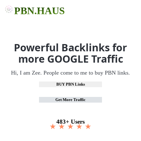
PBN.HAUS
Powerful Backlinks for
more GOOGLE Traffic
Hi, I am Zee. People come to me to buy PBN links.
BUY PBN Links
Get More Traffic
483+ Users
★ ★ ★ ★ ★