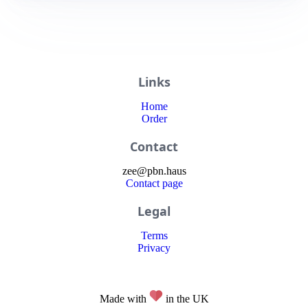
Links
Home
Order
Contact
zee
@
pbn
.haus
Contact page
Legal
Terms
Privacy
Made with
in the UK