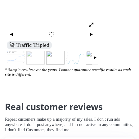
🚀 Traffic Tripled
* Sample results over the years. I cannot guarantee specific results as each
site is different.
Real customer reviews
Repeat customers make up a majority of my sales. I don't run ads
anywhere, I don't post anywhere, and I'm not active in any communities;
I don't find Customers, they find me.