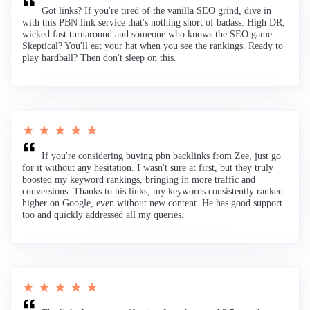
Got links? If you're tired of the vanilla SEO grind, dive in
with this PBN link service that's nothing short of badass. High DR,
wicked fast turnaround and someone who knows the SEO game.
Skeptical? You'll eat your hat when you see the rankings. Ready to
play hardball? Then don't sleep on this.
★ ★ ★ ★ ★
If you're considering buying pbn backlinks from Zee, just go
for it without any hesitation. I wasn't sure at first, but they truly
boosted my keyword rankings, bringing in more traffic and
conversions. Thanks to his links, my keywords consistently ranked
higher on Google, even without new content. He has good support
too and quickly addressed all my queries.
★ ★ ★ ★ ★