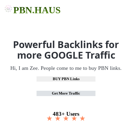
PBN.HAUS
Powerful Backlinks for
more GOOGLE Traffic
Hi, I am Zee. People come to me to buy PBN links.
BUY PBN Links
Get More Traffic
483+ Users
★ ★ ★ ★ ★