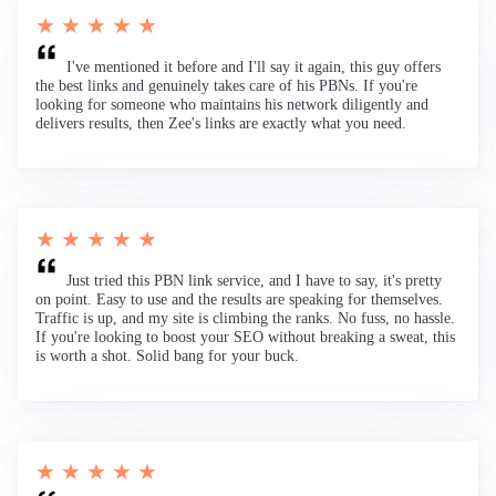
★ ★ ★ ★ ★
I've mentioned it before and I'll say it again, this guy offers
the best links and genuinely takes care of his PBNs. If you're
looking for someone who maintains his network diligently and
delivers results, then Zee's links are exactly what you need.
★ ★ ★ ★ ★
Just tried this PBN link service, and I have to say, it's pretty
on point. Easy to use and the results are speaking for themselves.
Traffic is up, and my site is climbing the ranks. No fuss, no hassle.
If you're looking to boost your SEO without breaking a sweat, this
is worth a shot. Solid bang for your buck.
★ ★ ★ ★ ★