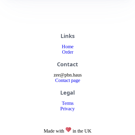
Links
Home
Order
Contact
zee
@
pbn
.haus
Contact page
Legal
Terms
Privacy
Made with
in the UK