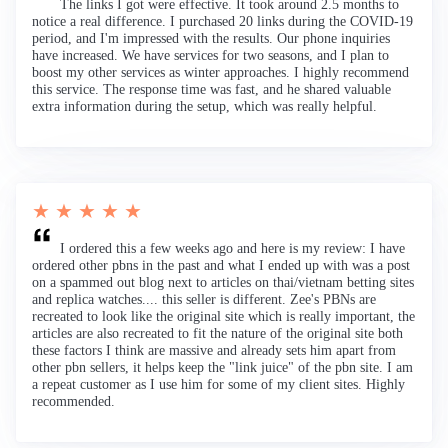
The links I got were effective. It took around 2.5 months to
notice a real difference. I purchased 20 links during the COVID-19
period, and I'm impressed with the results. Our phone inquiries
have increased. We have services for two seasons, and I plan to
boost my other services as winter approaches. I highly recommend
this service. The response time was fast, and he shared valuable
extra information during the setup, which was really helpful.
★ ★ ★ ★ ★
I ordered this a few weeks ago and here is my review: I have
ordered other pbns in the past and what I ended up with was a post
on a spammed out blog next to articles on thai/vietnam betting sites
and replica watches.... this seller is different. Zee's PBNs are
recreated to look like the original site which is really important, the
articles are also recreated to fit the nature of the original site both
these factors I think are massive and already sets him apart from
other pbn sellers, it helps keep the "link juice" of the pbn site. I am
a repeat customer as I use him for some of my client sites. Highly
recommended.