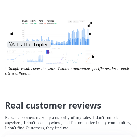
🚀 Increased Search Engine Visibility
* Sample results over the years. I cannot guarantee specific results as each
site is different.
Real customer reviews
Repeat customers make up a majority of my sales. I don't run ads
anywhere, I don't post anywhere, and I'm not active in any communities;
I don't find Customers, they find me.