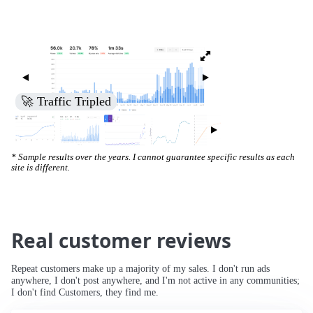
🚀 Traffic Tripled
* Sample results over the years. I cannot guarantee specific results as each
site is different.
Real customer reviews
Repeat customers make up a majority of my sales. I don't run ads
anywhere, I don't post anywhere, and I'm not active in any communities;
I don't find Customers, they find me.