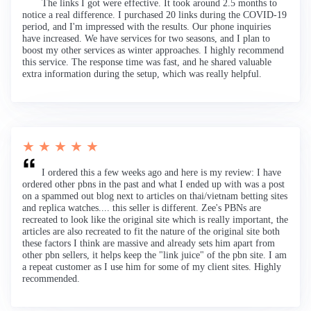
The links I got were effective. It took around 2.5 months to
notice a real difference. I purchased 20 links during the COVID-19
period, and I'm impressed with the results. Our phone inquiries
have increased. We have services for two seasons, and I plan to
boost my other services as winter approaches. I highly recommend
this service. The response time was fast, and he shared valuable
extra information during the setup, which was really helpful.
★ ★ ★ ★ ★
I ordered this a few weeks ago and here is my review: I have
ordered other pbns in the past and what I ended up with was a post
on a spammed out blog next to articles on thai/vietnam betting sites
and replica watches.... this seller is different. Zee's PBNs are
recreated to look like the original site which is really important, the
articles are also recreated to fit the nature of the original site both
these factors I think are massive and already sets him apart from
other pbn sellers, it helps keep the "link juice" of the pbn site. I am
a repeat customer as I use him for some of my client sites. Highly
recommended.