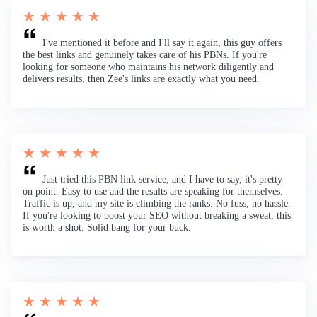
★ ★ ★ ★ ★
I've mentioned it before and I'll say it again, this guy offers
the best links and genuinely takes care of his PBNs. If you're
looking for someone who maintains his network diligently and
delivers results, then Zee's links are exactly what you need.
★ ★ ★ ★ ★
Just tried this PBN link service, and I have to say, it's pretty
on point. Easy to use and the results are speaking for themselves.
Traffic is up, and my site is climbing the ranks. No fuss, no hassle.
If you're looking to boost your SEO without breaking a sweat, this
is worth a shot. Solid bang for your buck.
★ ★ ★ ★ ★