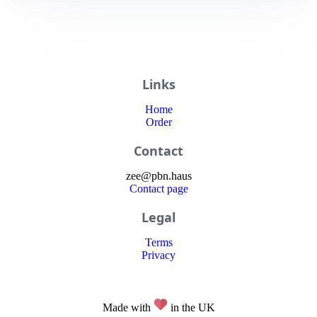
Links
Home
Order
Contact
zee
@
pbn
.haus
Contact page
Legal
Terms
Privacy
Made with
in the UK