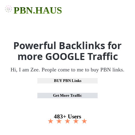
PBN.HAUS
Powerful Backlinks for
more GOOGLE Traffic
Hi, I am Zee. People come to me to buy PBN links.
BUY PBN Links
Get More Traffic
483+ Users
★ ★ ★ ★ ★