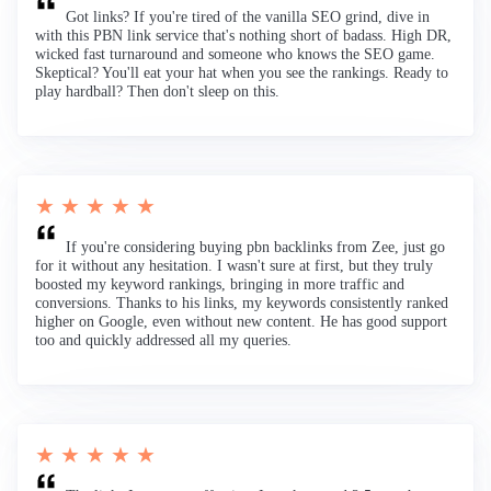
Got links? If you're tired of the vanilla SEO grind, dive in
with this PBN link service that's nothing short of badass. High DR,
wicked fast turnaround and someone who knows the SEO game.
Skeptical? You'll eat your hat when you see the rankings. Ready to
play hardball? Then don't sleep on this.
★ ★ ★ ★ ★
If you're considering buying pbn backlinks from Zee, just go
for it without any hesitation. I wasn't sure at first, but they truly
boosted my keyword rankings, bringing in more traffic and
conversions. Thanks to his links, my keywords consistently ranked
higher on Google, even without new content. He has good support
too and quickly addressed all my queries.
★ ★ ★ ★ ★