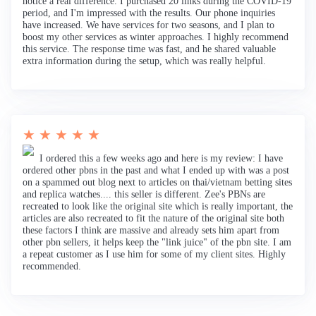
notice a real difference. I purchased 20 links during the COVID-19
period, and I'm impressed with the results. Our phone inquiries
have increased. We have services for two seasons, and I plan to
boost my other services as winter approaches. I highly recommend
this service. The response time was fast, and he shared valuable
extra information during the setup, which was really helpful.
★ ★ ★ ★ ★
I ordered this a few weeks ago and here is my review: I have
ordered other pbns in the past and what I ended up with was a post
on a spammed out blog next to articles on thai/vietnam betting sites
and replica watches.... this seller is different. Zee's PBNs are
recreated to look like the original site which is really important, the
articles are also recreated to fit the nature of the original site both
these factors I think are massive and already sets him apart from
other pbn sellers, it helps keep the "link juice" of the pbn site. I am
a repeat customer as I use him for some of my client sites. Highly
recommended.