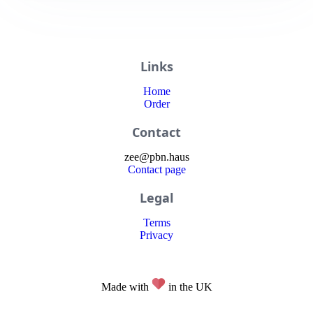
Links
Home
Order
Contact
zee
@
pbn
.haus
Contact page
Legal
Terms
Privacy
Made with
in the UK