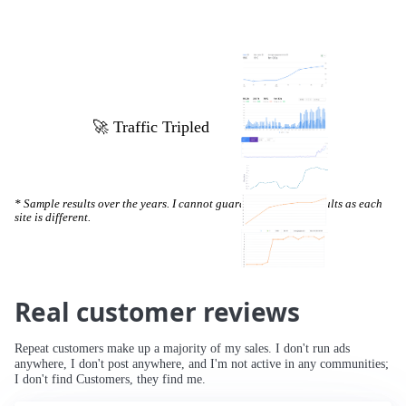
🚀 Increased Search Engine Visibility
* Sample results over the years. I cannot guarantee specific results as each
site is different.
Real customer reviews
Repeat customers make up a majority of my sales. I don't run ads
anywhere, I don't post anywhere, and I'm not active in any communities;
I don't find Customers, they find me.