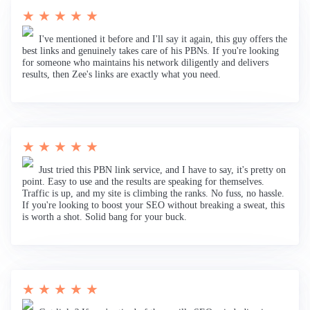
★ ★ ★ ★ ★
I've mentioned it before and I'll say it again, this guy offers the
best links and genuinely takes care of his PBNs. If you're looking
for someone who maintains his network diligently and delivers
results, then Zee's links are exactly what you need.
★ ★ ★ ★ ★
Just tried this PBN link service, and I have to say, it's pretty on
point. Easy to use and the results are speaking for themselves.
Traffic is up, and my site is climbing the ranks. No fuss, no hassle.
If you're looking to boost your SEO without breaking a sweat, this
is worth a shot. Solid bang for your buck.
★ ★ ★ ★ ★