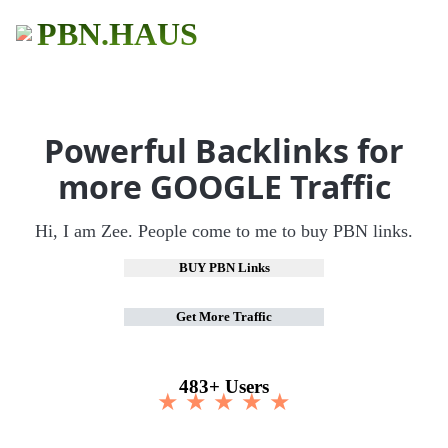
PBN.HAUS
Powerful Backlinks for
more GOOGLE Traffic
Hi, I am Zee. People come to me to buy PBN links.
BUY PBN Links
Get More Traffic
483+ Users
★ ★ ★ ★ ★