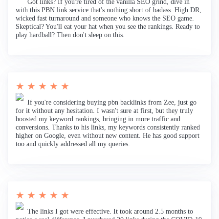
Got links? If you're tired of the vanilla SEO grind, dive in
with this PBN link service that's nothing short of badass. High DR,
wicked fast turnaround and someone who knows the SEO game.
Skeptical? You'll eat your hat when you see the rankings. Ready to
play hardball? Then don't sleep on this.
★ ★ ★ ★ ★
If you're considering buying pbn backlinks from Zee, just go
for it without any hesitation. I wasn't sure at first, but they truly
boosted my keyword rankings, bringing in more traffic and
conversions. Thanks to his links, my keywords consistently ranked
higher on Google, even without new content. He has good support
too and quickly addressed all my queries.
★ ★ ★ ★ ★
The links I got were effective. It took around 2.5 months to