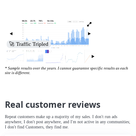
🚀 Increased Search Engine Visibility
* Sample results over the years. I cannot guarantee specific results as each
site is different.
Real customer reviews
Repeat customers make up a majority of my sales. I don't run ads
anywhere, I don't post anywhere, and I'm not active in any communities;
I don't find Customers, they find me.