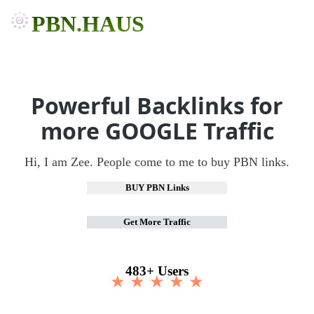
PBN.HAUS
Powerful Backlinks for
more GOOGLE Traffic
Hi, I am Zee. People come to me to buy PBN links.
BUY PBN Links
Get More Traffic
483+ Users
★ ★ ★ ★ ★