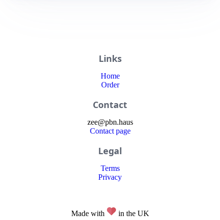
Links
Home
Order
Contact
zee
@
pbn
.haus
Contact page
Legal
Terms
Privacy
Made with
in the UK