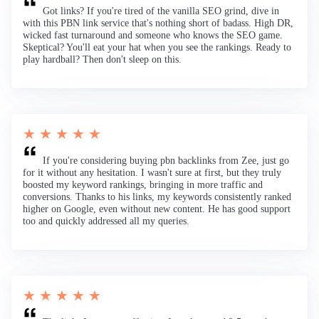
Got links? If you're tired of the vanilla SEO grind, dive in
with this PBN link service that's nothing short of badass. High DR,
wicked fast turnaround and someone who knows the SEO game.
Skeptical? You'll eat your hat when you see the rankings. Ready to
play hardball? Then don't sleep on this.
★ ★ ★ ★ ★
If you're considering buying pbn backlinks from Zee, just go
for it without any hesitation. I wasn't sure at first, but they truly
boosted my keyword rankings, bringing in more traffic and
conversions. Thanks to his links, my keywords consistently ranked
higher on Google, even without new content. He has good support
too and quickly addressed all my queries.
★ ★ ★ ★ ★