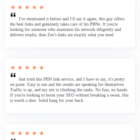
★ ★ ★ ★ ★
I've mentioned it before and I'll say it again, this guy offers
the best links and genuinely takes care of his PBNs. If you're
looking for someone who maintains his network diligently and
delivers results, then Zee's links are exactly what you need.
★ ★ ★ ★ ★
Just tried this PBN link service, and I have to say, it's pretty
on point. Easy to use and the results are speaking for themselves.
Traffic is up, and my site is climbing the ranks. No fuss, no hassle.
If you're looking to boost your SEO without breaking a sweat, this
is worth a shot. Solid bang for your buck.
★ ★ ★ ★ ★