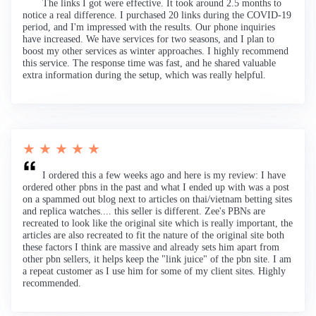
The links I got were effective. It took around 2.5 months to
notice a real difference. I purchased 20 links during the COVID-19
period, and I'm impressed with the results. Our phone inquiries
have increased. We have services for two seasons, and I plan to
boost my other services as winter approaches. I highly recommend
this service. The response time was fast, and he shared valuable
extra information during the setup, which was really helpful.
★ ★ ★ ★ ★
I ordered this a few weeks ago and here is my review: I have
ordered other pbns in the past and what I ended up with was a post
on a spammed out blog next to articles on thai/vietnam betting sites
and replica watches.... this seller is different. Zee's PBNs are
recreated to look like the original site which is really important, the
articles are also recreated to fit the nature of the original site both
these factors I think are massive and already sets him apart from
other pbn sellers, it helps keep the "link juice" of the pbn site. I am
a repeat customer as I use him for some of my client sites. Highly
recommended.