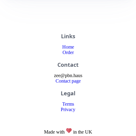
Links
Home
Order
Contact
zee
@
pbn
.haus
Contact page
Legal
Terms
Privacy
Made with
in the UK