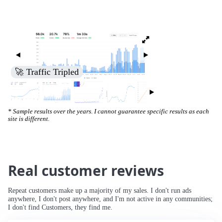
🚀 Increased Search Engine Visibility
* Sample results over the years. I cannot guarantee specific results as each
site is different.
Real customer reviews
Repeat customers make up a majority of my sales. I don't run ads
anywhere, I don't post anywhere, and I'm not active in any communities;
I don't find Customers, they find me.