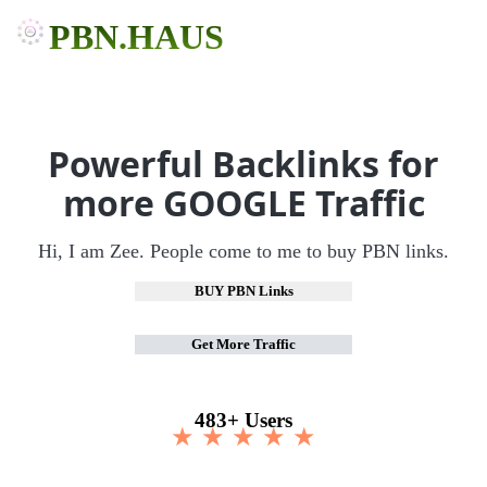
PBN.HAUS
Powerful Backlinks for
more GOOGLE Traffic
Hi, I am Zee. People come to me to buy PBN links.
BUY PBN Links
Get More Traffic
483+ Users
★ ★ ★ ★ ★