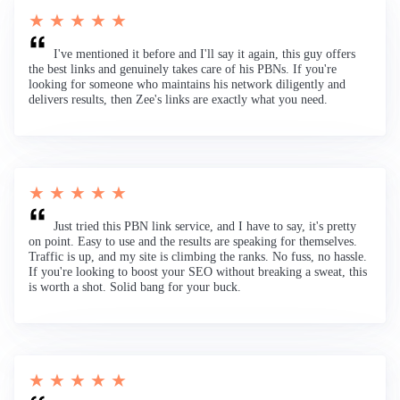
★ ★ ★ ★ ★
I've mentioned it before and I'll say it again, this guy offers
the best links and genuinely takes care of his PBNs. If you're
looking for someone who maintains his network diligently and
delivers results, then Zee's links are exactly what you need.
★ ★ ★ ★ ★
Just tried this PBN link service, and I have to say, it's pretty
on point. Easy to use and the results are speaking for themselves.
Traffic is up, and my site is climbing the ranks. No fuss, no hassle.
If you're looking to boost your SEO without breaking a sweat, this
is worth a shot. Solid bang for your buck.
★ ★ ★ ★ ★