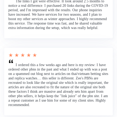
The links I got were effective. It took around 2.5 months to
notice a real difference. I purchased 20 links during the COVID-19
period, and I'm impressed with the results. Our phone inquiries
have increased. We have services for two seasons, and I plan to
boost my other services as winter approaches. I highly recommend
this service. The response time was fast, and he shared valuable
extra information during the setup, which was really helpful.
★ ★ ★ ★ ★
I ordered this a few weeks ago and here is my review: I have
ordered other pbns in the past and what I ended up with was a post
on a spammed out blog next to articles on thai/vietnam betting sites
and replica watches.... this seller is different. Zee's PBNs are
recreated to look like the original site which is really important, the
articles are also recreated to fit the nature of the original site both
these factors I think are massive and already sets him apart from
other pbn sellers, it helps keep the "link juice" of the pbn site. I am
a repeat customer as I use him for some of my client sites. Highly
recommended.