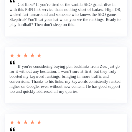
Got links? If you're tired of the vanilla SEO grind, dive in
with this PBN link service that's nothing short of badass. High DR,
wicked fast turnaround and someone who knows the SEO game.
Skeptical? You'll eat your hat when you see the rankings. Ready to
play hardball? Then don't sleep on this.
★ ★ ★ ★ ★
If you're considering buying pbn backlinks from Zee, just go
for it without any hesitation. I wasn't sure at first, but they truly
boosted my keyword rankings, bringing in more traffic and
conversions. Thanks to his links, my keywords consistently ranked
higher on Google, even without new content. He has good support
too and quickly addressed all my queries.
★ ★ ★ ★ ★