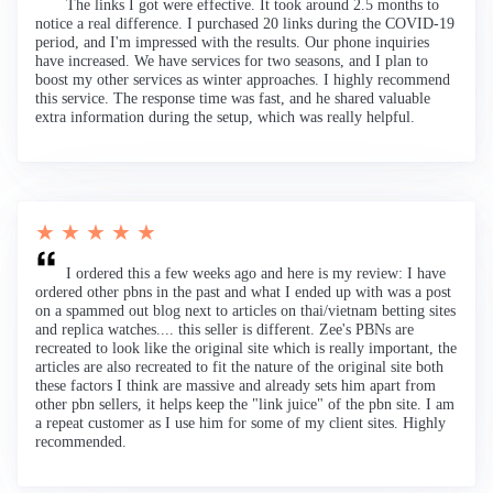
The links I got were effective. It took around 2.5 months to
notice a real difference. I purchased 20 links during the COVID-19
period, and I'm impressed with the results. Our phone inquiries
have increased. We have services for two seasons, and I plan to
boost my other services as winter approaches. I highly recommend
this service. The response time was fast, and he shared valuable
extra information during the setup, which was really helpful.
★ ★ ★ ★ ★
I ordered this a few weeks ago and here is my review: I have
ordered other pbns in the past and what I ended up with was a post
on a spammed out blog next to articles on thai/vietnam betting sites
and replica watches.... this seller is different. Zee's PBNs are
recreated to look like the original site which is really important, the
articles are also recreated to fit the nature of the original site both
these factors I think are massive and already sets him apart from
other pbn sellers, it helps keep the "link juice" of the pbn site. I am
a repeat customer as I use him for some of my client sites. Highly
recommended.