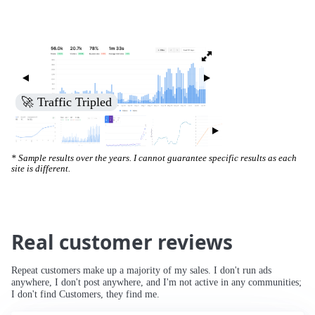
🚀 Increased Search Engine Visibility
* Sample results over the years. I cannot guarantee specific results as each
site is different.
Real customer reviews
Repeat customers make up a majority of my sales. I don't run ads
anywhere, I don't post anywhere, and I'm not active in any communities;
I don't find Customers, they find me.