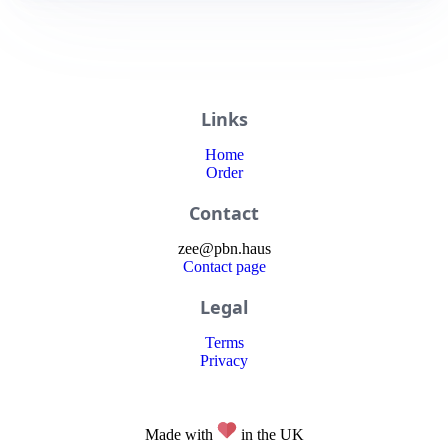
Links
Home
Order
Contact
zee
@
pbn
.haus
Contact page
Legal
Terms
Privacy
Made with
in the UK