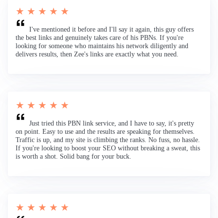
★ ★ ★ ★ ★
I've mentioned it before and I'll say it again, this guy offers
the best links and genuinely takes care of his PBNs. If you're
looking for someone who maintains his network diligently and
delivers results, then Zee's links are exactly what you need.
★ ★ ★ ★ ★
Just tried this PBN link service, and I have to say, it's pretty
on point. Easy to use and the results are speaking for themselves.
Traffic is up, and my site is climbing the ranks. No fuss, no hassle.
If you're looking to boost your SEO without breaking a sweat, this
is worth a shot. Solid bang for your buck.
★ ★ ★ ★ ★