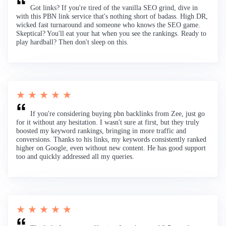
Got links? If you're tired of the vanilla SEO grind, dive in
with this PBN link service that's nothing short of badass. High DR,
wicked fast turnaround and someone who knows the SEO game.
Skeptical? You'll eat your hat when you see the rankings. Ready to
play hardball? Then don't sleep on this.
★ ★ ★ ★ ★
If you're considering buying pbn backlinks from Zee, just go
for it without any hesitation. I wasn't sure at first, but they truly
boosted my keyword rankings, bringing in more traffic and
conversions. Thanks to his links, my keywords consistently ranked
higher on Google, even without new content. He has good support
too and quickly addressed all my queries.
★ ★ ★ ★ ★