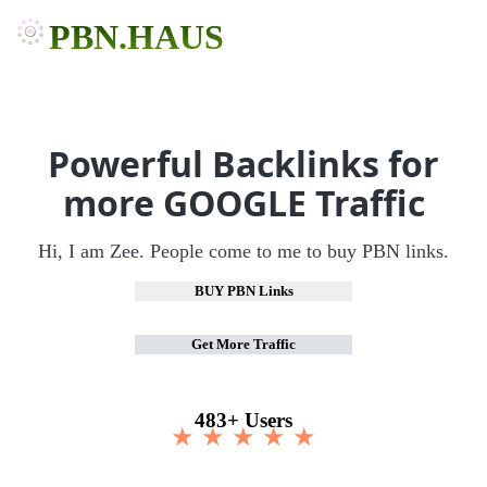
PBN.HAUS
Powerful Backlinks for
more GOOGLE Traffic
Hi, I am Zee. People come to me to buy PBN links.
BUY PBN Links
Get More Traffic
483+ Users
★ ★ ★ ★ ★