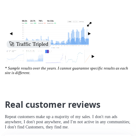
🚀 Traffic Tripled
* Sample results over the years. I cannot guarantee specific results as each
site is different.
Real customer reviews
Repeat customers make up a majority of my sales. I don't run ads
anywhere, I don't post anywhere, and I'm not active in any communities;
I don't find Customers, they find me.