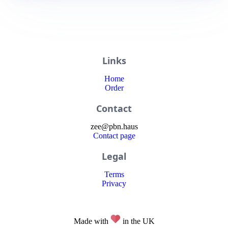
Links
Home
Order
Contact
zee
@
pbn
.haus
Contact page
Legal
Terms
Privacy
Made with
in the UK