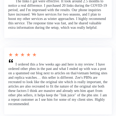
The links I got were effective. It took around 2.5 months to
notice a real difference. I purchased 20 links during the COVID-19
period, and I'm impressed with the results. Our phone inquiries
have increased. We have services for two seasons, and I plan to
boost my other services as winter approaches. I highly recommend
this service. The response time was fast, and he shared valuable
extra information during the setup, which was really helpful.
★ ★ ★ ★ ★
I ordered this a few weeks ago and here is my review: I have
ordered other pbns in the past and what I ended up with was a post
on a spammed out blog next to articles on thai/vietnam betting sites
and replica watches.... this seller is different. Zee's PBNs are
recreated to look like the original site which is really important, the
articles are also recreated to fit the nature of the original site both
these factors I think are massive and already sets him apart from
other pbn sellers, it helps keep the "link juice" of the pbn site. I am
a repeat customer as I use him for some of my client sites. Highly
recommended.