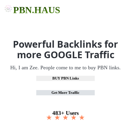
PBN.HAUS
Powerful Backlinks for
more GOOGLE Traffic
Hi, I am Zee. People come to me to buy PBN links.
BUY PBN Links
Get More Traffic
483+ Users
★ ★ ★ ★ ★