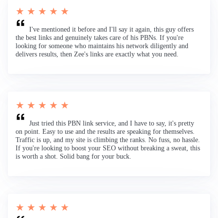
★ ★ ★ ★ ★
I've mentioned it before and I'll say it again, this guy offers
the best links and genuinely takes care of his PBNs. If you're
looking for someone who maintains his network diligently and
delivers results, then Zee's links are exactly what you need.
★ ★ ★ ★ ★
Just tried this PBN link service, and I have to say, it's pretty
on point. Easy to use and the results are speaking for themselves.
Traffic is up, and my site is climbing the ranks. No fuss, no hassle.
If you're looking to boost your SEO without breaking a sweat, this
is worth a shot. Solid bang for your buck.
★ ★ ★ ★ ★