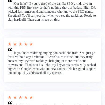
Got links? If you're tired of the vanilla SEO grind, dive in
with this PBN link service that's nothing short of badass. High DR,
wicked fast turnaround and someone who knows the SEO game.
Skeptical? You'll eat your hat when you see the rankings. Ready to
play hardball? Then don't sleep on this.
★ ★ ★ ★ ★
If you're considering buying pbn backlinks from Zee, just go
for it without any hesitation. I wasn't sure at first, but they truly
boosted my keyword rankings, bringing in more traffic and
conversions. Thanks to his links, my keywords consistently ranked
higher on Google, even without new content. He has good support
too and quickly addressed all my queries.
★ ★ ★ ★ ★