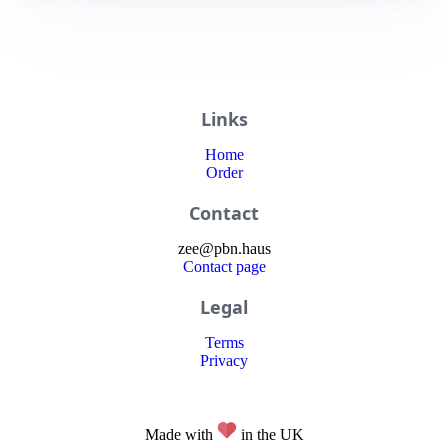
Links
Home
Order
Contact
zee
@
pbn
.haus
Contact page
Legal
Terms
Privacy
Made with
in the UK