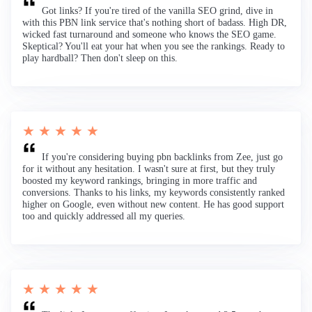
Got links? If you're tired of the vanilla SEO grind, dive in
with this PBN link service that's nothing short of badass. High DR,
wicked fast turnaround and someone who knows the SEO game.
Skeptical? You'll eat your hat when you see the rankings. Ready to
play hardball? Then don't sleep on this.
★ ★ ★ ★ ★
If you're considering buying pbn backlinks from Zee, just go
for it without any hesitation. I wasn't sure at first, but they truly
boosted my keyword rankings, bringing in more traffic and
conversions. Thanks to his links, my keywords consistently ranked
higher on Google, even without new content. He has good support
too and quickly addressed all my queries.
★ ★ ★ ★ ★