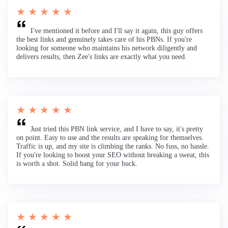
★ ★ ★ ★ ★
I've mentioned it before and I'll say it again, this guy offers
the best links and genuinely takes care of his PBNs. If you're
looking for someone who maintains his network diligently and
delivers results, then Zee's links are exactly what you need.
★ ★ ★ ★ ★
Just tried this PBN link service, and I have to say, it's pretty
on point. Easy to use and the results are speaking for themselves.
Traffic is up, and my site is climbing the ranks. No fuss, no hassle.
If you're looking to boost your SEO without breaking a sweat, this
is worth a shot. Solid bang for your buck.
★ ★ ★ ★ ★