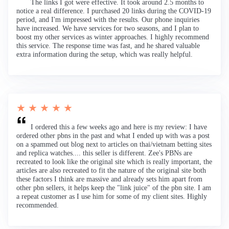
The links I got were effective. It took around 2.5 months to
notice a real difference. I purchased 20 links during the COVID-19
period, and I'm impressed with the results. Our phone inquiries
have increased. We have services for two seasons, and I plan to
boost my other services as winter approaches. I highly recommend
this service. The response time was fast, and he shared valuable
extra information during the setup, which was really helpful.
★ ★ ★ ★ ★
I ordered this a few weeks ago and here is my review: I have
ordered other pbns in the past and what I ended up with was a post
on a spammed out blog next to articles on thai/vietnam betting sites
and replica watches.... this seller is different. Zee's PBNs are
recreated to look like the original site which is really important, the
articles are also recreated to fit the nature of the original site both
these factors I think are massive and already sets him apart from
other pbn sellers, it helps keep the "link juice" of the pbn site. I am
a repeat customer as I use him for some of my client sites. Highly
recommended.