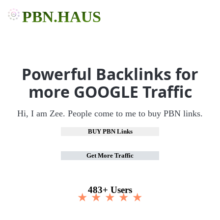
PBN.HAUS
Powerful Backlinks for
more GOOGLE Traffic
Hi, I am Zee. People come to me to buy PBN links.
BUY PBN Links
Get More Traffic
483+ Users
★ ★ ★ ★ ★