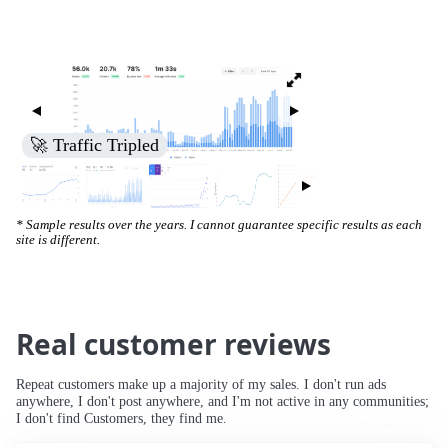
🚀 Traffic Tripled
* Sample results over the years. I cannot guarantee specific results as each
site is different.
Real customer reviews
Repeat customers make up a majority of my sales. I don't run ads
anywhere, I don't post anywhere, and I'm not active in any communities;
I don't find Customers, they find me.