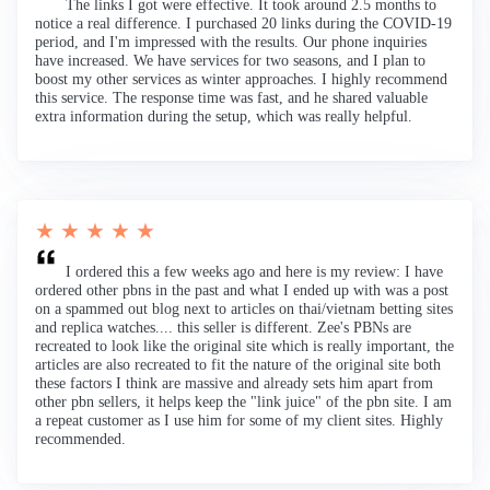
The links I got were effective. It took around 2.5 months to
notice a real difference. I purchased 20 links during the COVID-19
period, and I'm impressed with the results. Our phone inquiries
have increased. We have services for two seasons, and I plan to
boost my other services as winter approaches. I highly recommend
this service. The response time was fast, and he shared valuable
extra information during the setup, which was really helpful.
★ ★ ★ ★ ★
I ordered this a few weeks ago and here is my review: I have
ordered other pbns in the past and what I ended up with was a post
on a spammed out blog next to articles on thai/vietnam betting sites
and replica watches.... this seller is different. Zee's PBNs are
recreated to look like the original site which is really important, the
articles are also recreated to fit the nature of the original site both
these factors I think are massive and already sets him apart from
other pbn sellers, it helps keep the "link juice" of the pbn site. I am
a repeat customer as I use him for some of my client sites. Highly
recommended.