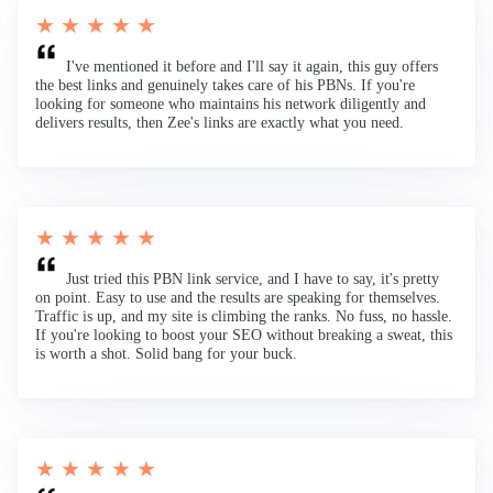
★ ★ ★ ★ ★
I've mentioned it before and I'll say it again, this guy offers
the best links and genuinely takes care of his PBNs. If you're
looking for someone who maintains his network diligently and
delivers results, then Zee's links are exactly what you need.
★ ★ ★ ★ ★
Just tried this PBN link service, and I have to say, it's pretty
on point. Easy to use and the results are speaking for themselves.
Traffic is up, and my site is climbing the ranks. No fuss, no hassle.
If you're looking to boost your SEO without breaking a sweat, this
is worth a shot. Solid bang for your buck.
★ ★ ★ ★ ★