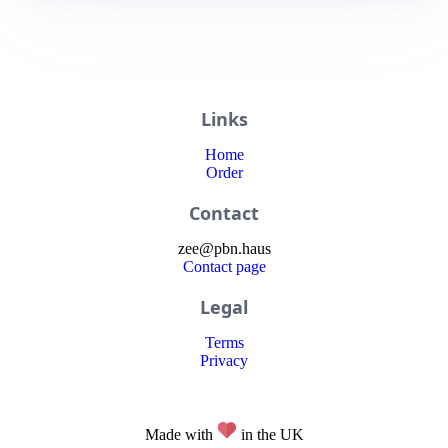
Links
Home
Order
Contact
zee
@
pbn
.haus
Contact page
Legal
Terms
Privacy
Made with
in the UK