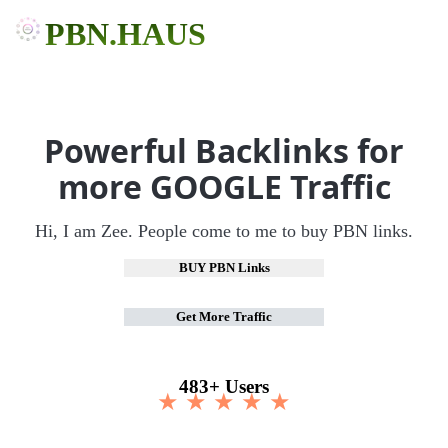
PBN.HAUS
Powerful Backlinks for
more GOOGLE Traffic
Hi, I am Zee. People come to me to buy PBN links.
BUY PBN Links
Get More Traffic
483+ Users
★ ★ ★ ★ ★