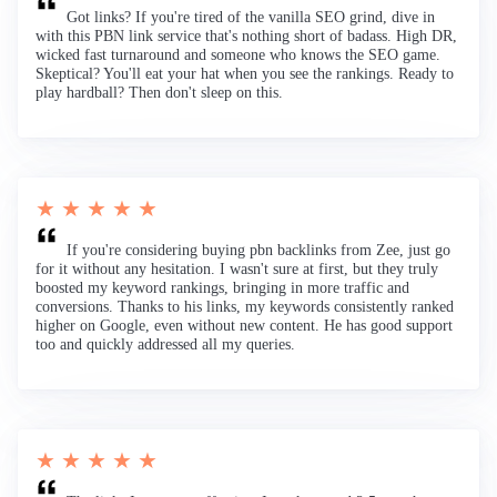
Got links? If you're tired of the vanilla SEO grind, dive in
with this PBN link service that's nothing short of badass. High DR,
wicked fast turnaround and someone who knows the SEO game.
Skeptical? You'll eat your hat when you see the rankings. Ready to
play hardball? Then don't sleep on this.
★ ★ ★ ★ ★
If you're considering buying pbn backlinks from Zee, just go
for it without any hesitation. I wasn't sure at first, but they truly
boosted my keyword rankings, bringing in more traffic and
conversions. Thanks to his links, my keywords consistently ranked
higher on Google, even without new content. He has good support
too and quickly addressed all my queries.
★ ★ ★ ★ ★