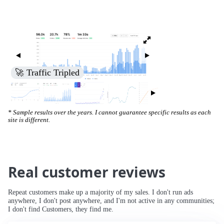
🚀 Traffic Tripled
* Sample results over the years. I cannot guarantee specific results as each
site is different.
Real customer reviews
Repeat customers make up a majority of my sales. I don't run ads
anywhere, I don't post anywhere, and I'm not active in any communities;
I don't find Customers, they find me.