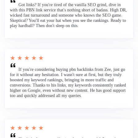
Got links? If you're tired of the vanilla SEO grind, dive in
with this PBN link service that's nothing short of badass. High DR,
wicked fast turnaround and someone who knows the SEO game.
Skeptical? You'll eat your hat when you see the rankings. Ready to
play hardball? Then don't sleep on this.
★ ★ ★ ★ ★
If you're considering buying pbn backlinks from Zee, just go
for it without any hesitation. I wasn't sure at first, but they truly
boosted my keyword rankings, bringing in more traffic and
conversions. Thanks to his links, my keywords consistently ranked
higher on Google, even without new content. He has good support
too and quickly addressed all my queries.
★ ★ ★ ★ ★