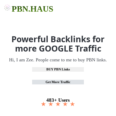
PBN.HAUS
Powerful Backlinks for
more GOOGLE Traffic
Hi, I am Zee. People come to me to buy PBN links.
BUY PBN Links
Get More Traffic
483+ Users
★ ★ ★ ★ ★