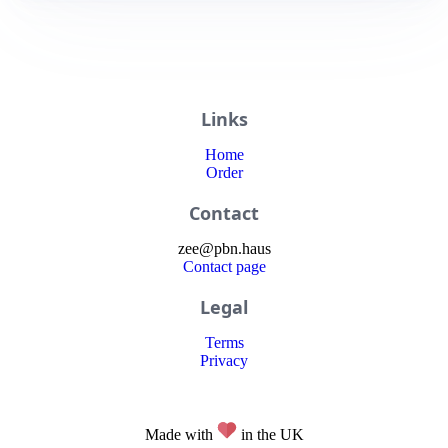
Links
Home
Order
Contact
zee
@
pbn
.haus
Contact page
Legal
Terms
Privacy
Made with
in the UK