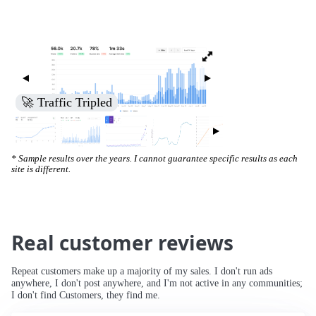
🚀 Traffic Tripled
* Sample results over the years. I cannot guarantee specific results as each
site is different.
Real customer reviews
Repeat customers make up a majority of my sales. I don't run ads
anywhere, I don't post anywhere, and I'm not active in any communities;
I don't find Customers, they find me.