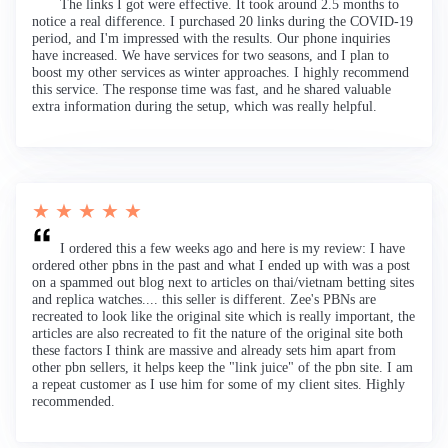
The links I got were effective. It took around 2.5 months to
notice a real difference. I purchased 20 links during the COVID-19
period, and I'm impressed with the results. Our phone inquiries
have increased. We have services for two seasons, and I plan to
boost my other services as winter approaches. I highly recommend
this service. The response time was fast, and he shared valuable
extra information during the setup, which was really helpful.
★ ★ ★ ★ ★
I ordered this a few weeks ago and here is my review: I have
ordered other pbns in the past and what I ended up with was a post
on a spammed out blog next to articles on thai/vietnam betting sites
and replica watches.... this seller is different. Zee's PBNs are
recreated to look like the original site which is really important, the
articles are also recreated to fit the nature of the original site both
these factors I think are massive and already sets him apart from
other pbn sellers, it helps keep the "link juice" of the pbn site. I am
a repeat customer as I use him for some of my client sites. Highly
recommended.