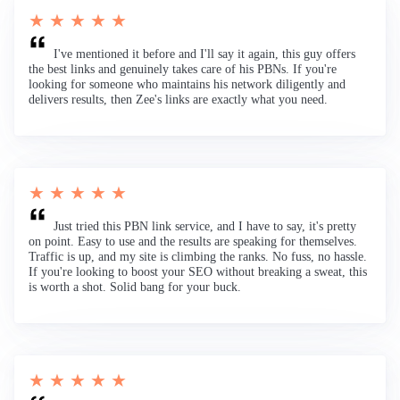
★ ★ ★ ★ ★
I've mentioned it before and I'll say it again, this guy offers
the best links and genuinely takes care of his PBNs. If you're
looking for someone who maintains his network diligently and
delivers results, then Zee's links are exactly what you need.
★ ★ ★ ★ ★
Just tried this PBN link service, and I have to say, it's pretty
on point. Easy to use and the results are speaking for themselves.
Traffic is up, and my site is climbing the ranks. No fuss, no hassle.
If you're looking to boost your SEO without breaking a sweat, this
is worth a shot. Solid bang for your buck.
★ ★ ★ ★ ★