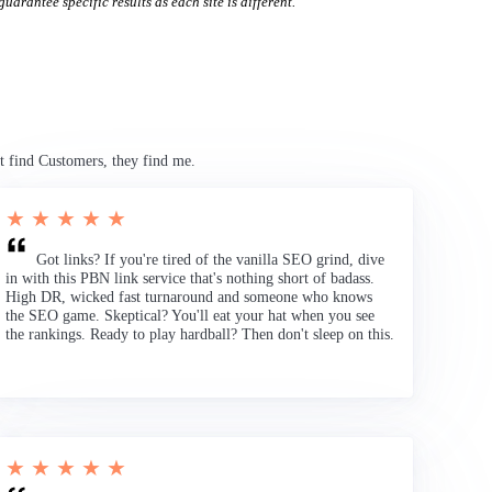
uarantee specific results as each site is different.
t find Customers, they find me.
★ ★ ★ ★ ★
Got links? If you're tired of the vanilla SEO grind, dive
in with this PBN link service that's nothing short of badass.
High DR, wicked fast turnaround and someone who knows
the SEO game. Skeptical? You'll eat your hat when you see
the rankings. Ready to play hardball? Then don't sleep on this.
★ ★ ★ ★ ★