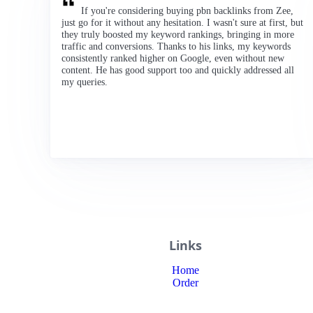
If you're considering buying pbn backlinks from Zee,
just go for it without any hesitation. I wasn't sure at first, but
they truly boosted my keyword rankings, bringing in more
traffic and conversions. Thanks to his links, my keywords
consistently ranked higher on Google, even without new
content. He has good support too and quickly addressed all
my queries.
Links
Home
Order