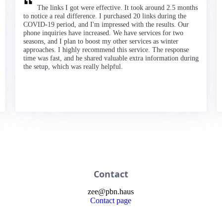
The links I got were effective. It took around 2.5 months
to notice a real difference. I purchased 20 links during the
COVID-19 period, and I'm impressed with the results. Our
phone inquiries have increased. We have services for two
seasons, and I plan to boost my other services as winter
approaches. I highly recommend this service. The response
time was fast, and he shared valuable extra information during
the setup, which was really helpful.
Contact
zee
@
pbn
.haus
Contact page