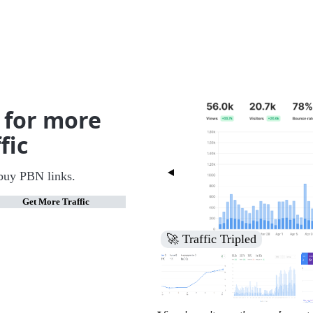
 for more
fic
buy PBN links.
Get More Traffic
🚀 Increased Search Engine V