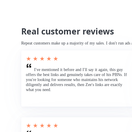
Real customer reviews
Repeat customers make up a majority of my sales. I don't run ads 
★ ★ ★ ★ ★
I've mentioned it before and I'll say it again, this guy
offers the best links and genuinely takes care of his PBNs. If
you're looking for someone who maintains his network
diligently and delivers results, then Zee's links are exactly
what you need.
★ ★ ★ ★ ★