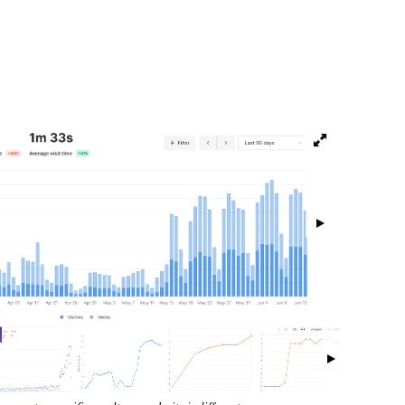
isibility