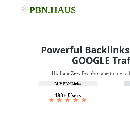
PBN.HAUS
Powerful Backlinks
GOOGLE Traf
Hi, I am Zee. People come to me to 
BUY PBN Links
483+ Users
★ ★ ★ ★ ★