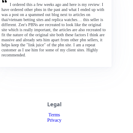
I ordered this a few weeks ago and here is my review: I
have ordered other pbns in the past and what I ended up with
was a post on a spammed out blog next to articles on
thai/vietnam betting sites and replica watches.... this seller is
different. Zee's PBNs are recreated to look like the original
site which is really important, the articles are also recreated to
fit the nature of the original site both these factors I think are
massive and already sets him apart from other pbn sellers, it
helps keep the "link juice" of the pbn site. I am a repeat
customer as I use him for some of my client sites. Highly
recommended.
Legal
Terms
Privacy