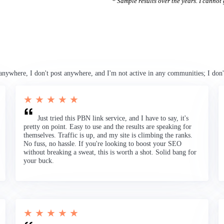
* Sample results over the years. I cannot g
anywhere, I don't post anywhere, and I'm not active in any communities; I don'
★ ★ ★ ★ ★
Just tried this PBN link service, and I have to say, it's
pretty on point. Easy to use and the results are speaking for
themselves. Traffic is up, and my site is climbing the ranks.
No fuss, no hassle. If you're looking to boost your SEO
without breaking a sweat, this is worth a shot. Solid bang for
your buck.
★ ★ ★ ★ ★