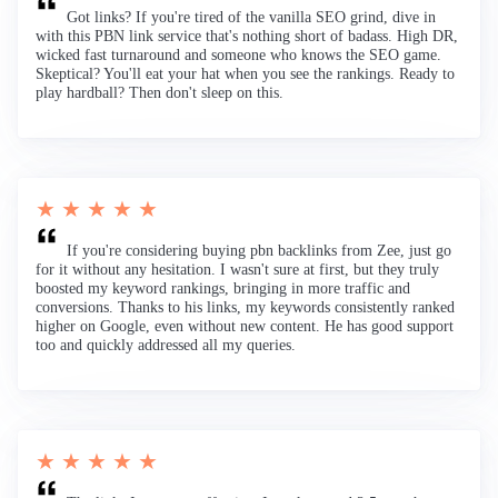
Got links? If you're tired of the vanilla SEO grind, dive in
with this PBN link service that's nothing short of badass. High DR,
wicked fast turnaround and someone who knows the SEO game.
Skeptical? You'll eat your hat when you see the rankings. Ready to
play hardball? Then don't sleep on this.
★ ★ ★ ★ ★
If you're considering buying pbn backlinks from Zee, just go
for it without any hesitation. I wasn't sure at first, but they truly
boosted my keyword rankings, bringing in more traffic and
conversions. Thanks to his links, my keywords consistently ranked
higher on Google, even without new content. He has good support
too and quickly addressed all my queries.
★ ★ ★ ★ ★