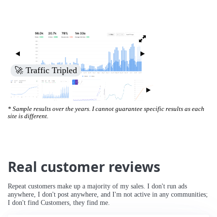
🚀 Traffic Tripled
* Sample results over the years. I cannot guarantee specific results as each
site is different.
Real customer reviews
Repeat customers make up a majority of my sales. I don't run ads
anywhere, I don't post anywhere, and I'm not active in any communities;
I don't find Customers, they find me.