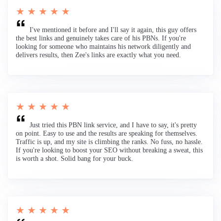
★ ★ ★ ★ ★
I've mentioned it before and I'll say it again, this guy offers
the best links and genuinely takes care of his PBNs. If you're
looking for someone who maintains his network diligently and
delivers results, then Zee's links are exactly what you need.
★ ★ ★ ★ ★
Just tried this PBN link service, and I have to say, it's pretty
on point. Easy to use and the results are speaking for themselves.
Traffic is up, and my site is climbing the ranks. No fuss, no hassle.
If you're looking to boost your SEO without breaking a sweat, this
is worth a shot. Solid bang for your buck.
★ ★ ★ ★ ★