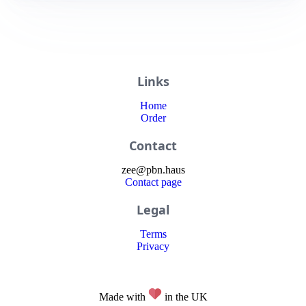
Links
Home
Order
Contact
zee
@
pbn
.haus
Contact page
Legal
Terms
Privacy
Made with
in the UK