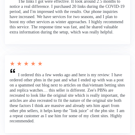
The links I got were effective. It took around 2.5 months to
notice a real difference. I purchased 20 links during the COVID-19
period, and I'm impressed with the results. Our phone inquiries
have increased. We have services for two seasons, and I plan to
boost my other services as winter approaches. I highly recommend
this service. The response time was fast, and he shared valuable
extra information during the setup, which was really helpful.
★ ★ ★ ★ ★
I ordered this a few weeks ago and here is my review: I have
ordered other pbns in the past and what I ended up with was a post
on a spammed out blog next to articles on thai/vietnam betting sites
and replica watches.... this seller is different. Zee's PBNs are
recreated to look like the original site which is really important, the
articles are also recreated to fit the nature of the original site both
these factors I think are massive and already sets him apart from
other pbn sellers, it helps keep the "link juice" of the pbn site. I am
a repeat customer as I use him for some of my client sites. Highly
recommended.