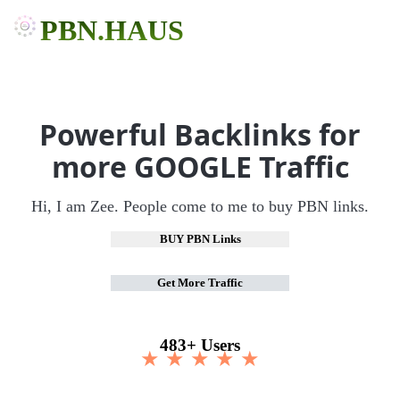
PBN.HAUS
Powerful Backlinks for
more GOOGLE Traffic
Hi, I am Zee. People come to me to buy PBN links.
BUY PBN Links
Get More Traffic
483+ Users
★ ★ ★ ★ ★