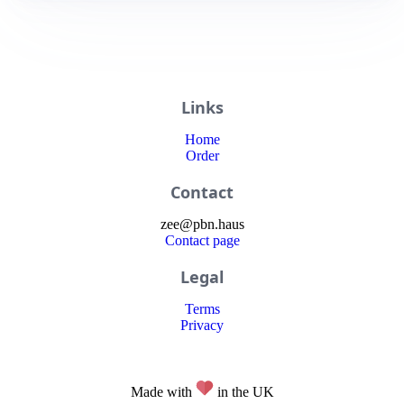
Links
Home
Order
Contact
zee
@
pbn
.haus
Contact page
Legal
Terms
Privacy
Made with
in the UK