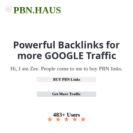
PBN.HAUS
Powerful Backlinks for
more GOOGLE Traffic
Hi, I am Zee. People come to me to buy PBN links.
BUY PBN Links
Get More Traffic
483+ Users
★ ★ ★ ★ ★