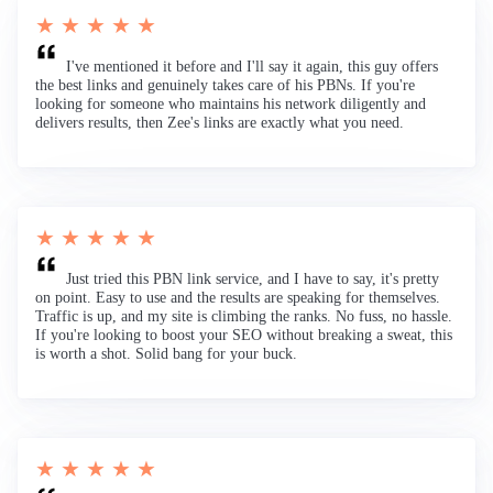
★ ★ ★ ★ ★
I've mentioned it before and I'll say it again, this guy offers
the best links and genuinely takes care of his PBNs. If you're
looking for someone who maintains his network diligently and
delivers results, then Zee's links are exactly what you need.
★ ★ ★ ★ ★
Just tried this PBN link service, and I have to say, it's pretty
on point. Easy to use and the results are speaking for themselves.
Traffic is up, and my site is climbing the ranks. No fuss, no hassle.
If you're looking to boost your SEO without breaking a sweat, this
is worth a shot. Solid bang for your buck.
★ ★ ★ ★ ★