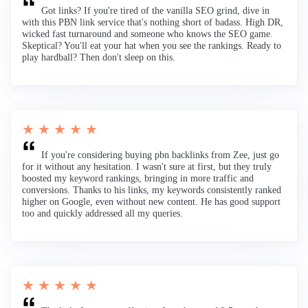
Got links? If you're tired of the vanilla SEO grind, dive in
with this PBN link service that's nothing short of badass. High DR,
wicked fast turnaround and someone who knows the SEO game.
Skeptical? You'll eat your hat when you see the rankings. Ready to
play hardball? Then don't sleep on this.
★ ★ ★ ★ ★
If you're considering buying pbn backlinks from Zee, just go
for it without any hesitation. I wasn't sure at first, but they truly
boosted my keyword rankings, bringing in more traffic and
conversions. Thanks to his links, my keywords consistently ranked
higher on Google, even without new content. He has good support
too and quickly addressed all my queries.
★ ★ ★ ★ ★