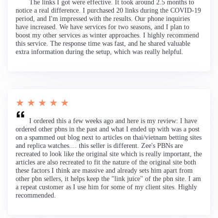
The links I got were effective. It took around 2.5 months to
notice a real difference. I purchased 20 links during the COVID-19
period, and I'm impressed with the results. Our phone inquiries
have increased. We have services for two seasons, and I plan to
boost my other services as winter approaches. I highly recommend
this service. The response time was fast, and he shared valuable
extra information during the setup, which was really helpful.
★ ★ ★ ★ ★
I ordered this a few weeks ago and here is my review: I have
ordered other pbns in the past and what I ended up with was a post
on a spammed out blog next to articles on thai/vietnam betting sites
and replica watches.... this seller is different. Zee's PBNs are
recreated to look like the original site which is really important, the
articles are also recreated to fit the nature of the original site both
these factors I think are massive and already sets him apart from
other pbn sellers, it helps keep the "link juice" of the pbn site. I am
a repeat customer as I use him for some of my client sites. Highly
recommended.