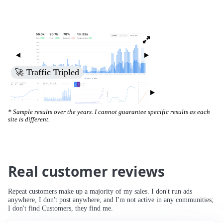
🚀 Traffic Tripled
* Sample results over the years. I cannot guarantee specific results as each
site is different.
Real customer reviews
Repeat customers make up a majority of my sales. I don't run ads
anywhere, I don't post anywhere, and I'm not active in any communities;
I don't find Customers, they find me.