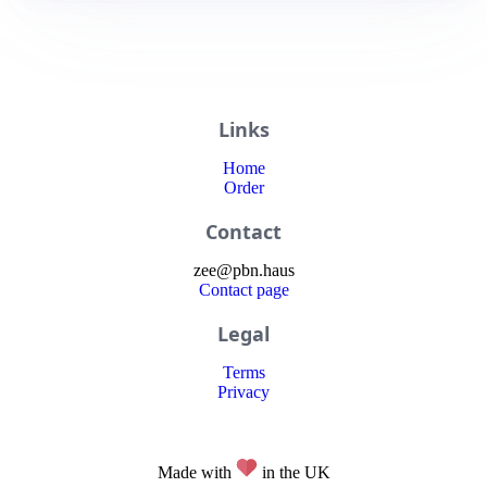
Links
Home
Order
Contact
zee
@
pbn
.haus
Contact page
Legal
Terms
Privacy
Made with
in the UK