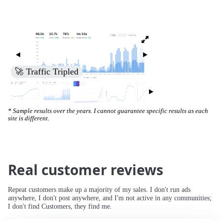
🚀 Traffic Tripled
* Sample results over the years. I cannot guarantee specific results as each
site is different.
Real customer reviews
Repeat customers make up a majority of my sales. I don't run ads
anywhere, I don't post anywhere, and I'm not active in any communities;
I don't find Customers, they find me.