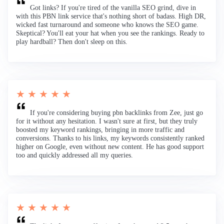
Got links? If you're tired of the vanilla SEO grind, dive in
with this PBN link service that's nothing short of badass. High DR,
wicked fast turnaround and someone who knows the SEO game.
Skeptical? You'll eat your hat when you see the rankings. Ready to
play hardball? Then don't sleep on this.
★ ★ ★ ★ ★
If you're considering buying pbn backlinks from Zee, just go
for it without any hesitation. I wasn't sure at first, but they truly
boosted my keyword rankings, bringing in more traffic and
conversions. Thanks to his links, my keywords consistently ranked
higher on Google, even without new content. He has good support
too and quickly addressed all my queries.
★ ★ ★ ★ ★