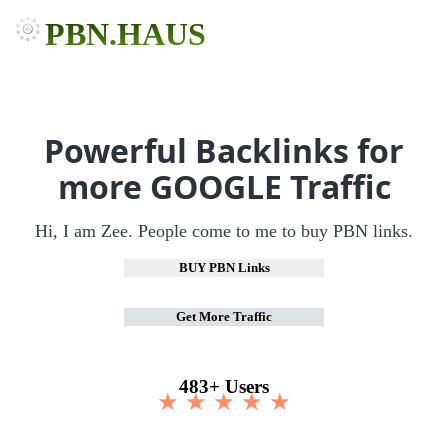
PBN.HAUS
Powerful Backlinks for
more GOOGLE Traffic
Hi, I am Zee. People come to me to buy PBN links.
BUY PBN Links
Get More Traffic
483+ Users
★ ★ ★ ★ ★