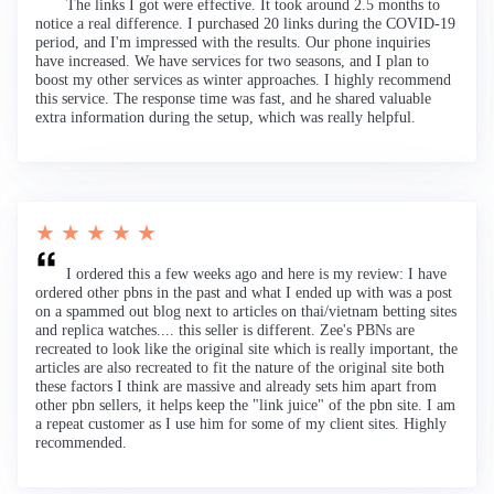
The links I got were effective. It took around 2.5 months to
notice a real difference. I purchased 20 links during the COVID-19
period, and I'm impressed with the results. Our phone inquiries
have increased. We have services for two seasons, and I plan to
boost my other services as winter approaches. I highly recommend
this service. The response time was fast, and he shared valuable
extra information during the setup, which was really helpful.
★ ★ ★ ★ ★
I ordered this a few weeks ago and here is my review: I have
ordered other pbns in the past and what I ended up with was a post
on a spammed out blog next to articles on thai/vietnam betting sites
and replica watches.... this seller is different. Zee's PBNs are
recreated to look like the original site which is really important, the
articles are also recreated to fit the nature of the original site both
these factors I think are massive and already sets him apart from
other pbn sellers, it helps keep the "link juice" of the pbn site. I am
a repeat customer as I use him for some of my client sites. Highly
recommended.