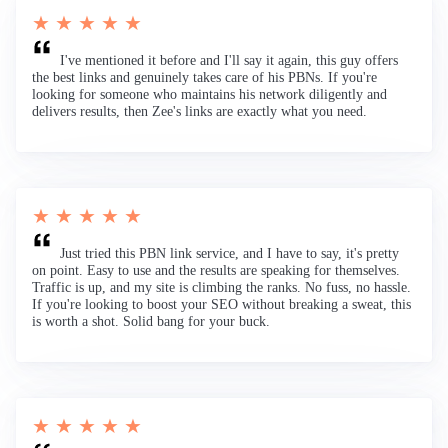
★ ★ ★ ★ ★
I've mentioned it before and I'll say it again, this guy offers
the best links and genuinely takes care of his PBNs. If you're
looking for someone who maintains his network diligently and
delivers results, then Zee's links are exactly what you need.
★ ★ ★ ★ ★
Just tried this PBN link service, and I have to say, it's pretty
on point. Easy to use and the results are speaking for themselves.
Traffic is up, and my site is climbing the ranks. No fuss, no hassle.
If you're looking to boost your SEO without breaking a sweat, this
is worth a shot. Solid bang for your buck.
★ ★ ★ ★ ★