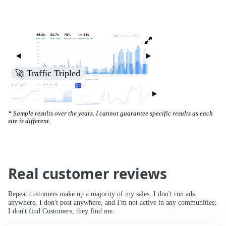
🚀 Traffic Tripled
* Sample results over the years. I cannot guarantee specific results as each
site is different.
Real customer reviews
Repeat customers make up a majority of my sales. I don't run ads
anywhere, I don't post anywhere, and I'm not active in any communities;
I don't find Customers, they find me.