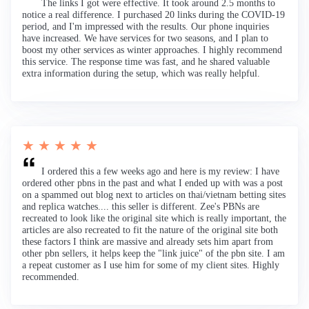
The links I got were effective. It took around 2.5 months to
notice a real difference. I purchased 20 links during the COVID-19
period, and I'm impressed with the results. Our phone inquiries
have increased. We have services for two seasons, and I plan to
boost my other services as winter approaches. I highly recommend
this service. The response time was fast, and he shared valuable
extra information during the setup, which was really helpful.
★ ★ ★ ★ ★
I ordered this a few weeks ago and here is my review: I have
ordered other pbns in the past and what I ended up with was a post
on a spammed out blog next to articles on thai/vietnam betting sites
and replica watches.... this seller is different. Zee's PBNs are
recreated to look like the original site which is really important, the
articles are also recreated to fit the nature of the original site both
these factors I think are massive and already sets him apart from
other pbn sellers, it helps keep the "link juice" of the pbn site. I am
a repeat customer as I use him for some of my client sites. Highly
recommended.