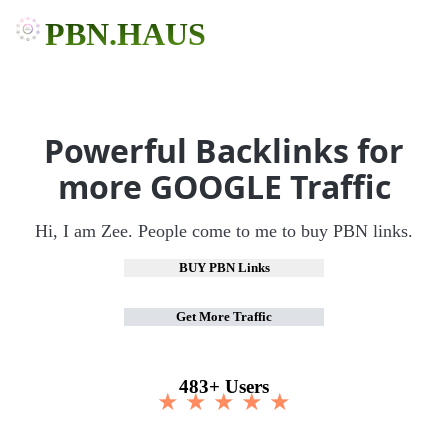
PBN.HAUS
Powerful Backlinks for
more GOOGLE Traffic
Hi, I am Zee. People come to me to buy PBN links.
BUY PBN Links
Get More Traffic
483+ Users
★ ★ ★ ★ ★