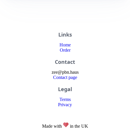
Links
Home
Order
Contact
zee
@
pbn
.haus
Contact page
Legal
Terms
Privacy
Made with
in the UK