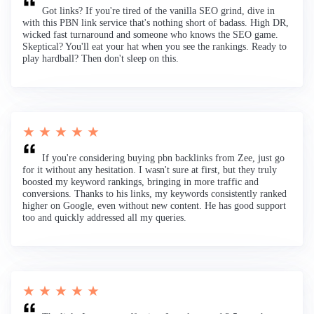
Got links? If you're tired of the vanilla SEO grind, dive in
with this PBN link service that's nothing short of badass. High DR,
wicked fast turnaround and someone who knows the SEO game.
Skeptical? You'll eat your hat when you see the rankings. Ready to
play hardball? Then don't sleep on this.
★ ★ ★ ★ ★
If you're considering buying pbn backlinks from Zee, just go
for it without any hesitation. I wasn't sure at first, but they truly
boosted my keyword rankings, bringing in more traffic and
conversions. Thanks to his links, my keywords consistently ranked
higher on Google, even without new content. He has good support
too and quickly addressed all my queries.
★ ★ ★ ★ ★