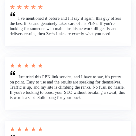
★ ★ ★ ★ ★
I've mentioned it before and I'll say it again, this guy offers
the best links and genuinely takes care of his PBNs. If you're
looking for someone who maintains his network diligently and
delivers results, then Zee's links are exactly what you need.
★ ★ ★ ★ ★
Just tried this PBN link service, and I have to say, it's pretty
on point. Easy to use and the results are speaking for themselves.
Traffic is up, and my site is climbing the ranks. No fuss, no hassle.
If you're looking to boost your SEO without breaking a sweat, this
is worth a shot. Solid bang for your buck.
★ ★ ★ ★ ★