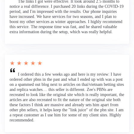
The links I got were effective. It took around 2.5 months to
notice a real difference. I purchased 20 links during the COVID-19
period, and I'm impressed with the results. Our phone inquiries
have increased. We have services for two seasons, and I plan to
boost my other services as winter approaches. I highly recommend
this service. The response time was fast, and he shared valuable
extra information during the setup, which was really helpful.
★ ★ ★ ★ ★
I ordered this a few weeks ago and here is my review: I have
ordered other pbns in the past and what I ended up with was a post
on a spammed out blog next to articles on thai/vietnam betting sites
and replica watches.... this seller is different. Zee's PBNs are
recreated to look like the original site which is really important, the
articles are also recreated to fit the nature of the original site both
these factors I think are massive and already sets him apart from
other pbn sellers, it helps keep the "link juice" of the pbn site. I am
a repeat customer as I use him for some of my client sites. Highly
recommended.