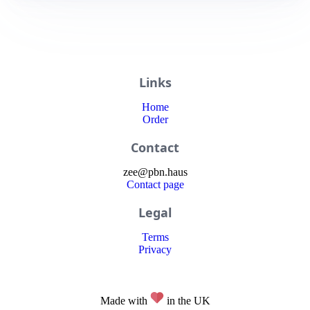
Links
Home
Order
Contact
zee
@
pbn
.haus
Contact page
Legal
Terms
Privacy
Made with
in the UK