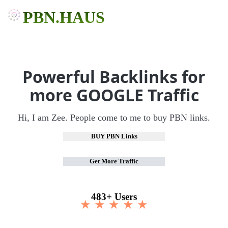
PBN.HAUS
Powerful Backlinks for
more GOOGLE Traffic
Hi, I am Zee. People come to me to buy PBN links.
BUY PBN Links
Get More Traffic
483+ Users
★ ★ ★ ★ ★