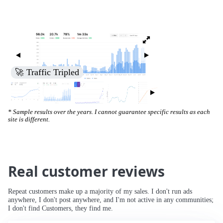
🚀 Traffic Tripled
* Sample results over the years. I cannot guarantee specific results as each
site is different.
Real customer reviews
Repeat customers make up a majority of my sales. I don't run ads
anywhere, I don't post anywhere, and I'm not active in any communities;
I don't find Customers, they find me.