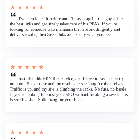
★ ★ ★ ★ ★
I've mentioned it before and I'll say it again, this guy offers
the best links and genuinely takes care of his PBNs. If you're
looking for someone who maintains his network diligently and
delivers results, then Zee's links are exactly what you need.
★ ★ ★ ★ ★
Just tried this PBN link service, and I have to say, it's pretty
on point. Easy to use and the results are speaking for themselves.
Traffic is up, and my site is climbing the ranks. No fuss, no hassle.
If you're looking to boost your SEO without breaking a sweat, this
is worth a shot. Solid bang for your buck.
★ ★ ★ ★ ★