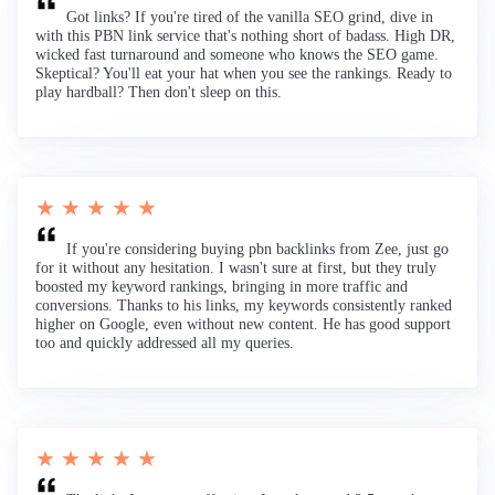
Got links? If you're tired of the vanilla SEO grind, dive in
with this PBN link service that's nothing short of badass. High DR,
wicked fast turnaround and someone who knows the SEO game.
Skeptical? You'll eat your hat when you see the rankings. Ready to
play hardball? Then don't sleep on this.
★ ★ ★ ★ ★
If you're considering buying pbn backlinks from Zee, just go
for it without any hesitation. I wasn't sure at first, but they truly
boosted my keyword rankings, bringing in more traffic and
conversions. Thanks to his links, my keywords consistently ranked
higher on Google, even without new content. He has good support
too and quickly addressed all my queries.
★ ★ ★ ★ ★