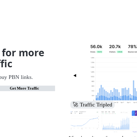
 for more
fic
buy PBN links.
Get More Traffic
🚀 Increased Search Engine V