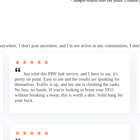
* Sample results over the years. I cannot g
anywhere, I don't post anywhere, and I'm not active in any communities; I don'
★ ★ ★ ★ ★
Just tried this PBN link service, and I have to say, it's
pretty on point. Easy to use and the results are speaking for
themselves. Traffic is up, and my site is climbing the ranks.
No fuss, no hassle. If you're looking to boost your SEO
without breaking a sweat, this is worth a shot. Solid bang for
your buck.
★ ★ ★ ★ ★