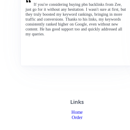
If you're considering buying pbn backlinks from Zee,
just go for it without any hesitation. I wasn't sure at first, but
they truly boosted my keyword rankings, bringing in more
traffic and conversions. Thanks to his links, my keywords
consistently ranked higher on Google, even without new
content. He has good support too and quickly addressed all
my queries.
Links
Home
Order