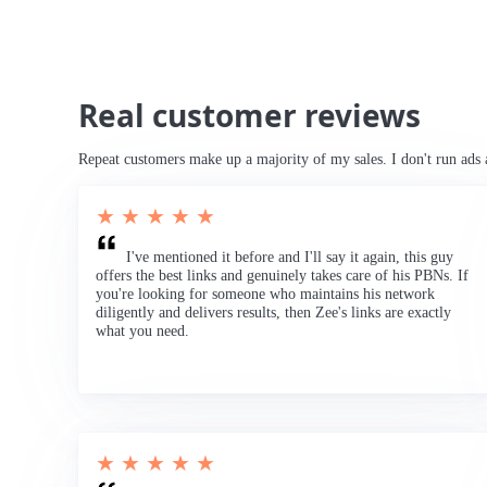
Real customer reviews
Repeat customers make up a majority of my sales. I don't run ads 
★ ★ ★ ★ ★
I've mentioned it before and I'll say it again, this guy
offers the best links and genuinely takes care of his PBNs. If
you're looking for someone who maintains his network
diligently and delivers results, then Zee's links are exactly
what you need.
★ ★ ★ ★ ★