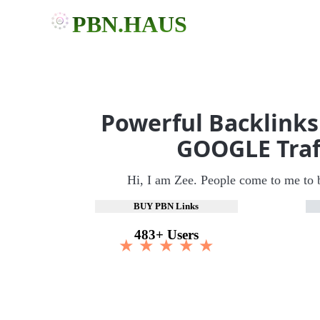
PBN.HAUS
Powerful Backlinks
GOOGLE Traf
Hi, I am Zee. People come to me to 
BUY PBN Links
483+ Users
★ ★ ★ ★ ★