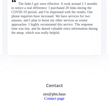
The links I got were effective. It took around 2.5 months
to notice a real difference. I purchased 20 links during the
COVID-19 period, and I'm impressed with the results. Our
phone inquiries have increased. We have services for two
seasons, and I plan to boost my other services as winter
approaches. I highly recommend this service. The response
time was fast, and he shared valuable extra information during
the setup, which was really helpful.
Contact
zee
@
pbn
.haus
Contact page