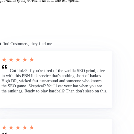
uarantee specific results as each site is different.
t find Customers, they find me.
★ ★ ★ ★ ★
Got links? If you're tired of the vanilla SEO grind, dive
in with this PBN link service that's nothing short of badass.
High DR, wicked fast turnaround and someone who knows
the SEO game. Skeptical? You'll eat your hat when you see
the rankings. Ready to play hardball? Then don't sleep on this.
★ ★ ★ ★ ★