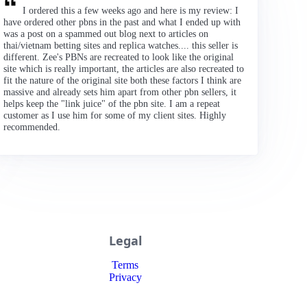
I ordered this a few weeks ago and here is my review: I
have ordered other pbns in the past and what I ended up with
was a post on a spammed out blog next to articles on
thai/vietnam betting sites and replica watches.... this seller is
different. Zee's PBNs are recreated to look like the original
site which is really important, the articles are also recreated to
fit the nature of the original site both these factors I think are
massive and already sets him apart from other pbn sellers, it
helps keep the "link juice" of the pbn site. I am a repeat
customer as I use him for some of my client sites. Highly
recommended.
Legal
Terms
Privacy