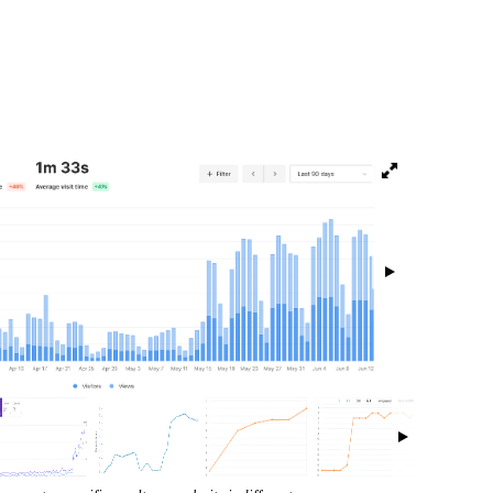
isibility