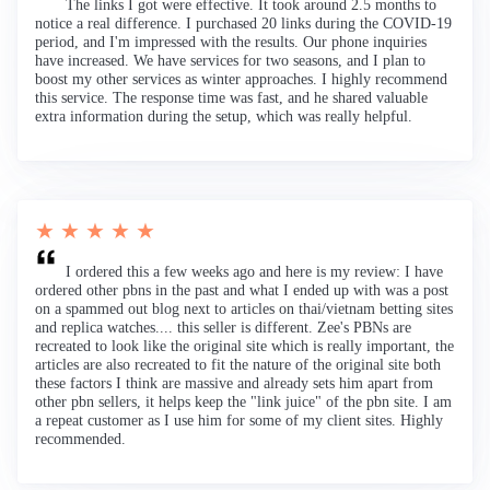
The links I got were effective. It took around 2.5 months to
notice a real difference. I purchased 20 links during the COVID-19
period, and I'm impressed with the results. Our phone inquiries
have increased. We have services for two seasons, and I plan to
boost my other services as winter approaches. I highly recommend
this service. The response time was fast, and he shared valuable
extra information during the setup, which was really helpful.
★ ★ ★ ★ ★
I ordered this a few weeks ago and here is my review: I have
ordered other pbns in the past and what I ended up with was a post
on a spammed out blog next to articles on thai/vietnam betting sites
and replica watches.... this seller is different. Zee's PBNs are
recreated to look like the original site which is really important, the
articles are also recreated to fit the nature of the original site both
these factors I think are massive and already sets him apart from
other pbn sellers, it helps keep the "link juice" of the pbn site. I am
a repeat customer as I use him for some of my client sites. Highly
recommended.