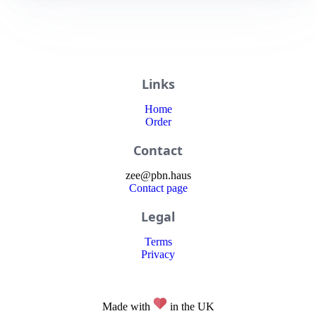
Links
Home
Order
Contact
zee
@
pbn
.haus
Contact page
Legal
Terms
Privacy
Made with
in the UK