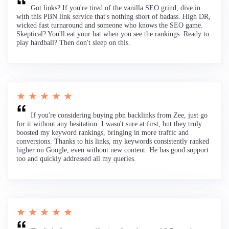
Got links? If you're tired of the vanilla SEO grind, dive in
with this PBN link service that's nothing short of badass. High DR,
wicked fast turnaround and someone who knows the SEO game.
Skeptical? You'll eat your hat when you see the rankings. Ready to
play hardball? Then don't sleep on this.
★ ★ ★ ★ ★
If you're considering buying pbn backlinks from Zee, just go
for it without any hesitation. I wasn't sure at first, but they truly
boosted my keyword rankings, bringing in more traffic and
conversions. Thanks to his links, my keywords consistently ranked
higher on Google, even without new content. He has good support
too and quickly addressed all my queries.
★ ★ ★ ★ ★