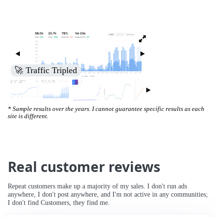
🚀 Traffic Tripled
* Sample results over the years. I cannot guarantee specific results as each
site is different.
Real customer reviews
Repeat customers make up a majority of my sales. I don't run ads
anywhere, I don't post anywhere, and I'm not active in any communities;
I don't find Customers, they find me.