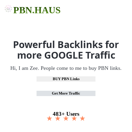
PBN.HAUS
Powerful Backlinks for
more GOOGLE Traffic
Hi, I am Zee. People come to me to buy PBN links.
BUY PBN Links
Get More Traffic
483+ Users
★ ★ ★ ★ ★