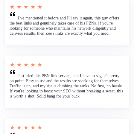
★ ★ ★ ★ ★
I've mentioned it before and I'll say it again, this guy offers
the best links and genuinely takes care of his PBNs. If you're
looking for someone who maintains his network diligently and
delivers results, then Zee's links are exactly what you need.
★ ★ ★ ★ ★
Just tried this PBN link service, and I have to say, it's pretty
on point. Easy to use and the results are speaking for themselves.
Traffic is up, and my site is climbing the ranks. No fuss, no hassle.
If you're looking to boost your SEO without breaking a sweat, this
is worth a shot. Solid bang for your buck.
★ ★ ★ ★ ★