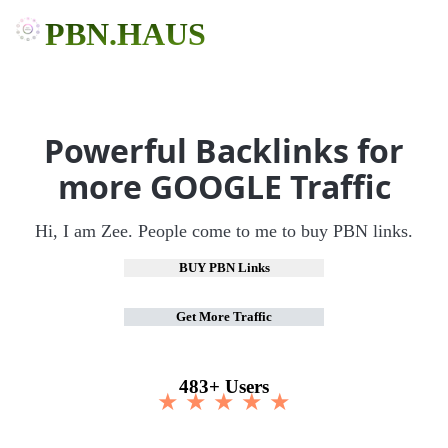
PBN.HAUS
Powerful Backlinks for
more GOOGLE Traffic
Hi, I am Zee. People come to me to buy PBN links.
BUY PBN Links
Get More Traffic
483+ Users
★ ★ ★ ★ ★