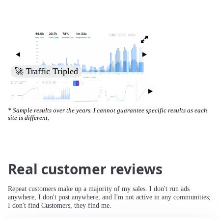
🚀 Increased Search Engine Visibility
* Sample results over the years. I cannot guarantee specific results as each
site is different.
Real customer reviews
Repeat customers make up a majority of my sales. I don't run ads
anywhere, I don't post anywhere, and I'm not active in any communities;
I don't find Customers, they find me.