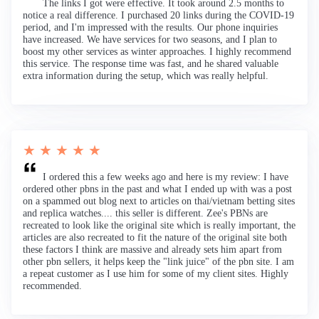
The links I got were effective. It took around 2.5 months to
notice a real difference. I purchased 20 links during the COVID-19
period, and I'm impressed with the results. Our phone inquiries
have increased. We have services for two seasons, and I plan to
boost my other services as winter approaches. I highly recommend
this service. The response time was fast, and he shared valuable
extra information during the setup, which was really helpful.
★ ★ ★ ★ ★
I ordered this a few weeks ago and here is my review: I have
ordered other pbns in the past and what I ended up with was a post
on a spammed out blog next to articles on thai/vietnam betting sites
and replica watches.... this seller is different. Zee's PBNs are
recreated to look like the original site which is really important, the
articles are also recreated to fit the nature of the original site both
these factors I think are massive and already sets him apart from
other pbn sellers, it helps keep the "link juice" of the pbn site. I am
a repeat customer as I use him for some of my client sites. Highly
recommended.