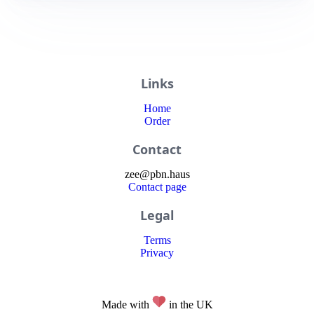
Links
Home
Order
Contact
zee
@
pbn
.haus
Contact page
Legal
Terms
Privacy
Made with
in the UK