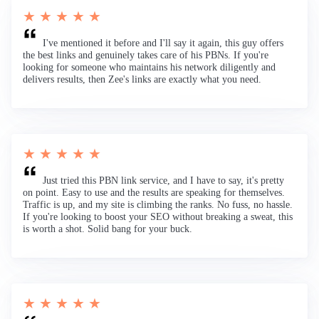
★ ★ ★ ★ ★
I've mentioned it before and I'll say it again, this guy offers
the best links and genuinely takes care of his PBNs. If you're
looking for someone who maintains his network diligently and
delivers results, then Zee's links are exactly what you need.
★ ★ ★ ★ ★
Just tried this PBN link service, and I have to say, it's pretty
on point. Easy to use and the results are speaking for themselves.
Traffic is up, and my site is climbing the ranks. No fuss, no hassle.
If you're looking to boost your SEO without breaking a sweat, this
is worth a shot. Solid bang for your buck.
★ ★ ★ ★ ★