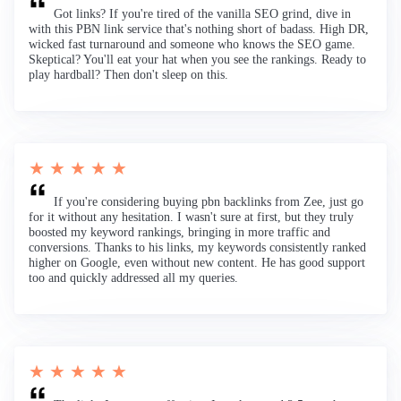
Got links? If you're tired of the vanilla SEO grind, dive in
with this PBN link service that's nothing short of badass. High DR,
wicked fast turnaround and someone who knows the SEO game.
Skeptical? You'll eat your hat when you see the rankings. Ready to
play hardball? Then don't sleep on this.
★ ★ ★ ★ ★
If you're considering buying pbn backlinks from Zee, just go
for it without any hesitation. I wasn't sure at first, but they truly
boosted my keyword rankings, bringing in more traffic and
conversions. Thanks to his links, my keywords consistently ranked
higher on Google, even without new content. He has good support
too and quickly addressed all my queries.
★ ★ ★ ★ ★