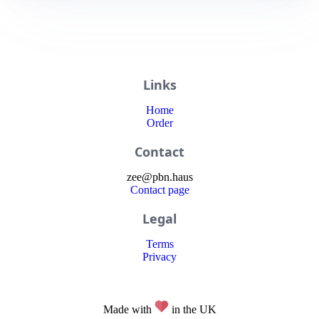
Links
Home
Order
Contact
zee
@
pbn
.haus
Contact page
Legal
Terms
Privacy
Made with
in the UK