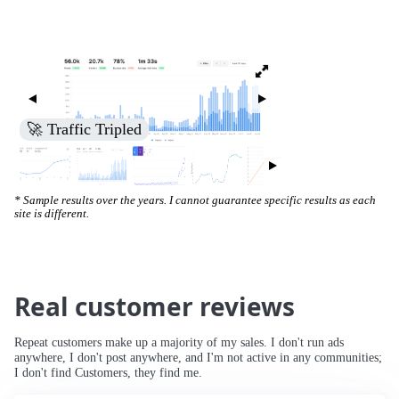
🚀 Traffic Tripled
* Sample results over the years. I cannot guarantee specific results as each
site is different.
Real customer reviews
Repeat customers make up a majority of my sales. I don't run ads
anywhere, I don't post anywhere, and I'm not active in any communities;
I don't find Customers, they find me.