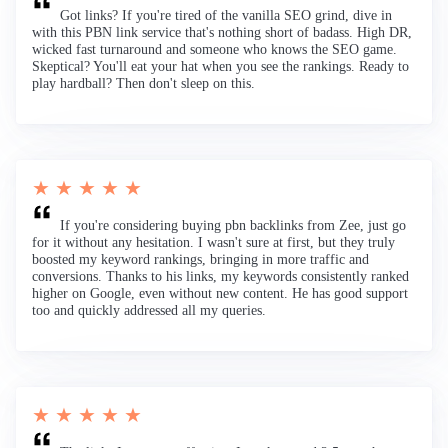
Got links? If you're tired of the vanilla SEO grind, dive in
with this PBN link service that's nothing short of badass. High DR,
wicked fast turnaround and someone who knows the SEO game.
Skeptical? You'll eat your hat when you see the rankings. Ready to
play hardball? Then don't sleep on this.
★ ★ ★ ★ ★
If you're considering buying pbn backlinks from Zee, just go
for it without any hesitation. I wasn't sure at first, but they truly
boosted my keyword rankings, bringing in more traffic and
conversions. Thanks to his links, my keywords consistently ranked
higher on Google, even without new content. He has good support
too and quickly addressed all my queries.
★ ★ ★ ★ ★