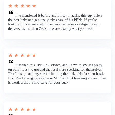
★ ★ ★ ★ ★
I've mentioned it before and I'll say it again, this guy offers
the best links and genuinely takes care of his PBNs. If you're
looking for someone who maintains his network diligently and
delivers results, then Zee's links are exactly what you need.
★ ★ ★ ★ ★
Just tried this PBN link service, and I have to say, it's pretty
on point. Easy to use and the results are speaking for themselves.
Traffic is up, and my site is climbing the ranks. No fuss, no hassle.
If you're looking to boost your SEO without breaking a sweat, this
is worth a shot. Solid bang for your buck.
★ ★ ★ ★ ★