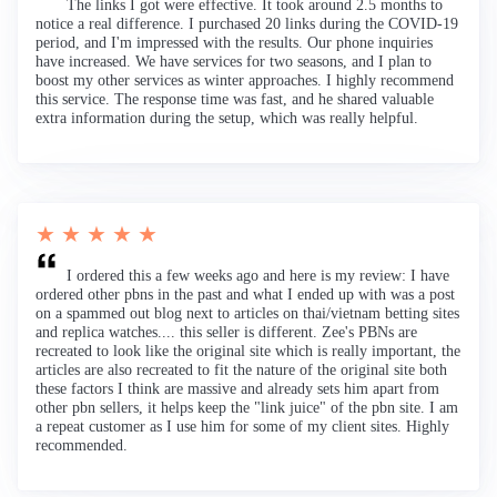
The links I got were effective. It took around 2.5 months to
notice a real difference. I purchased 20 links during the COVID-19
period, and I'm impressed with the results. Our phone inquiries
have increased. We have services for two seasons, and I plan to
boost my other services as winter approaches. I highly recommend
this service. The response time was fast, and he shared valuable
extra information during the setup, which was really helpful.
★ ★ ★ ★ ★
I ordered this a few weeks ago and here is my review: I have
ordered other pbns in the past and what I ended up with was a post
on a spammed out blog next to articles on thai/vietnam betting sites
and replica watches.... this seller is different. Zee's PBNs are
recreated to look like the original site which is really important, the
articles are also recreated to fit the nature of the original site both
these factors I think are massive and already sets him apart from
other pbn sellers, it helps keep the "link juice" of the pbn site. I am
a repeat customer as I use him for some of my client sites. Highly
recommended.