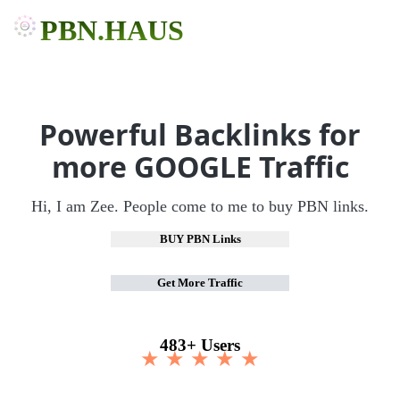
PBN.HAUS
Powerful Backlinks for
more GOOGLE Traffic
Hi, I am Zee. People come to me to buy PBN links.
BUY PBN Links
Get More Traffic
483+ Users
★ ★ ★ ★ ★