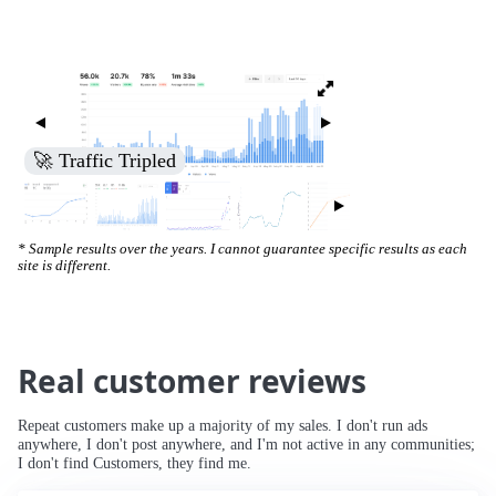
🚀 Traffic Tripled
* Sample results over the years. I cannot guarantee specific results as each
site is different.
Real customer reviews
Repeat customers make up a majority of my sales. I don't run ads
anywhere, I don't post anywhere, and I'm not active in any communities;
I don't find Customers, they find me.