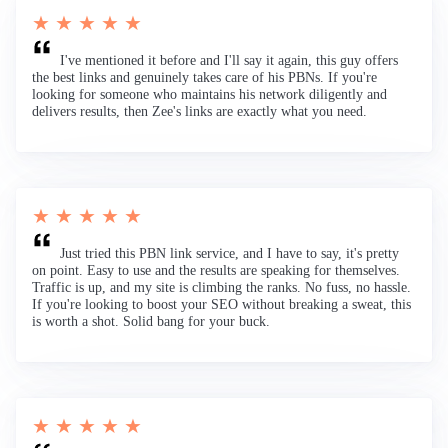
★ ★ ★ ★ ★
I've mentioned it before and I'll say it again, this guy offers
the best links and genuinely takes care of his PBNs. If you're
looking for someone who maintains his network diligently and
delivers results, then Zee's links are exactly what you need.
★ ★ ★ ★ ★
Just tried this PBN link service, and I have to say, it's pretty
on point. Easy to use and the results are speaking for themselves.
Traffic is up, and my site is climbing the ranks. No fuss, no hassle.
If you're looking to boost your SEO without breaking a sweat, this
is worth a shot. Solid bang for your buck.
★ ★ ★ ★ ★