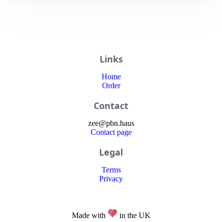
Links
Home
Order
Contact
zee
@
pbn
.haus
Contact page
Legal
Terms
Privacy
Made with
in the UK