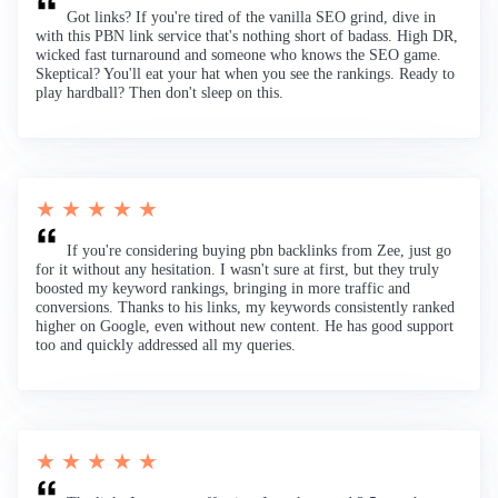
Got links? If you're tired of the vanilla SEO grind, dive in
with this PBN link service that's nothing short of badass. High DR,
wicked fast turnaround and someone who knows the SEO game.
Skeptical? You'll eat your hat when you see the rankings. Ready to
play hardball? Then don't sleep on this.
★ ★ ★ ★ ★
If you're considering buying pbn backlinks from Zee, just go
for it without any hesitation. I wasn't sure at first, but they truly
boosted my keyword rankings, bringing in more traffic and
conversions. Thanks to his links, my keywords consistently ranked
higher on Google, even without new content. He has good support
too and quickly addressed all my queries.
★ ★ ★ ★ ★