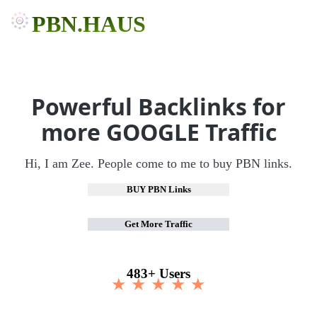
PBN.HAUS
Powerful Backlinks for
more GOOGLE Traffic
Hi, I am Zee. People come to me to buy PBN links.
BUY PBN Links
Get More Traffic
483+ Users
★ ★ ★ ★ ★