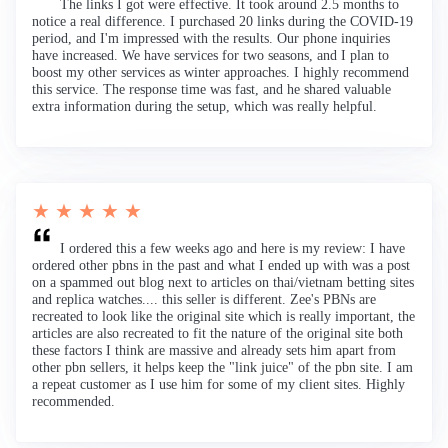
The links I got were effective. It took around 2.5 months to
notice a real difference. I purchased 20 links during the COVID-19
period, and I'm impressed with the results. Our phone inquiries
have increased. We have services for two seasons, and I plan to
boost my other services as winter approaches. I highly recommend
this service. The response time was fast, and he shared valuable
extra information during the setup, which was really helpful.
★ ★ ★ ★ ★
I ordered this a few weeks ago and here is my review: I have
ordered other pbns in the past and what I ended up with was a post
on a spammed out blog next to articles on thai/vietnam betting sites
and replica watches.... this seller is different. Zee's PBNs are
recreated to look like the original site which is really important, the
articles are also recreated to fit the nature of the original site both
these factors I think are massive and already sets him apart from
other pbn sellers, it helps keep the "link juice" of the pbn site. I am
a repeat customer as I use him for some of my client sites. Highly
recommended.