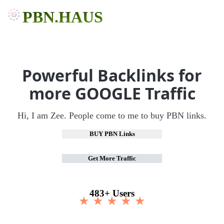
PBN.HAUS
Powerful Backlinks for
more GOOGLE Traffic
Hi, I am Zee. People come to me to buy PBN links.
BUY PBN Links
Get More Traffic
483+ Users
★ ★ ★ ★ ★