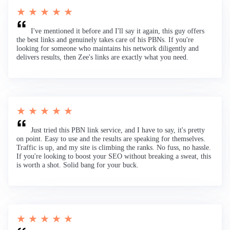
★ ★ ★ ★ ★
I've mentioned it before and I'll say it again, this guy offers
the best links and genuinely takes care of his PBNs. If you're
looking for someone who maintains his network diligently and
delivers results, then Zee's links are exactly what you need.
★ ★ ★ ★ ★
Just tried this PBN link service, and I have to say, it's pretty
on point. Easy to use and the results are speaking for themselves.
Traffic is up, and my site is climbing the ranks. No fuss, no hassle.
If you're looking to boost your SEO without breaking a sweat, this
is worth a shot. Solid bang for your buck.
★ ★ ★ ★ ★