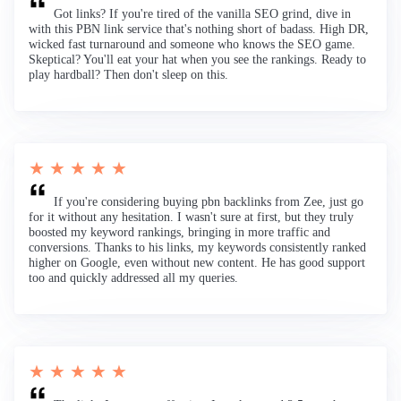
Got links? If you're tired of the vanilla SEO grind, dive in
with this PBN link service that's nothing short of badass. High DR,
wicked fast turnaround and someone who knows the SEO game.
Skeptical? You'll eat your hat when you see the rankings. Ready to
play hardball? Then don't sleep on this.
★ ★ ★ ★ ★
If you're considering buying pbn backlinks from Zee, just go
for it without any hesitation. I wasn't sure at first, but they truly
boosted my keyword rankings, bringing in more traffic and
conversions. Thanks to his links, my keywords consistently ranked
higher on Google, even without new content. He has good support
too and quickly addressed all my queries.
★ ★ ★ ★ ★