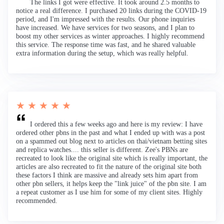
The links I got were effective. It took around 2.5 months to
notice a real difference. I purchased 20 links during the COVID-19
period, and I'm impressed with the results. Our phone inquiries
have increased. We have services for two seasons, and I plan to
boost my other services as winter approaches. I highly recommend
this service. The response time was fast, and he shared valuable
extra information during the setup, which was really helpful.
★ ★ ★ ★ ★
I ordered this a few weeks ago and here is my review: I have
ordered other pbns in the past and what I ended up with was a post
on a spammed out blog next to articles on thai/vietnam betting sites
and replica watches.... this seller is different. Zee's PBNs are
recreated to look like the original site which is really important, the
articles are also recreated to fit the nature of the original site both
these factors I think are massive and already sets him apart from
other pbn sellers, it helps keep the "link juice" of the pbn site. I am
a repeat customer as I use him for some of my client sites. Highly
recommended.