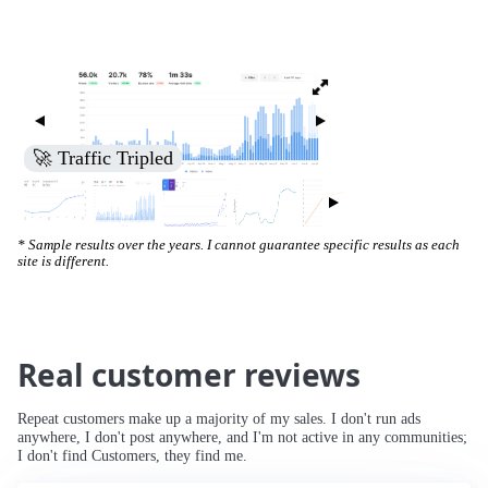
🚀 Increased Search Engine Visibility
* Sample results over the years. I cannot guarantee specific results as each
site is different.
Real customer reviews
Repeat customers make up a majority of my sales. I don't run ads
anywhere, I don't post anywhere, and I'm not active in any communities;
I don't find Customers, they find me.