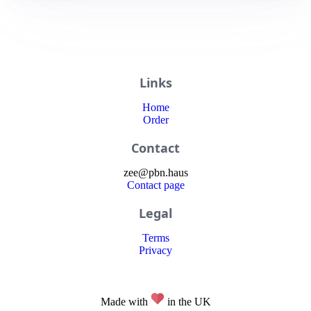
Links
Home
Order
Contact
zee
@
pbn
.haus
Contact page
Legal
Terms
Privacy
Made with
in the UK