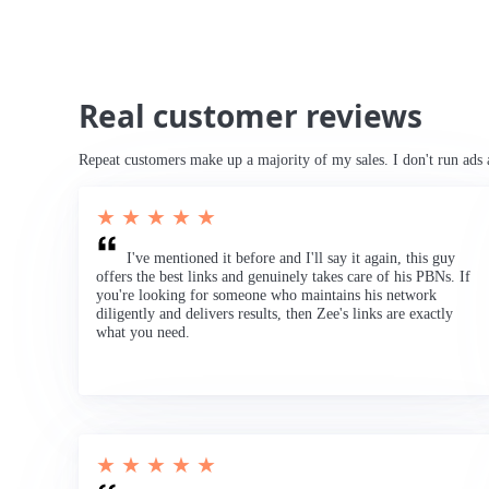
Real customer reviews
Repeat customers make up a majority of my sales. I don't run ads 
★ ★ ★ ★ ★
I've mentioned it before and I'll say it again, this guy
offers the best links and genuinely takes care of his PBNs. If
you're looking for someone who maintains his network
diligently and delivers results, then Zee's links are exactly
what you need.
★ ★ ★ ★ ★