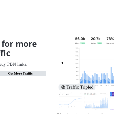
 for more
fic
buy PBN links.
Get More Traffic
🚀 Increased Search Engine V