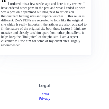
I ordered this a few weeks ago and here is my review: I
have ordered other pbns in the past and what I ended up with
was a post on a spammed out blog next to articles on
thai/vietnam betting sites and replica watches.... this seller is
different. Zee's PBNs are recreated to look like the original
site which is really important, the articles are also recreated to
fit the nature of the original site both these factors I think are
massive and already sets him apart from other pbn sellers, it
helps keep the "link juice" of the pbn site. I am a repeat
customer as I use him for some of my client sites. Highly
recommended.
Legal
Terms
Privacy