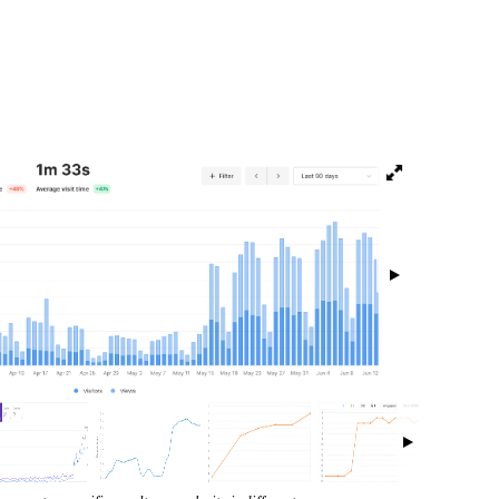
isibility