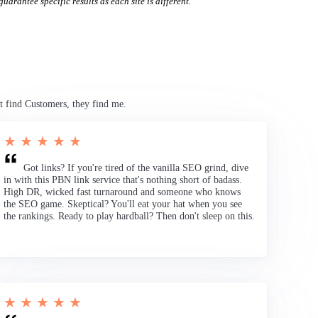
uarantee specific results as each site is different.
t find Customers, they find me.
★ ★ ★ ★ ★
Got links? If you're tired of the vanilla SEO grind, dive
in with this PBN link service that's nothing short of badass.
High DR, wicked fast turnaround and someone who knows
the SEO game. Skeptical? You'll eat your hat when you see
the rankings. Ready to play hardball? Then don't sleep on this.
★ ★ ★ ★ ★