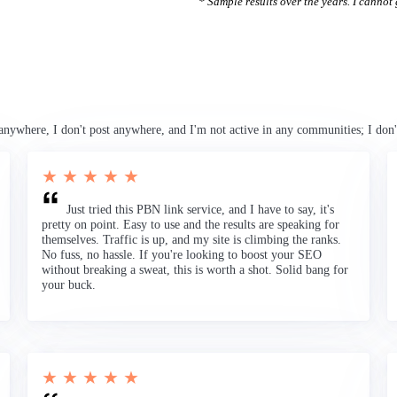
* Sample results over the years. I cannot g
anywhere, I don't post anywhere, and I'm not active in any communities; I don'
★ ★ ★ ★ ★
Just tried this PBN link service, and I have to say, it's
pretty on point. Easy to use and the results are speaking for
themselves. Traffic is up, and my site is climbing the ranks.
No fuss, no hassle. If you're looking to boost your SEO
without breaking a sweat, this is worth a shot. Solid bang for
your buck.
★ ★ ★ ★ ★