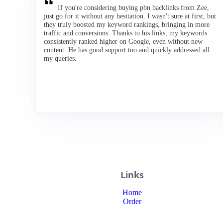
If you're considering buying pbn backlinks from Zee,
just go for it without any hesitation. I wasn't sure at first, but
they truly boosted my keyword rankings, bringing in more
traffic and conversions. Thanks to his links, my keywords
consistently ranked higher on Google, even without new
content. He has good support too and quickly addressed all
my queries.
Links
Home
Order