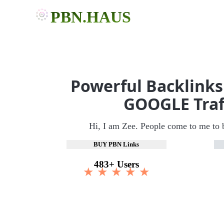
PBN.HAUS
Powerful Backlinks
GOOGLE Traf
Hi, I am Zee. People come to me to 
BUY PBN Links
483+ Users
★ ★ ★ ★ ★