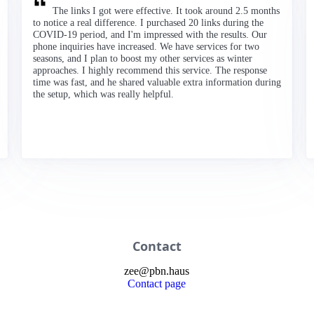
The links I got were effective. It took around 2.5 months
to notice a real difference. I purchased 20 links during the
COVID-19 period, and I'm impressed with the results. Our
phone inquiries have increased. We have services for two
seasons, and I plan to boost my other services as winter
approaches. I highly recommend this service. The response
time was fast, and he shared valuable extra information during
the setup, which was really helpful.
Contact
zee
@
pbn
.haus
Contact page