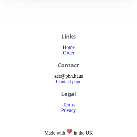
Links
Home
Order
Contact
zee
@
pbn
.haus
Contact page
Legal
Terms
Privacy
Made with
in the UK