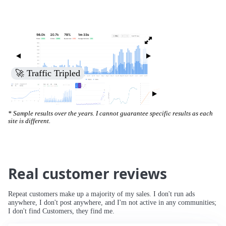
🚀 Increased Search Engine Visibility
* Sample results over the years. I cannot guarantee specific results as each
site is different.
Real customer reviews
Repeat customers make up a majority of my sales. I don't run ads
anywhere, I don't post anywhere, and I'm not active in any communities;
I don't find Customers, they find me.