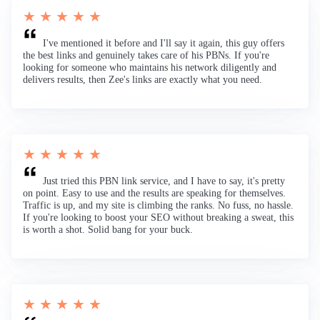
★ ★ ★ ★ ★
I've mentioned it before and I'll say it again, this guy offers
the best links and genuinely takes care of his PBNs. If you're
looking for someone who maintains his network diligently and
delivers results, then Zee's links are exactly what you need.
★ ★ ★ ★ ★
Just tried this PBN link service, and I have to say, it's pretty
on point. Easy to use and the results are speaking for themselves.
Traffic is up, and my site is climbing the ranks. No fuss, no hassle.
If you're looking to boost your SEO without breaking a sweat, this
is worth a shot. Solid bang for your buck.
★ ★ ★ ★ ★