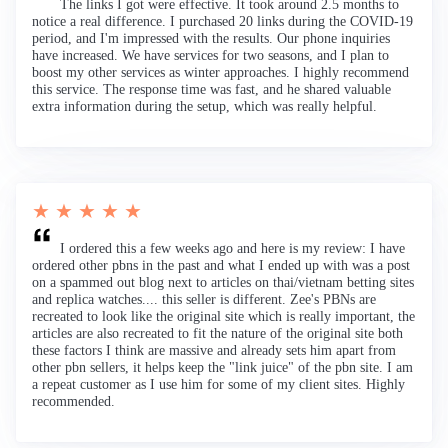
The links I got were effective. It took around 2.5 months to
notice a real difference. I purchased 20 links during the COVID-19
period, and I'm impressed with the results. Our phone inquiries
have increased. We have services for two seasons, and I plan to
boost my other services as winter approaches. I highly recommend
this service. The response time was fast, and he shared valuable
extra information during the setup, which was really helpful.
★ ★ ★ ★ ★
I ordered this a few weeks ago and here is my review: I have
ordered other pbns in the past and what I ended up with was a post
on a spammed out blog next to articles on thai/vietnam betting sites
and replica watches.... this seller is different. Zee's PBNs are
recreated to look like the original site which is really important, the
articles are also recreated to fit the nature of the original site both
these factors I think are massive and already sets him apart from
other pbn sellers, it helps keep the "link juice" of the pbn site. I am
a repeat customer as I use him for some of my client sites. Highly
recommended.