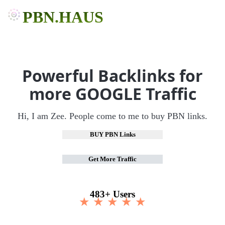
PBN.HAUS
Powerful Backlinks for
more GOOGLE Traffic
Hi, I am Zee. People come to me to buy PBN links.
BUY PBN Links
Get More Traffic
483+ Users
★ ★ ★ ★ ★