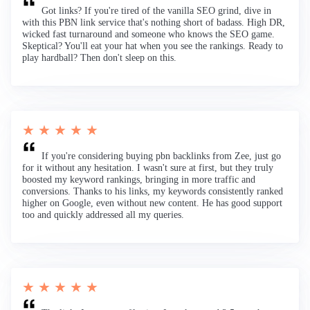
Got links? If you're tired of the vanilla SEO grind, dive in
with this PBN link service that's nothing short of badass. High DR,
wicked fast turnaround and someone who knows the SEO game.
Skeptical? You'll eat your hat when you see the rankings. Ready to
play hardball? Then don't sleep on this.
★ ★ ★ ★ ★
If you're considering buying pbn backlinks from Zee, just go
for it without any hesitation. I wasn't sure at first, but they truly
boosted my keyword rankings, bringing in more traffic and
conversions. Thanks to his links, my keywords consistently ranked
higher on Google, even without new content. He has good support
too and quickly addressed all my queries.
★ ★ ★ ★ ★